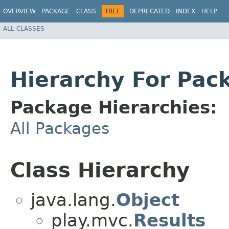
OVERVIEW
PACKAGE
CLASS
TREE
DEPRECATED
INDEX
HELP
ALL CLASSES
Hierarchy For Pack
Package Hierarchies:
All Packages
Class Hierarchy
java.lang.
Object
play.mvc.
Results