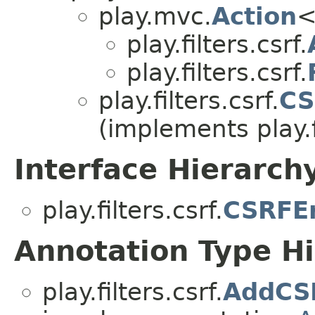
play.mvc.
Action
<
play.filters.csrf.
play.filters.csrf.
play.filters.csrf.
CS
(implements play.fi
Interface Hierarch
play.filters.csrf.
CSRFEr
Annotation Type H
play.filters.csrf.
AddCS