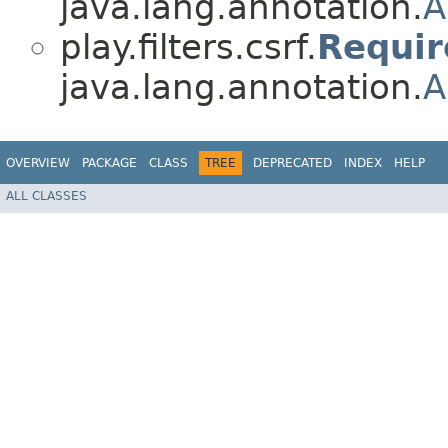
java.lang.annotation.
A
play.filters.csrf.
Requi
java.lang.annotation.
A
OVERVIEW
PACKAGE
CLASS
TREE
DEPRECATED
INDEX
HELP
ALL CLASSES