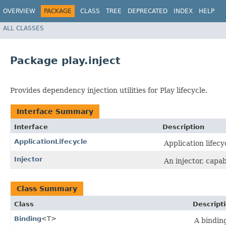
OVERVIEW
PACKAGE
CLASS
TREE
DEPRECATED
INDEX
HELP
ALL CLASSES
Package play.inject
Provides dependency injection utilities for Play lifecycle.
Interface Summary
Interface
Description
ApplicationLifecycle
Application lifecy
Injector
An injector, capa
Class Summary
Class
Descript
Binding
<T>
A bindin