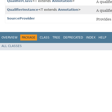
QualifierClass
<T extends
Annotation
>
A qualifi
QualifierInstance
<T extends
Annotation
>
A qualifi
SourceProvider
Provides 
OVERVIEW
PACKAGE
CLASS
TREE
DEPRECATED
INDEX
HELP
ALL CLASSES