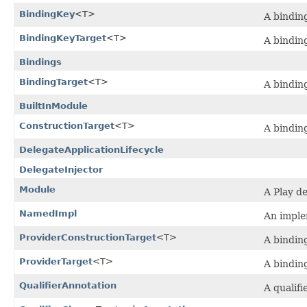
BindingKey
<T>
A binding
BindingKeyTarget
<T>
A binding
Bindings
BindingTarget
<T>
A binding
BuiltInModule
ConstructionTarget
<T>
A binding
DelegateApplicationLifecycle
DelegateInjector
Module
A Play d
NamedImpl
An imple
ProviderConstructionTarget
<T>
A binding
ProviderTarget
<T>
A binding
QualifierAnnotation
A qualifi