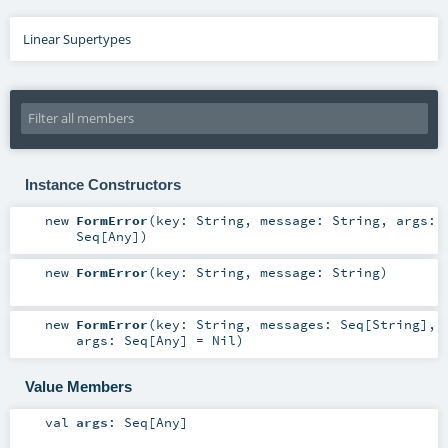
Linear Supertypes
Instance Constructors
new
FormError
(
key:
String
,
message:
String
,
args:
Seq
[
Any
]
)
new
FormError
(
key:
String
,
message:
String
)
new
FormError
(
key:
String
,
messages:
Seq
[
String
]
,
args:
Seq
[
Any
] =
Nil
)
Value Members
val
args
:
Seq
[
Any
]