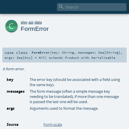

c
play
.
api
.
data
FormError
case class
FormError
(
key:
String
,
messages:
Seq
[
String
]
,
args:
Seq
[
Any
] =
Nil
)
extends
Product
with
Serializable
A form error.
key
The error key (should be associated with a field using
the same key).
messages
The form message (often a simple message key
needing to be translated), if more than one message
is passed the last one will be used.
args
Arguments used to format the message.
Source
Form.scala