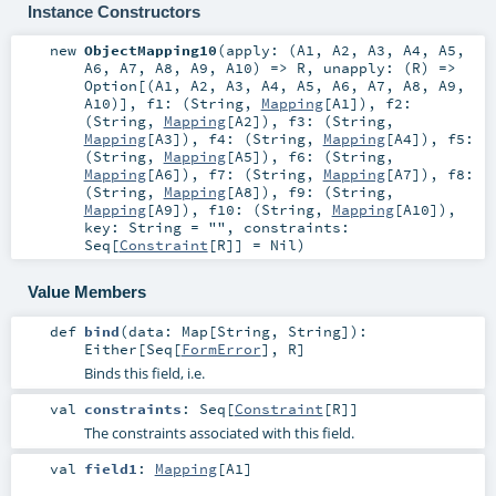
Instance Constructors
new
ObjectMapping10
(
apply: (
A1
,
A2
,
A3
,
A4
,
A5
,
A6
,
A7
,
A8
,
A9
,
A10
) =>
R
,
unapply: (
R
) =>
Option
[(
A1
,
A2
,
A3
,
A4
,
A5
,
A6
,
A7
,
A8
,
A9
,
A10
)]
,
f1: (
String
,
Mapping
[
A1
])
,
f2:
(
String
,
Mapping
[
A2
])
,
f3: (
String
,
Mapping
[
A3
])
,
f4: (
String
,
Mapping
[
A4
])
,
f5:
(
String
,
Mapping
[
A5
])
,
f6: (
String
,
Mapping
[
A6
])
,
f7: (
String
,
Mapping
[
A7
])
,
f8:
(
String
,
Mapping
[
A8
])
,
f9: (
String
,
Mapping
[
A9
])
,
f10: (
String
,
Mapping
[
A10
])
,
key:
String
=
""
,
constraints:
Seq
[
Constraint
[
R
]] =
Nil
)
Value Members
def
bind
(
data:
Map
[
String
,
String
]
)
:
Either
[
Seq
[
FormError
],
R
]
Binds this field, i.e.
val
constraints
:
Seq
[
Constraint
[
R
]]
The constraints associated with this field.
val
field1
:
Mapping
[
A1
]