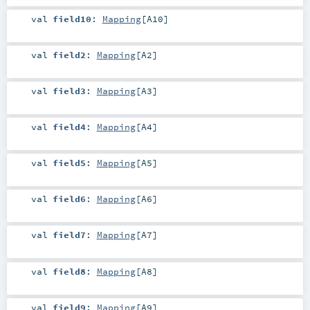
val
field10
:
Mapping
[
A10
]
val
field2
:
Mapping
[
A2
]
val
field3
:
Mapping
[
A3
]
val
field4
:
Mapping
[
A4
]
val
field5
:
Mapping
[
A5
]
val
field6
:
Mapping
[
A6
]
val
field7
:
Mapping
[
A7
]
val
field8
:
Mapping
[
A8
]
val
field9
:
Mapping
[
A9
]