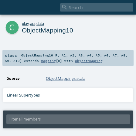

c
play
.
api
.
data
ObjectMapping10
class
ObjectMapping10
[
R
,
A1
,
A2
,
A3
,
A4
,
A5
,
A6
,
A7
,
A8
,
A9
,
A10
]
extends
Mapping
[
R
] with
ObjectMapping
Source
ObjectMappings.scala
Linear Supertypes