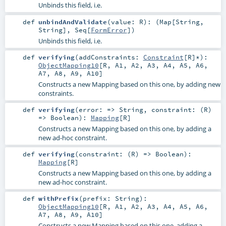
Unbinds this field, i.e.
def
unbindAndValidate
(
value:
R
)
: (
Map
[
String
,
String
],
Seq
[
FormError
])
Unbinds this field, i.e.
def
verifying
(
addConstraints:
Constraint
[
R
]*
)
:
ObjectMapping10
[
R
,
A1
,
A2
,
A3
,
A4
,
A5
,
A6
,
A7
,
A8
,
A9
,
A10
]
Constructs a new Mapping based on this one, by adding new
constraints.
def
verifying
(
error: =>
String
,
constraint: (
R
)
=>
Boolean
)
:
Mapping
[
R
]
Constructs a new Mapping based on this one, by adding a
new ad-hoc constraint.
def
verifying
(
constraint: (
R
) =>
Boolean
)
:
Mapping
[
R
]
Constructs a new Mapping based on this one, by adding a
new ad-hoc constraint.
def
withPrefix
(
prefix:
String
)
:
ObjectMapping10
[
R
,
A1
,
A2
,
A3
,
A4
,
A5
,
A6
,
A7
,
A8
,
A9
,
A10
]
Constructs a new Mapping based on this one, adding a