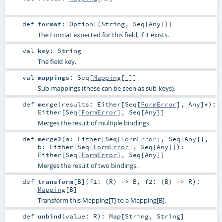
def
format
:
Option
[(
String
,
Seq
[
Any
])]
The Format expected for this field, if it exists.
val
key
:
String
The field key.
val
mappings
:
Seq
[
Mapping
[_]]
Sub-mappings (these can be seen as sub-keys).
def
merge
(
results:
Either
[
Seq
[
FormError
],
Any
]*
)
:
Either
[
Seq
[
FormError
],
Seq
[
Any
]]
Merges the result of multiple bindings.
def
merge2
(
a:
Either
[
Seq
[
FormError
],
Seq
[
Any
]]
,
b:
Either
[
Seq
[
FormError
],
Seq
[
Any
]]
)
:
Either
[
Seq
[
FormError
],
Seq
[
Any
]]
Merges the result of two bindings.
def
transform
[
B
]
(
f1: (
R
) =>
B
,
f2: (
B
) =>
R
)
:
Mapping
[
B
]
Transform this Mapping[T] to a Mapping[B].
def
unbind
(
value:
R
)
:
Map
[
String
,
String
]