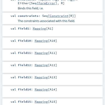
Either
[
Seq
[
FormError
],
R
]
Binds this field, i.e.
val
constraints
:
Seq
[
Constraint
[
R
]]
The constraints associated with this field.
val
field1
:
Mapping
[
A1
]
val
field10
:
Mapping
[
A10
]
val
field11
:
Mapping
[
A11
]
val
field12
:
Mapping
[
A12
]
val
field13
:
Mapping
[
A13
]
val
field14
:
Mapping
[
A14
]
val
field15
:
Mapping
[
A15
]