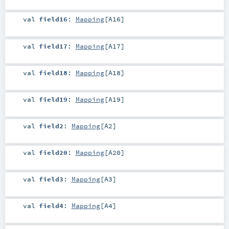
val
field16
:
Mapping
[
A16
]
val
field17
:
Mapping
[
A17
]
val
field18
:
Mapping
[
A18
]
val
field19
:
Mapping
[
A19
]
val
field2
:
Mapping
[
A2
]
val
field20
:
Mapping
[
A20
]
val
field3
:
Mapping
[
A3
]
val
field4
:
Mapping
[
A4
]