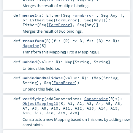
Merges the result of multiple bindings.
def
merge2
(
a:
Either
[
Seq
[
FormError
],
Seq
[
Any
]]
,
b:
Either
[
Seq
[
FormError
],
Seq
[
Any
]]
)
:
Either
[
Seq
[
FormError
],
Seq
[
Any
]]
Merges the result of two bindings.
def
transform
[
B
]
(
f1: (
R
) =>
B
,
f2: (
B
) =>
R
)
:
Mapping
[
B
]
Transform this Mapping[T] to a Mapping[B].
def
unbind
(
value:
R
)
:
Map
[
String
,
String
]
Unbinds this field, i.e.
def
unbindAndValidate
(
value:
R
)
: (
Map
[
String
,
String
],
Seq
[
FormError
])
Unbinds this field, i.e.
def
verifying
(
addConstraints:
Constraint
[
R
]*
)
:
ObjectMapping20
[
R
,
A1
,
A2
,
A3
,
A4
,
A5
,
A6
,
A7
,
A8
,
A9
,
A10
,
A11
,
A12
,
A13
,
A14
,
A15
,
A16
,
A17
,
A18
,
A19
,
A20
]
Constructs a new Mapping based on this one, by adding new
constraints.