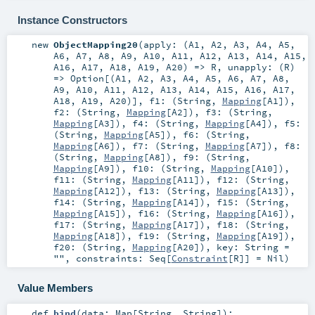
Instance Constructors
new
ObjectMapping20
(
apply: (
A1
,
A2
,
A3
,
A4
,
A5
,
A6
,
A7
,
A8
,
A9
,
A10
,
A11
,
A12
,
A13
,
A14
,
A15
,
A16
,
A17
,
A18
,
A19
,
A20
) =>
R
,
unapply: (
R
)
=>
Option
[(
A1
,
A2
,
A3
,
A4
,
A5
,
A6
,
A7
,
A8
,
A9
,
A10
,
A11
,
A12
,
A13
,
A14
,
A15
,
A16
,
A17
,
A18
,
A19
,
A20
)]
,
f1: (
String
,
Mapping
[
A1
])
,
f2: (
String
,
Mapping
[
A2
])
,
f3: (
String
,
Mapping
[
A3
])
,
f4: (
String
,
Mapping
[
A4
])
,
f5:
(
String
,
Mapping
[
A5
])
,
f6: (
String
,
Mapping
[
A6
])
,
f7: (
String
,
Mapping
[
A7
])
,
f8:
(
String
,
Mapping
[
A8
])
,
f9: (
String
,
Mapping
[
A9
])
,
f10: (
String
,
Mapping
[
A10
])
,
f11: (
String
,
Mapping
[
A11
])
,
f12: (
String
,
Mapping
[
A12
])
,
f13: (
String
,
Mapping
[
A13
])
,
f14: (
String
,
Mapping
[
A14
])
,
f15: (
String
,
Mapping
[
A15
])
,
f16: (
String
,
Mapping
[
A16
])
,
f17: (
String
,
Mapping
[
A17
])
,
f18: (
String
,
Mapping
[
A18
])
,
f19: (
String
,
Mapping
[
A19
])
,
f20: (
String
,
Mapping
[
A20
])
,
key:
String
=
""
,
constraints:
Seq
[
Constraint
[
R
]] =
Nil
)
Value Members
def
bind
(
data:
Map
[
String
,
String
]
)
: