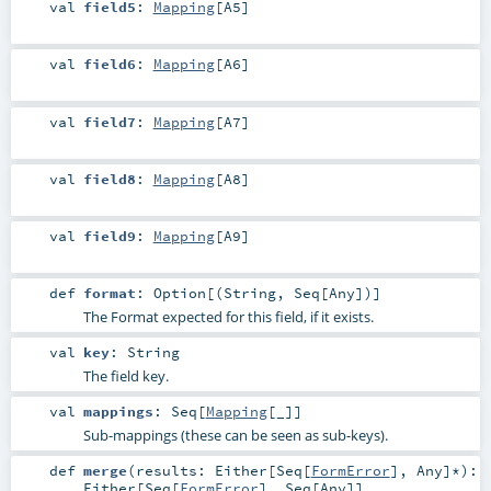
val
field5
:
Mapping
[
A5
]
val
field6
:
Mapping
[
A6
]
val
field7
:
Mapping
[
A7
]
val
field8
:
Mapping
[
A8
]
val
field9
:
Mapping
[
A9
]
def
format
:
Option
[(
String
,
Seq
[
Any
])]
The Format expected for this field, if it exists.
val
key
:
String
The field key.
val
mappings
:
Seq
[
Mapping
[_]]
Sub-mappings (these can be seen as sub-keys).
def
merge
(
results:
Either
[
Seq
[
FormError
],
Any
]*
)
:
Either
[
Seq
[
FormError
],
Seq
[
Any
]]