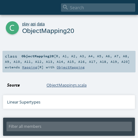

c
play
.
api
.
data
ObjectMapping20
class
ObjectMapping20
[
R
,
A1
,
A2
,
A3
,
A4
,
A5
,
A6
,
A7
,
A8
,
A9
,
A10
,
A11
,
A12
,
A13
,
A14
,
A15
,
A16
,
A17
,
A18
,
A19
,
A20
]
extends
Mapping
[
R
] with
ObjectMapping
Source
ObjectMappings.scala
Linear Supertypes