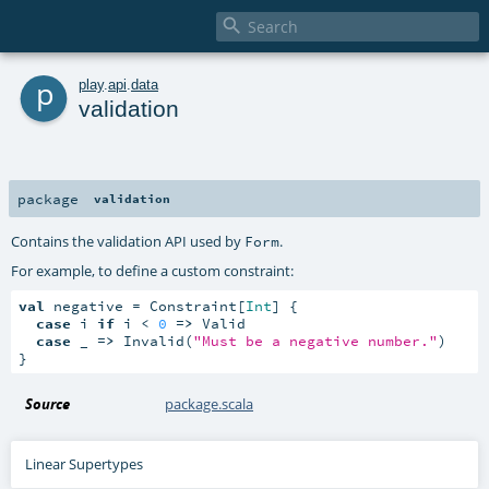

p
play
.
api
.
data
validation
package
validation
Contains the validation API used by
.
Form
For example, to define a custom constraint:
val
 negative = Constraint[
Int
] {

case
 i 
if
 i < 
0
=>
 Valid

case
 _ 
=>
 Invalid(
"Must be a negative number."
)

}
Source
package.scala
Linear Supertypes