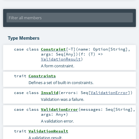
Type Members
case class
Constraint
[
-T
]
(
name:
Option
[
String
]
,
args:
Seq
[
Any
]
)
(
f: (
T
) =>
ValidationResult
)
A form constraint.
trait
Constraints
Defines a set of built-in constraints.
case class
Invalid
(
errors:
Seq
[
ValidationError
]
)
Validation was a failure.
case class
ValidationError
(
messages:
Seq
[
String
]
,
args:
Any
*
)
A validation error.
trait
ValidationResult
A validation result.