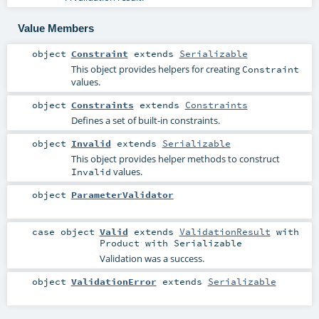
Value Members
object
Constraint
extends
Serializable
This object provides helpers for creating
Constraint
values.
object
Constraints
extends
Constraints
Defines a set of built-in constraints.
object
Invalid
extends
Serializable
This object provides helper methods to construct
values.
Invalid
object
ParameterValidator
case object
Valid
extends
ValidationResult
with
Product
with
Serializable
Validation was a success.
object
ValidationError
extends
Serializable