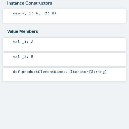
Instance Constructors
new
~
(
_1:
A
,
_2:
B
)
Value Members
val
_1
:
A
val
_2
:
B
def
productElementNames
:
Iterator
[
String
]