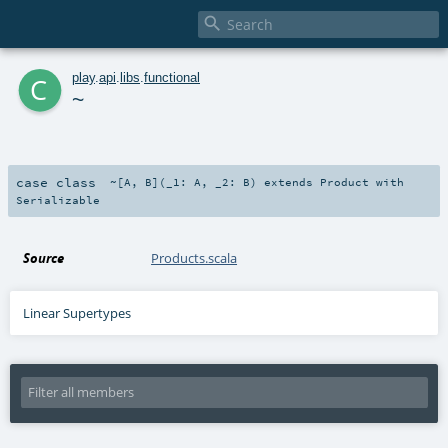

c
play
.
api
.
libs
.
functional
~
case class
~
[
A
,
B
]
(
_1:
A
,
_2:
B
)
extends
Product
with
Serializable
Source
Products.scala
Linear Supertypes