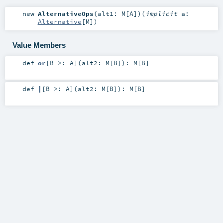
new
AlternativeOps
(
alt1:
M
[
A
]
)
(
implicit
a:
Alternative
[
M
]
)
Value Members
def
or
[
B >:
A
]
(
alt2:
M
[
B
]
)
:
M
[
B
]
def
|
[
B >:
A
]
(
alt2:
M
[
B
]
)
:
M
[
B
]