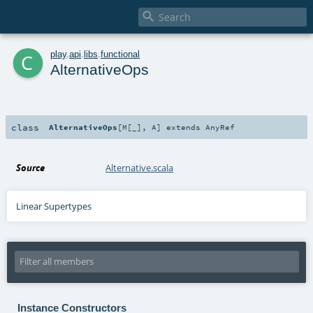

c
play
.
api
.
libs
.
functional
AlternativeOps
class
AlternativeOps
[
M
[
_
]
,
A
]
extends
AnyRef
Source
Alternative.scala
Linear Supertypes
Instance Constructors