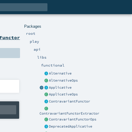
Packages
root
Functor
play
api
libs
functional
Alternative
AlternativeOps
Applicative
ApplicativeOps
ContravariantFunctor
ContravariantFunctorExtractor
ContravariantFunctorOps
DeprecatedApplicative