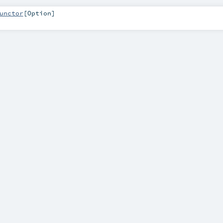
unctor
[
Option
]