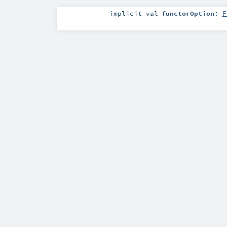
implicit
val
functorOption
:
F