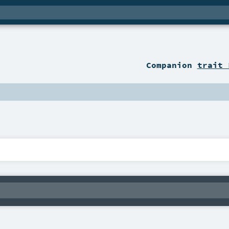
Companion
trait 