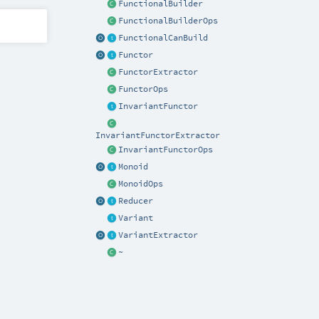
FunctionalBuilder
FunctionalBuilderOps
FunctionalCanBuild
Functor
FunctorExtractor
FunctorOps
InvariantFunctor
InvariantFunctorExtractor
InvariantFunctorOps
Monoid
MonoidOps
Reducer
Variant
VariantExtractor
~