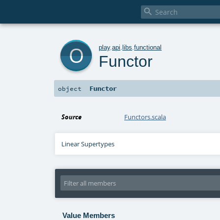

o
play
.
api
.
libs
.
functional
Functor
Functor
object
Source
Functors.scala
Linear Supertypes
Value Members