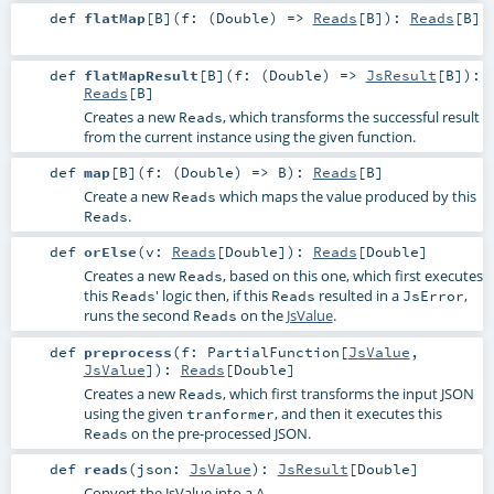
def
flatMap
[
B
]
(
f: (
Double
) =>
Reads
[
B
]
)
:
Reads
[
B
]
def
flatMapResult
[
B
]
(
f: (
Double
) =>
JsResult
[
B
]
)
:
Reads
[
B
]
Creates a new
, which transforms the successful result
Reads
from the current instance using the given function.
def
map
[
B
]
(
f: (
Double
) =>
B
)
:
Reads
[
B
]
Create a new
which maps the value produced by this
Reads
.
Reads
def
orElse
(
v:
Reads
[
Double
]
)
:
Reads
[
Double
]
Creates a new
, based on this one, which first executes
Reads
this
' logic then, if this
resulted in a
,
Reads
Reads
JsError
runs the second
on the
JsValue
.
Reads
def
preprocess
(
f:
PartialFunction
[
JsValue
,
JsValue
]
)
:
Reads
[
Double
]
Creates a new
, which first transforms the input JSON
Reads
using the given
, and then it executes this
tranformer
on the pre-processed JSON.
Reads
def
reads
(
json:
JsValue
)
:
JsResult
[
Double
]
Convert the JsValue into a A