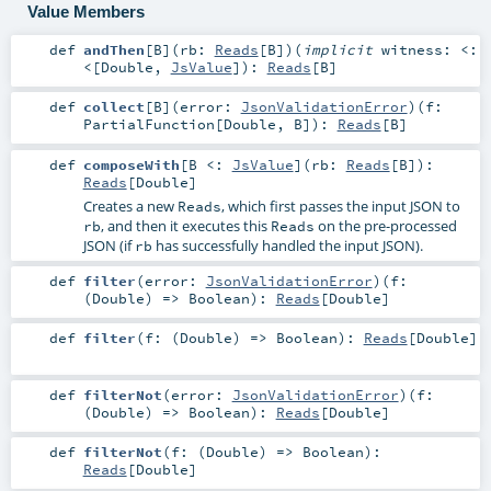
Value Members
def
andThen
[
B
]
(
rb:
Reads
[
B
]
)
(
implicit
witness:
<:
<
[
Double
,
JsValue
]
)
:
Reads
[
B
]
def
collect
[
B
]
(
error:
JsonValidationError
)
(
f:
PartialFunction
[
Double
,
B
]
)
:
Reads
[
B
]
def
composeWith
[
B <:
JsValue
]
(
rb:
Reads
[
B
]
)
:
Reads
[
Double
]
Creates a new
, which first passes the input JSON to
Reads
, and then it executes this
on the pre-processed
rb
Reads
JSON (if
has successfully handled the input JSON).
rb
def
filter
(
error:
JsonValidationError
)
(
f:
(
Double
) =>
Boolean
)
:
Reads
[
Double
]
def
filter
(
f: (
Double
) =>
Boolean
)
:
Reads
[
Double
]
def
filterNot
(
error:
JsonValidationError
)
(
f:
(
Double
) =>
Boolean
)
:
Reads
[
Double
]
def
filterNot
(
f: (
Double
) =>
Boolean
)
:
Reads
[
Double
]