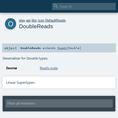

o
play
.
api
.
libs
.
json
.
DefaultReads
DoubleReads
object
DoubleReads
extends
Reads
[
Double
]
Deserializer for Double types.
Source
Reads.scala
Linear Supertypes