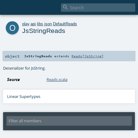

o
play
.
api
.
libs
.
json
.
DefaultReads
JsStringReads
object
JsStringReads
extends
Reads
[
JsString
]
Deserializer for JsString.
Source
Reads.scala
Linear Supertypes