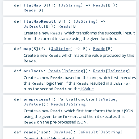
def
flatMap
[
B
]
(
f: (
JsString
) =>
Reads
[
B
]
)
:
Reads
[
B
]
def
flatMapResult
[
B
]
(
f: (
JsString
) =>
JsResult
[
B
]
)
:
Reads
[
B
]
Creates a new
, which transforms the successful result
Reads
from the current instance using the given function.
def
map
[
B
]
(
f: (
JsString
) =>
B
)
:
Reads
[
B
]
Create a new
which maps the value produced by this
Reads
.
Reads
def
orElse
(
v:
Reads
[
JsString
]
)
:
Reads
[
JsString
]
Creates a new
, based on this one, which first executes
Reads
this
' logic then, if this
resulted in a
,
Reads
Reads
JsError
runs the second
on the
JsValue
.
Reads
def
preprocess
(
f:
PartialFunction
[
JsValue
,
JsValue
]
)
:
Reads
[
JsString
]
Creates a new
, which first transforms the input JSON
Reads
using the given
, and then it executes this
tranformer
on the pre-processed JSON.
Reads
def
reads
(
json:
JsValue
)
:
JsResult
[
JsString
]
Convert the JsValue into a A