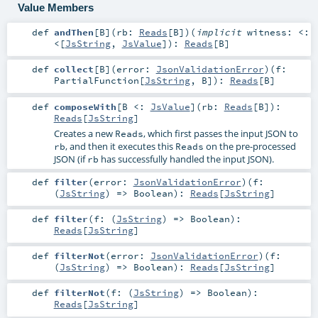
Value Members
def
andThen
[
B
]
(
rb:
Reads
[
B
]
)
(
implicit
witness:
<:
<
[
JsString
,
JsValue
]
)
:
Reads
[
B
]
def
collect
[
B
]
(
error:
JsonValidationError
)
(
f:
PartialFunction
[
JsString
,
B
]
)
:
Reads
[
B
]
def
composeWith
[
B <:
JsValue
]
(
rb:
Reads
[
B
]
)
:
Reads
[
JsString
]
Creates a new
, which first passes the input JSON to
Reads
, and then it executes this
on the pre-processed
rb
Reads
JSON (if
has successfully handled the input JSON).
rb
def
filter
(
error:
JsonValidationError
)
(
f:
(
JsString
) =>
Boolean
)
:
Reads
[
JsString
]
def
filter
(
f: (
JsString
) =>
Boolean
)
:
Reads
[
JsString
]
def
filterNot
(
error:
JsonValidationError
)
(
f:
(
JsString
) =>
Boolean
)
:
Reads
[
JsString
]
def
filterNot
(
f: (
JsString
) =>
Boolean
)
:
Reads
[
JsString
]