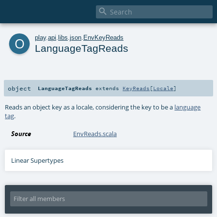

o
play
.
api
.
libs
.
json
.
EnvKeyReads
LanguageTagReads
object
LanguageTagReads
extends
KeyReads
[
Locale
]
Reads an object key as a locale, considering the key to be a
language
tag
.
Source
EnvReads.scala
Linear Supertypes