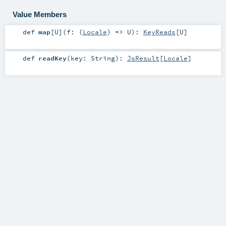
Value Members
def
map
[
U
]
(
f: (
Locale
) =>
U
)
:
KeyReads
[
U
]
def
readKey
(
key:
String
)
:
JsResult
[
Locale
]