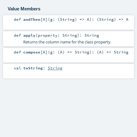
Value Members
def
andThen
[
A
]
(
g: (
String
) =>
A
)
: (
String
) =>
A
def
apply
(
property:
String
)
:
String
Returns the column name for the class property.
def
compose
[
A
]
(
g: (
A
) =>
String
)
: (
A
) =>
String
val
toString
:
String