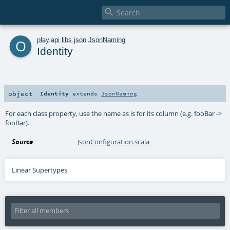

o
play
.
api
.
libs
.
json
.
JsonNaming
Identity
object
Identity
extends
JsonNaming
For each class property, use the name as is for its column (e.g. fooBar ->
fooBar).
Source
JsonConfiguration.scala
Linear Supertypes