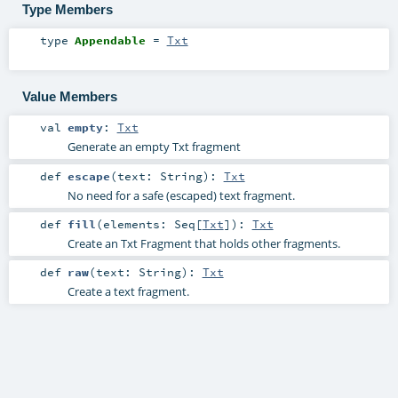
Type Members
type
Appendable
=
Txt
Value Members
val
empty
:
Txt
Generate an empty Txt fragment
def
escape
(
text:
String
)
:
Txt
No need for a safe (escaped) text fragment.
def
fill
(
elements:
Seq
[
Txt
]
)
:
Txt
Create an Txt Fragment that holds other fragments.
def
raw
(
text:
String
)
:
Txt
Create a text fragment.