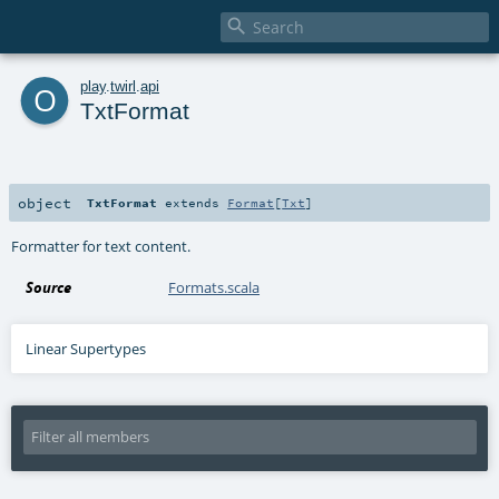

o
play
.
twirl
.
api
TxtFormat
object
TxtFormat
extends
Format
[
Txt
]
Formatter for text content.
Source
Formats.scala
Linear Supertypes