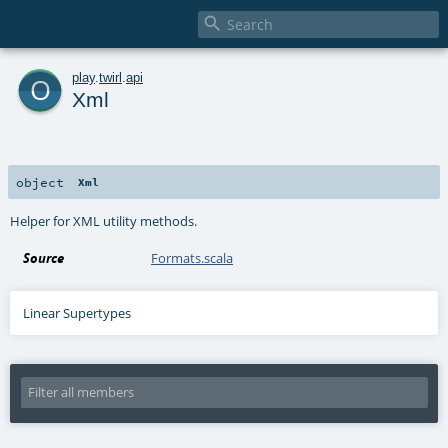

o
play
.
twirl
.
api
Xml
object
Xml
Helper for XML utility methods.
Source
Formats.scala
Linear Supertypes