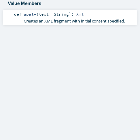
Value Members
def
apply
(
text:
String
)
:
Xml
Creates an XML fragment with initial content specified.