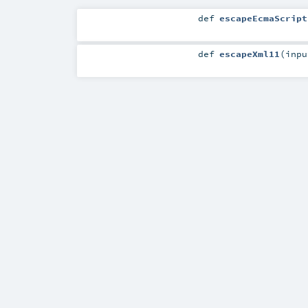
def
escapeEcmaScript
def
escapeXml11
(
inp