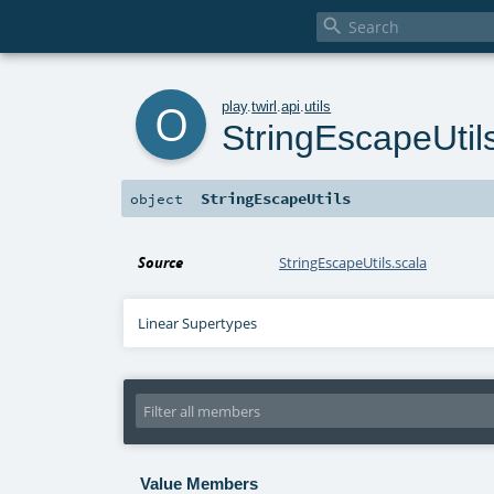

o
play
.
twirl
.
api
.
utils
StringEscapeUtil
StringEscapeUtils
object
Source
StringEscapeUtils.scala
Linear Supertypes
Value Members