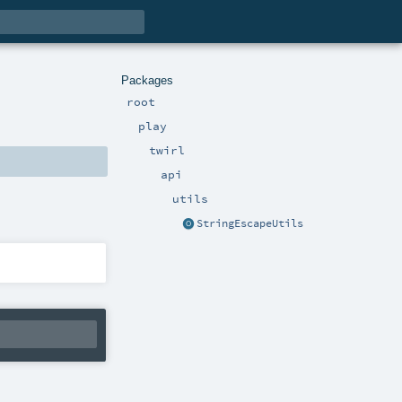
Packages
root
play
twirl
api
utils
StringEscapeUtils