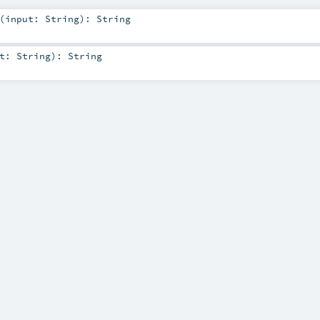
(
input:
String
)
:
String
ut:
String
)
:
String