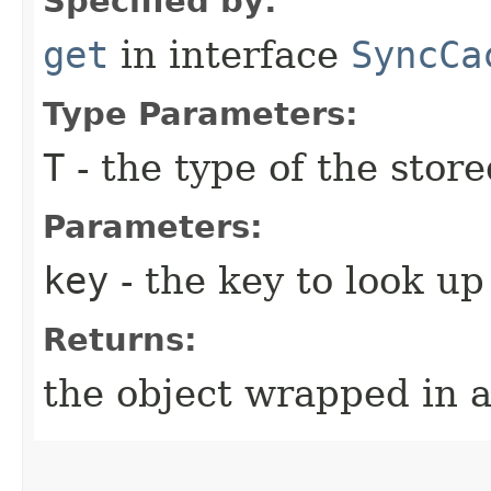
Specified by:
get
in interface
SyncCa
Type Parameters:
T
- the type of the store
Parameters:
key
- the key to look up
Returns:
the object wrapped in 