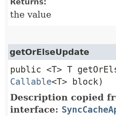
Returns:
the value
getOrElseUpdate
public <T> T getOrEls
Callable
<T> block)
Description copied f
interface:
SyncCacheA