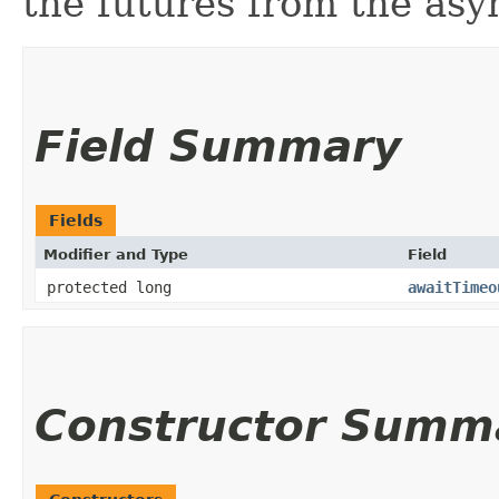
the futures from the as
Field Summary
Fields
Modifier and Type
Field
protected long
awaitTimeo
Constructor Summ