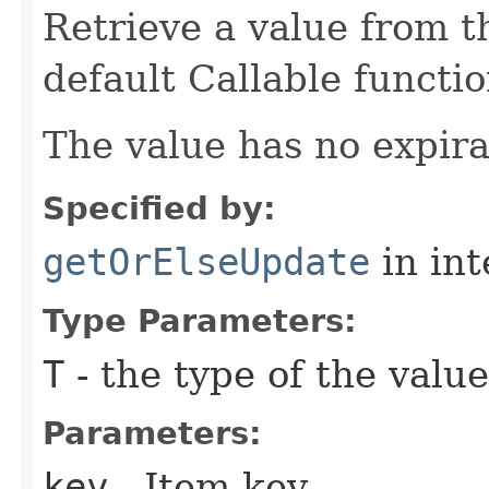
Retrieve a value from th
default Callable functio
The value has no expira
Specified by:
getOrElseUpdate
in in
Type Parameters:
T
- the type of the value
Parameters:
key
- Item key.