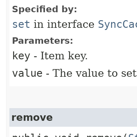
Specified by:
set
in interface
SyncCa
Parameters:
key
- Item key.
value
- The value to set
remove