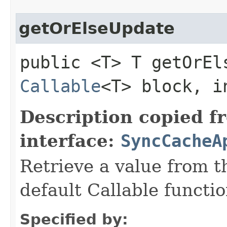
getOrElseUpdate
public <T> T getOrEls
Callable
<T> block, i
Description copied f
interface:
SyncCacheA
Retrieve a value from th
default Callable functio
Specified by: