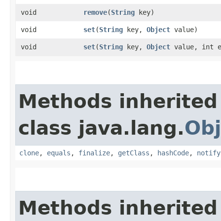
void
remove
​(
String
key)
void
set
​(
String
key,
Object
value)
void
set
​(
String
key,
Object
value, int e
Methods inherited
class java.lang.
Obj
clone
,
equals
,
finalize
,
getClass
,
hashCode
,
notify
Methods inherited