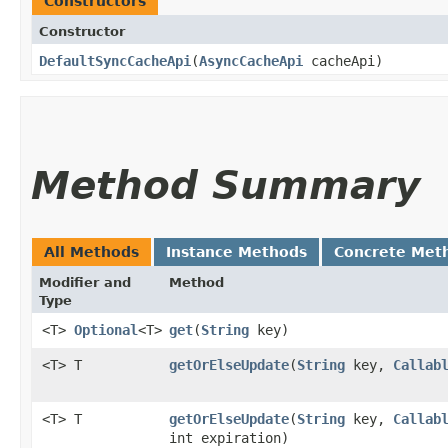
Constructors
Constructor
DefaultSyncCacheApi
​(
AsyncCacheApi
cacheApi)
Method Summary
All Methods
Instance Methods
Concrete Met
Modifier and
Method
Type
<T>
Optional
<T>
get
​(
String
key)
<T> T
getOrElseUpdate
​(
String
key,
Callab
<T> T
getOrElseUpdate
​(
String
key,
Callab
int expiration)