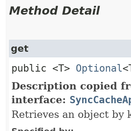
Method Detail
get
public <T>
Optional
<
Description copied f
interface:
SyncCacheA
Retrieves an object by 