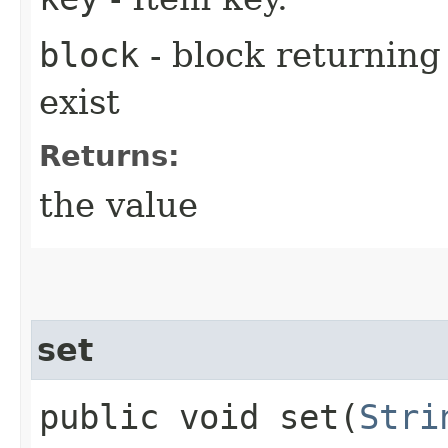
block
- block returning 
exist
Returns:
the value
set
public void set​(
Stri