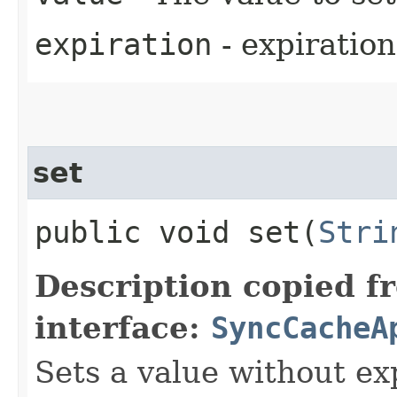
expiration
- expiration
set
public void set​(
Stri
Description copied f
interface:
SyncCacheA
Sets a value without ex