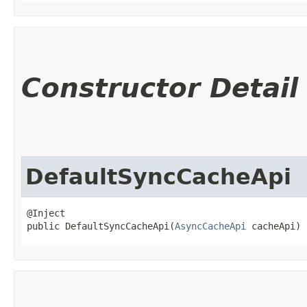
Constructor Detail
DefaultSyncCacheApi
@Inject

public DefaultSyncCacheApi​(
AsyncCacheApi
 cacheApi)