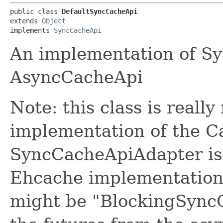
public class 
DefaultSyncCacheApi
extends 
Object
implements 
SyncCacheApi
An implementation of S
AsyncCacheApi
Note: this class is really
implementation of the Ca
SyncCacheApiAdapter is a
Ehcache implementation.
might be "BlockingSyncC