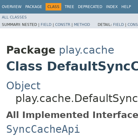
OVERVIEW
PACKAGE
CLASS
TREE
DEPRECATED
INDEX
HELP
ALL CLASSES
SUMMARY:
NESTED |
FIELD
|
CONSTR
|
METHOD
DETAIL:
FIELD
|
CONS
Package
play.cache
Class DefaultSync
Object
play.cache.DefaultSyn
All Implemented Interface
SyncCacheApi