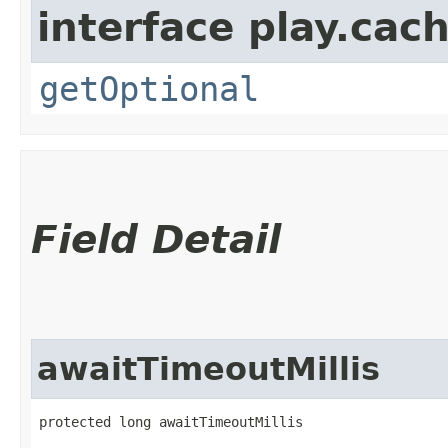
interface play.cach
getOptional
Field Detail
awaitTimeoutMillis
protected long awaitTimeoutMillis