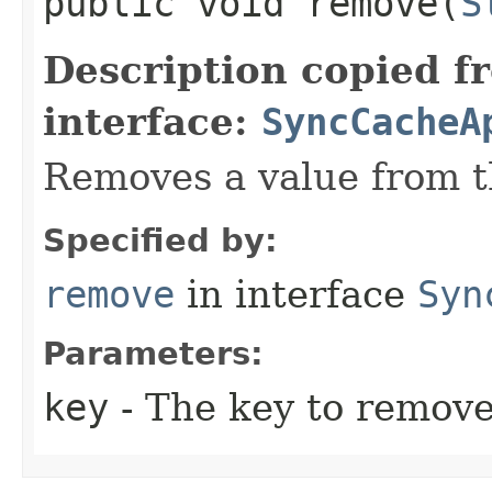
public void remove​(
S
Description copied f
interface:
SyncCacheA
Removes a value from t
Specified by:
remove
in interface
Syn
Parameters:
key
- The key to remove 