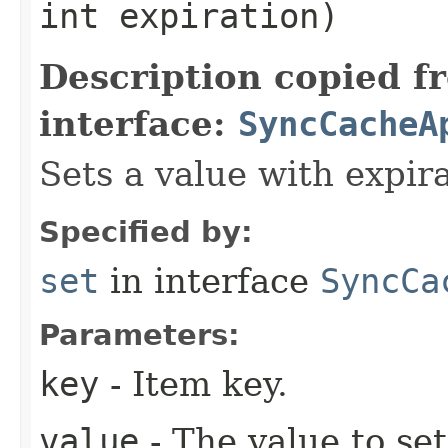
int expiration)
Description copied f
interface:
SyncCacheA
Sets a value with expira
Specified by:
set
in interface
SyncCa
Parameters:
key
- Item key.
value
- The value to set