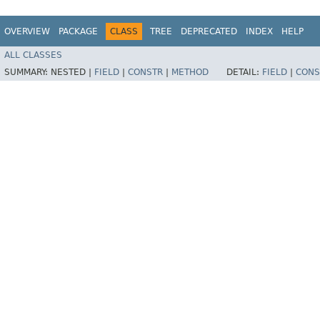
OVERVIEW
PACKAGE
CLASS
TREE
DEPRECATED
INDEX
HELP
ALL CLASSES
SUMMARY:
NESTED |
FIELD
|
CONSTR
|
METHOD
DETAIL:
FIELD
|
CONS