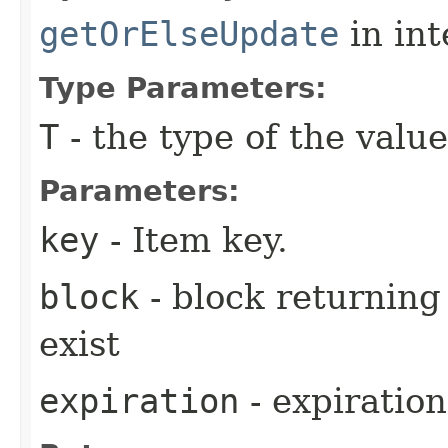
getOrElseUpdate
in in
Type Parameters:
T
- the type of the value
Parameters:
key
- Item key.
block
- block returning 
exist
expiration
- expiration