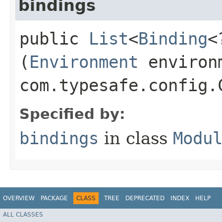
bindings
public
List
<
Binding
<
(
Environment
environ
com.typesafe.config.
Specified by:
bindings
in class
Modu
OVERVIEW
PACKAGE
CLASS
TREE
DEPRECATED
INDEX
HELP
ALL CLASSES