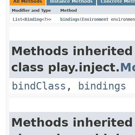
All Methods
Instance Methods
Concrete Met
Modifier and Type
Method
List
<
Binding
<?>>
bindings
​(
Environment
environmen
Methods inherited
class play.inject.
M
bindClass
,
bindings
Methods inherited