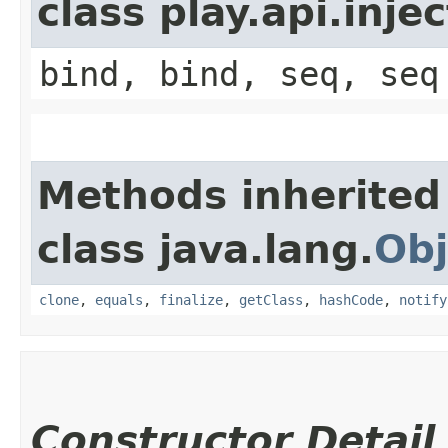
class play.api.inje
bind, bind, seq, seq
Methods inherited
class java.lang.
Obj
clone
,
equals
,
finalize
,
getClass
,
hashCode
,
notify
Constructor Detail