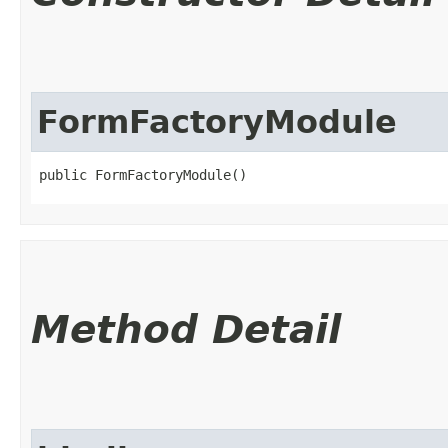
FormFactoryModule
public FormFactoryModule()
Method Detail