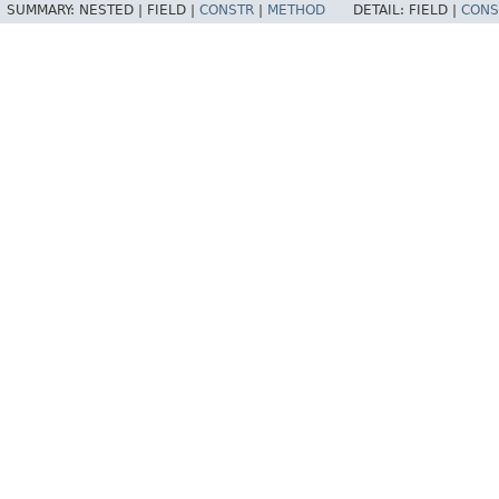
SUMMARY:
NESTED |
FIELD |
CONSTR
|
METHOD
DETAIL:
FIELD |
CONS