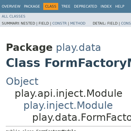
OVERVIEW
PACKAGE
CLASS
TREE
DEPRECATED
INDEX
HELP
ALL CLASSES
SUMMARY:
NESTED |
FIELD |
CONSTR
|
METHOD
DETAIL:
FIELD |
CONS
Package
play.data
Class FormFactory
Object
play.api.inject.Module
play.inject.Module
play.data.FormFact