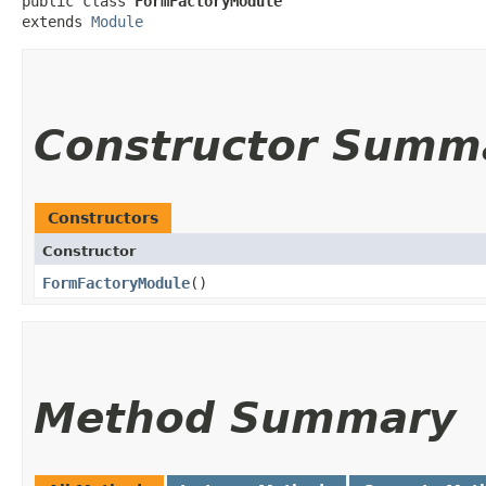
public class 
FormFactoryModule
extends 
Module
Constructor Summ
Constructors
Constructor
FormFactoryModule
()
Method Summary