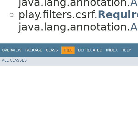
java.lang.annotation.
A
play.filters.csrf.
Requi
java.lang.annotation.
A
OVERVIEW
PACKAGE
CLASS
TREE
DEPRECATED
INDEX
HELP
ALL CLASSES