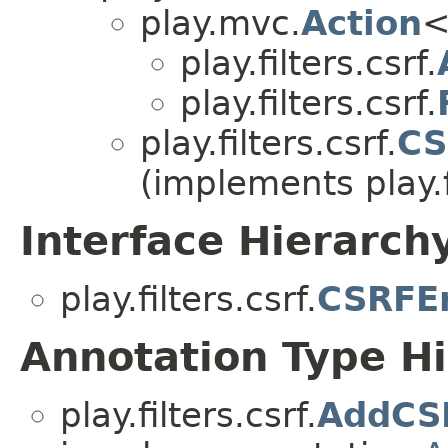
play.mvc.
Action
<
play.filters.csrf.
play.filters.csrf.
play.filters.csrf.
CS
(implements play.fi
Interface Hierarch
play.filters.csrf.
CSRFEr
Annotation Type H
play.filters.csrf.
AddCS