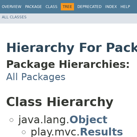
OVERVIEW
PACKAGE
CLASS
TREE
DEPRECATED
INDEX
HELP
ALL CLASSES
Hierarchy For Pack
Package Hierarchies:
All Packages
Class Hierarchy
java.lang.
Object
play.mvc.
Results