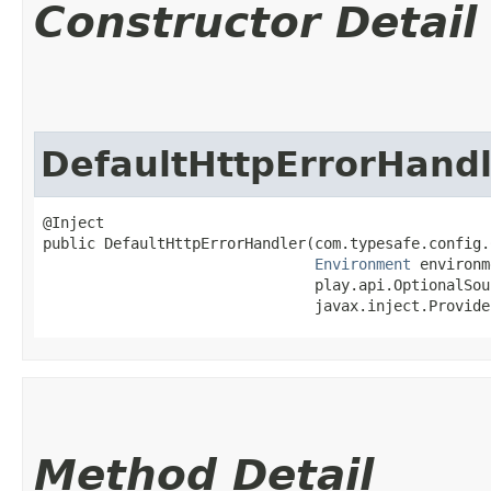
Constructor Detail
DefaultHttpErrorHandl
@Inject

public DefaultHttpErrorHandler​(com.typesafe.config.
Environment
 environm
                               play.api.OptionalSou
                               javax.inject.Provide
Method Detail