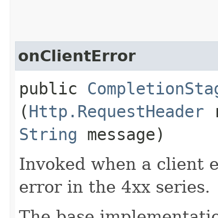
onClientError
public
CompletionSta
(
Http.RequestHeader
r
String
message)
Invoked when a client er
error in the 4xx series.
The base implementatio