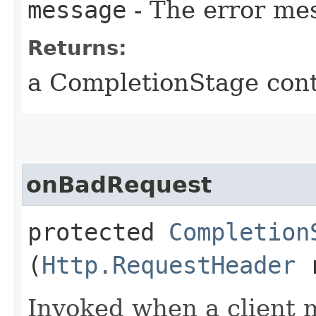
message
- The error me
Returns:
a CompletionStage cont
onBadRequest
protected
Completion
(
Http.RequestHeader
r
Invoked when a client 