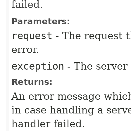
failed.
Parameters:
request
- The request t
error.
exception
- The server 
Returns:
An error message which 
in case handling a serve
handler failed.