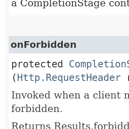
a CompletionStage cont
onForbidden
protected
Completion
(
Http.RequestHeader
r
Invoked when a client 
forbidden.
Returns Results.forbidd