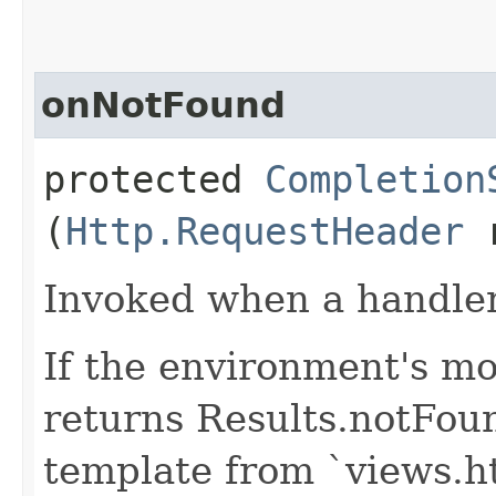
onNotFound
protected
Completion
(
Http.RequestHeader
r
Invoked when a handler 
If the environment's mo
returns Results.notFou
template from `views.h