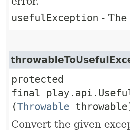
error.
usefulException
- The 
throwableToUsefulExc
protected
final play.api.Usefu
(
Throwable
throwable
Convert the given excep