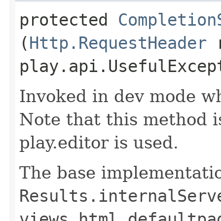
protected
Completion
(
Http.RequestHeader
r
play.api.UsefulExcep
Invoked in dev mode wh
Note that this method 
play.editor is used.
The base implementatio
Results.internalServ
views.html.defaultpa