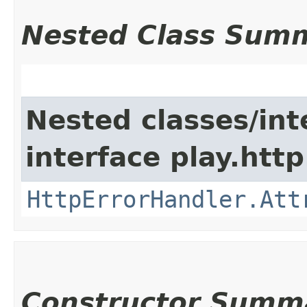
Nested Class Sum
Nested classes/int
interface play.http
HttpErrorHandler.Att
Constructor Summ