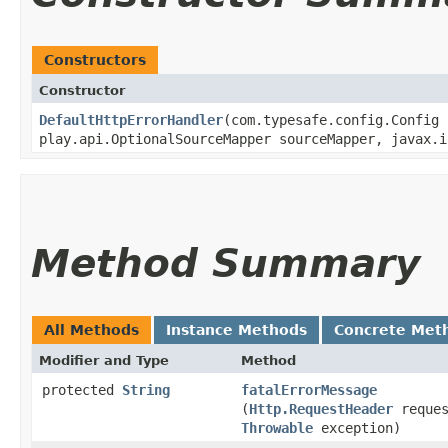
Constructors
Constructor
DefaultHttpErrorHandler
​(com.typesafe.config.Config
play.api.OptionalSourceMapper sourceMapper, javax.i
Method Summary
All Methods
Instance Methods
Concrete Met
Modifier and Type
Method
protected
String
fatalErrorMessage
(
Http.RequestHeader
reques
Throwable
exception)