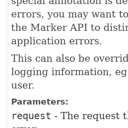
special annotation is de
errors, you may want to
the Marker API to disti
application errors.
This can also be overri
logging information, eg
user.
Parameters:
request
- The request t