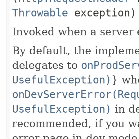
Throwable
exception)
Invoked when a server 
By default, the impleme
delegates to
onProdSer
UsefulException)
} wh
onDevServerError(Req
UsefulException)
in de
recommended, if you wa
error page in dev mode,