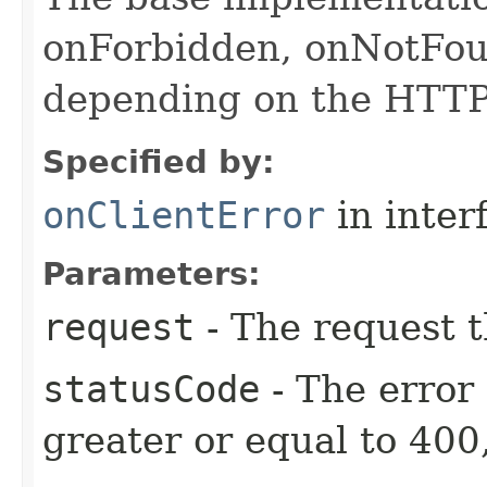
onForbidden, onNotFou
depending on the HTTP 
Specified by:
onClientError
in inter
Parameters:
request
- The request t
statusCode
- The error
greater or equal to 400