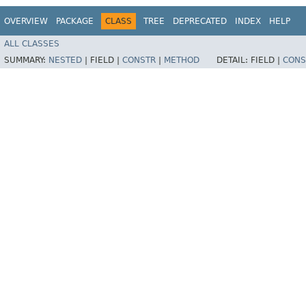
OVERVIEW
PACKAGE
CLASS
TREE
DEPRECATED
INDEX
HELP
ALL CLASSES
SUMMARY:
NESTED
|
FIELD |
CONSTR
|
METHOD
DETAIL:
FIELD |
CONS