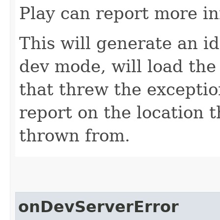
Play can report more i
This will generate an id
dev mode, will load the
that threw the exceptio
report on the location 
thrown from.
onDevServerError