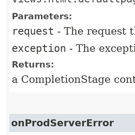
Parameters:
request
- The request t
exception
- The except
Returns:
a CompletionStage cont
onProdServerError