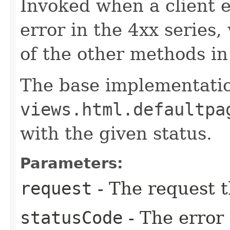
Invoked when a client er
error in the 4xx series
of the other methods in 
The base implementati
views.html.defaultpa
with the given status.
Parameters:
request
- The request t
statusCode
- The error