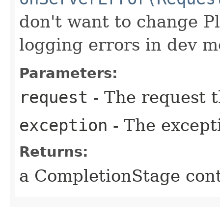
don't want to change P
logging errors in dev m
Parameters:
request
- The request t
exception
- The except
Returns:
a CompletionStage cont