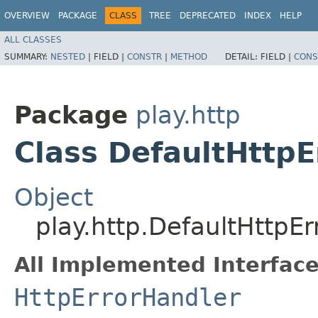
OVERVIEW
PACKAGE
CLASS
TREE
DEPRECATED
INDEX
HELP
ALL CLASSES
SUMMARY:
NESTED
|
FIELD |
CONSTR
|
METHOD
DETAIL:
FIELD |
CONS
Package
play.http
Class DefaultHttpE
Object
play.http.DefaultHttpE
All Implemented Interface
HttpErrorHandler