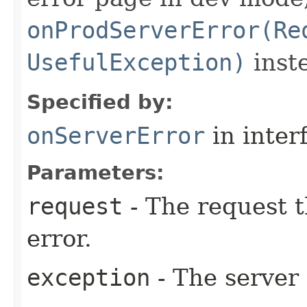
onProdServerError(Re
UsefulException)
inste
Specified by:
onServerError
in inter
Parameters:
request
- The request t
error.
exception
- The server 