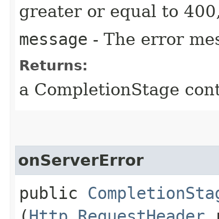
greater or equal to 400
message
- The error me
Returns:
a CompletionStage cont
onServerError
public
CompletionSta
(
Http.RequestHeader
r