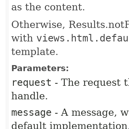
as the content.
Otherwise, Results.not
with
views.html.defau
template.
Parameters:
request
- The request t
handle.
message
- A message, wh
default implementation