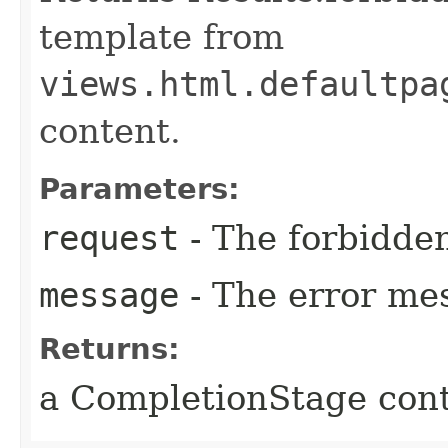
template from
views.html.defaultpa
content.
Parameters:
request
- The forbidden
message
- The error me
Returns:
a CompletionStage cont