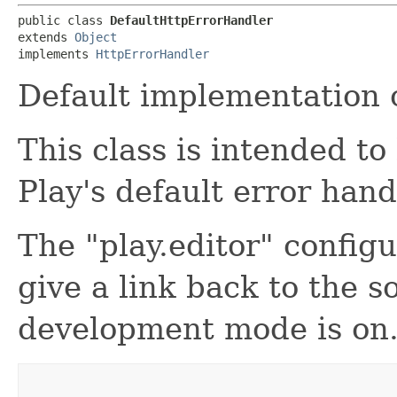
public class 
DefaultHttpErrorHandler
extends 
Object
implements 
HttpErrorHandler
Default implementation o
This class is intended t
Play's default error hand
The "play.editor" configu
give a link back to the 
development mode is on