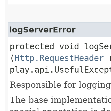
logServerError
protected void logSer
(
Http.RequestHeader
r
play.api.UsefulExcep
Responsible for logging
The base implementatio