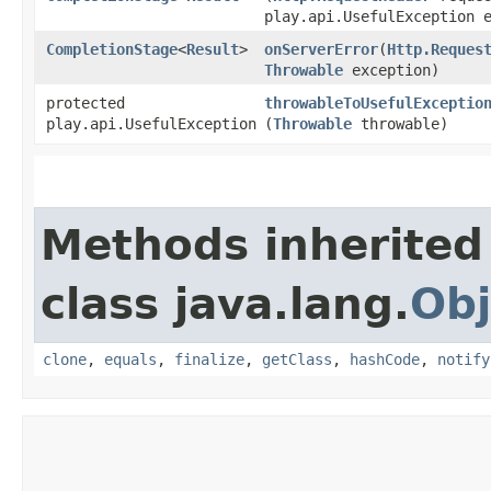
play.api.UsefulException 
CompletionStage
<
Result
>
onServerError
​(
Http.Reques
Throwable
exception)
protected
throwableToUsefulExceptio
play.api.UsefulException
(
Throwable
throwable)
Methods inherited
class java.lang.
Obj
clone
,
equals
,
finalize
,
getClass
,
hashCode
,
notify