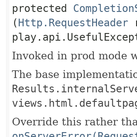
protected
Completion
(
Http.RequestHeader
r
play.api.UsefulExcep
Invoked in prod mode w
The base implementatio
Results.internalServ
views.html.defaultpa
Override this rather th
onServerError(Reques