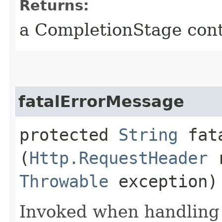
Returns:
a CompletionStage cont
fatalErrorMessage
protected
String
fata
(
Http.RequestHeader
r
Throwable
exception)
Invoked when handling a