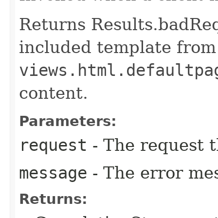
Returns Results.badReq
included template from
views.html.defaultpa
content.
Parameters:
request
- The request t
message
- The error me
Returns: