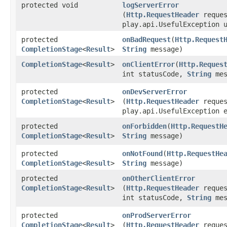
protected void
logServerError
(
Http.RequestHeader
reques
play.api.UsefulException 
protected
onBadRequest
​(
Http.Request
CompletionStage
<
Result
>
String
message)
CompletionStage
<
Result
>
onClientError
​(
Http.Reques
int statusCode,
String
mes
protected
onDevServerError
CompletionStage
<
Result
>
(
Http.RequestHeader
reques
play.api.UsefulException 
protected
onForbidden
​(
Http.RequestH
CompletionStage
<
Result
>
String
message)
protected
onNotFound
​(
Http.RequestHe
CompletionStage
<
Result
>
String
message)
protected
onOtherClientError
CompletionStage
<
Result
>
(
Http.RequestHeader
reques
int statusCode,
String
mes
protected
onProdServerError
CompletionStage
<
Result
>
(
Http.RequestHeader
reques