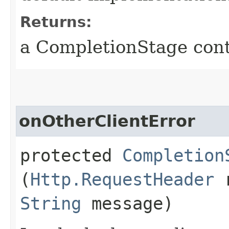
Returns:
a CompletionStage cont
onOtherClientError
protected
Completion
(
Http.RequestHeader
r
String
message)