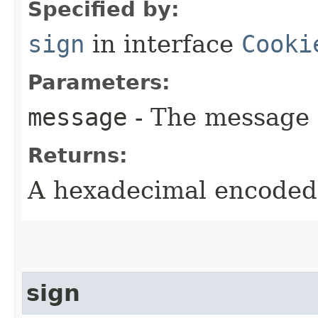
Specified by:
sign
in interface
Cooki
Parameters:
message
- The message 
Returns:
A hexadecimal encoded 
sign