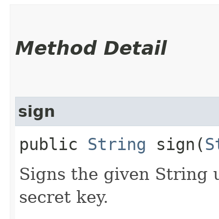
Method Detail
sign
public
String
sign​(
S
Signs the given String 
secret key.