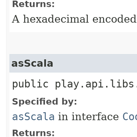
Returns:
A hexadecimal encoded 
asScala
public play.api.libs
Specified by:
asScala
in interface
Co
Returns: