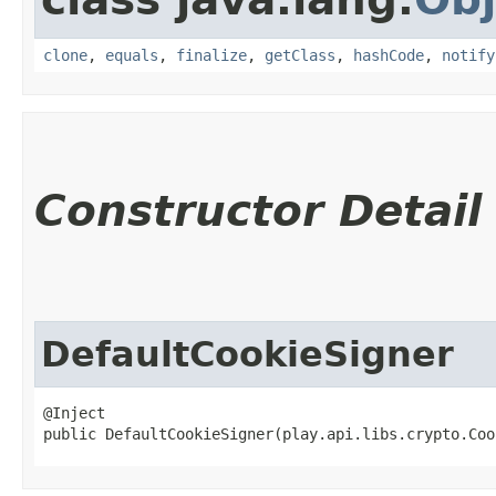
clone
,
equals
,
finalize
,
getClass
,
hashCode
,
notify
Constructor Detail
DefaultCookieSigner
@Inject

public DefaultCookieSigner​(play.api.libs.crypto.Co