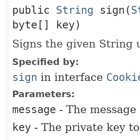
public
String
sign​(
S
byte[] key)
Signs the given String 
Specified by:
sign
in interface
Cooki
Parameters:
message
- The message 
key
- The private key to