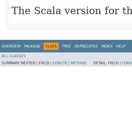
The Scala version for th
OVERVIEW
PACKAGE
CLASS
TREE
DEPRECATED
INDEX
HELP
ALL CLASSES
SUMMARY:
NESTED |
FIELD |
CONSTR
|
METHOD
DETAIL:
FIELD |
CONS