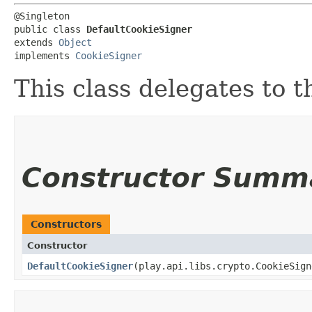
@Singleton

public class 
DefaultCookieSigner
extends 
Object
implements 
CookieSigner
This class delegates to 
Constructor Summ
Constructors
Constructor
DefaultCookieSigner
​(play.api.libs.crypto.CookieSig