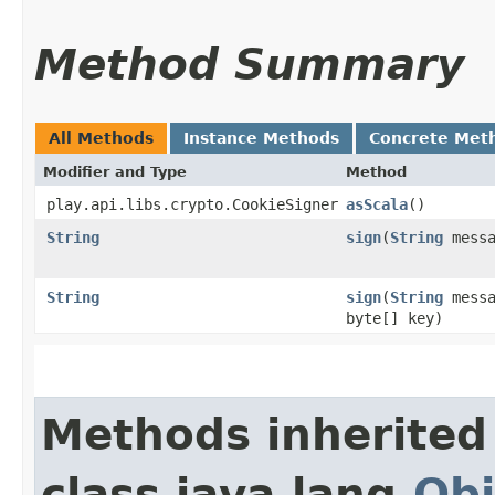
Method Summary
All Methods
Instance Methods
Concrete Met
Modifier and Type
Method
play.api.libs.crypto.CookieSigner
asScala
()
String
sign
​(
String
messa
String
sign
​(
String
messa
byte[] key)
Methods inherited
class java.lang.
Obj