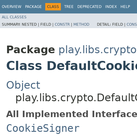
OVERVIEW
PACKAGE
CLASS
TREE
DEPRECATED
INDEX
HELP
ALL CLASSES
SUMMARY:
NESTED |
FIELD |
CONSTR
|
METHOD
DETAIL:
FIELD |
CONS
Package
play.libs.crypto
Class DefaultCook
Object
play.libs.crypto.Defaul
All Implemented Interface
CookieSigner