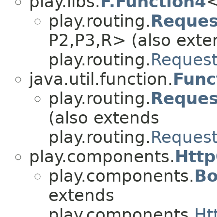
play.libs.
F.Function4
<
play.routing.
Reques
P2,​P3,​R> (also ext
play.routing.
Request
java.util.function.
Func
play.routing.
Reques
(also extends
play.routing.
Request
play.components.
Http
play.components.
Bo
extends
play.components.
Ht