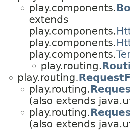
play.components.
Bo
extends
play.components.
Ht
play.components.
Ht
play.components.
Te
play.routing.
Rout
play.routing.
RequestF
play.routing.
Reques
(also extends java.ut
play.routing.
Reques
(also extends java.ut