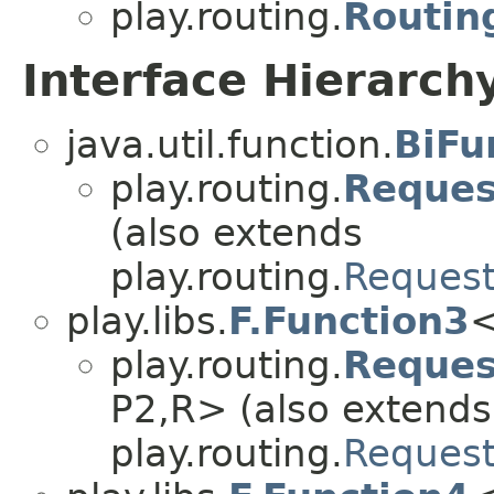
play.routing.
Routin
Interface Hierarch
java.util.function.
BiFu
play.routing.
Reques
(also extends
play.routing.
Request
play.libs.
F.Function3
<
play.routing.
Reques
P2,​R> (also extends
play.routing.
Request