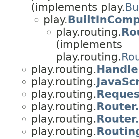
(implements play.
Bu
play.
BuiltInCom
play.routing.
Ro
(implements
play.routing.
Ro
play.routing.
Handle
play.routing.
JavaSc
play.routing.
Reques
play.routing.
Router.
play.routing.
Router
play.routing.
Routin