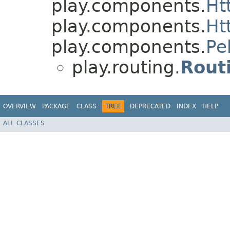
play.components.
Ht
play.components.
Ht
play.components.
Pe
play.routing.
Rout
OVERVIEW
PACKAGE
CLASS
TREE
DEPRECATED
INDEX
HELP
ALL CLASSES