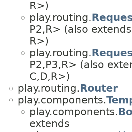
R>)
play.routing.
Reques
P2,​R> (also extends 
R>)
play.routing.
Reques
P2,​P3,​R> (also exte
C,​D,​R>)
play.routing.
Router
play.components.
Tem
play.components.
Bo
extends