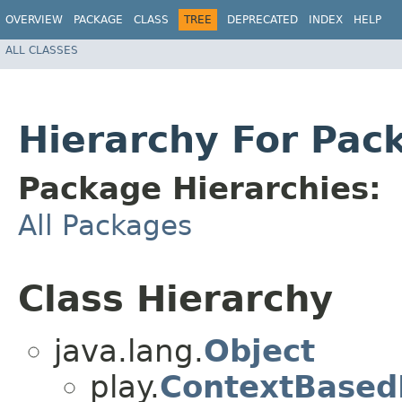
OVERVIEW
PACKAGE
CLASS
TREE
DEPRECATED
INDEX
HELP
ALL CLASSES
Hierarchy For Pac
Package Hierarchies:
All Packages
Class Hierarchy
java.lang.
Object
play.
ContextBased