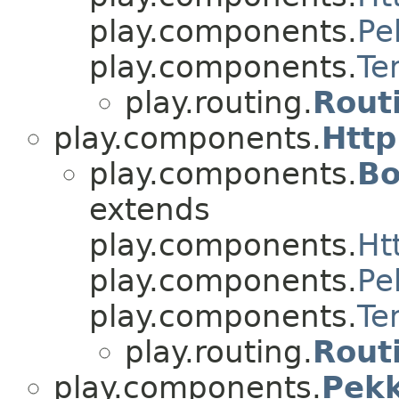
play.components.
Pe
play.components.
Te
play.routing.
Rout
play.components.
Htt
play.components.
Bo
extends
play.components.
Ht
play.components.
Pe
play.components.
Te
play.routing.
Rout
play.components.
Pek