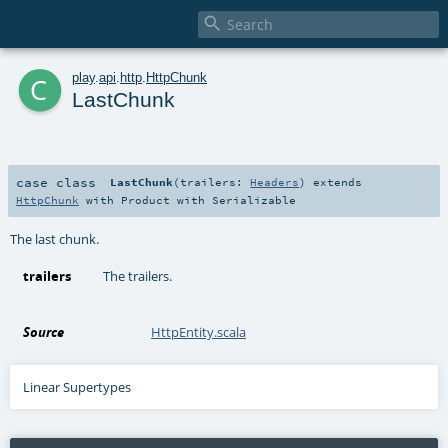

c
play
.
api
.
http
.
HttpChunk
LastChunk
case class
LastChunk
(
trailers:
Headers
)
extends
HttpChunk
with
Product
with
Serializable
The last chunk.
trailers
The trailers.
Source
HttpEntity.scala
Linear Supertypes