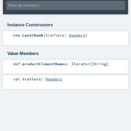
Instance Constructors
new
LastChunk
(
trailers:
Headers
)
Value Members
def
productElementNames
:
Iterator
[
String
]
val
trailers
:
Headers