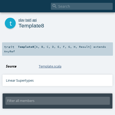

t
play
.
twirl
.
api
Template8
trait
Template8
[
A
,
B
,
C
,
D
,
E
,
F
,
G
,
H
,
Result
]
extends
AnyRef
Source
Template.scala
Linear Supertypes