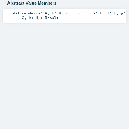
Abstract Value Members
def
render
(
a:
A
,
b:
B
,
c:
C
,
d:
D
,
e:
E
,
f:
F
,
g:
G
,
h:
H
)
:
Result