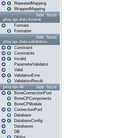
RepeatedMapping
WrappedMapping
hide
focus
play.api.data.format
Formats
Formatter
hide
focus
play.api.data.validation
Constraint
Constraints
Invalid
ParameterValidator
Valid
ValidationError
ValidationResult
play.api.db
hide
focus
BoneConnectionPool
BoneCPComponents
BoneCPModule
ConnectionPool
Database
DatabaseConfig
Databases
DB
DBApi