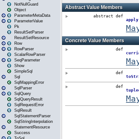
NotNullGuard
Object
ParameterMetaData
ParameterValue
Pk
ResultSetParser
ResultSetResource
Row
RowParser
ScalarRowParser
SeqParameter
Show
SimpleSql
Sql
SqlMappingError
SqlParser
SqlQuery
SqlQueryResult
SqlRequestError
SqlResult
SqlStatementParser
SqlStringInterpolation
StatementResource
Success
ToSql