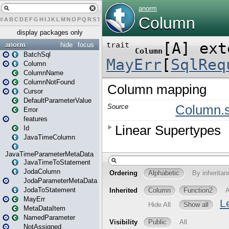
#
A
B
C
D
E
F
G
H
I
J
K
L
M
N
O
P
Q
R
S
T
U
V
W
X
Y
Z
display packages only
anorm
hide
focus
BatchSql
Column
ColumnName
ColumnNotFound
Cursor
DefaultParameterValue
Error
features
Id
JavaTimeColumn
JavaTimeParameterMetaData
JavaTimeToStatement
JodaColumn
JodaParameterMetaData
JodaToStatement
MayErr
MetaDataItem
NamedParameter
NotAssigned