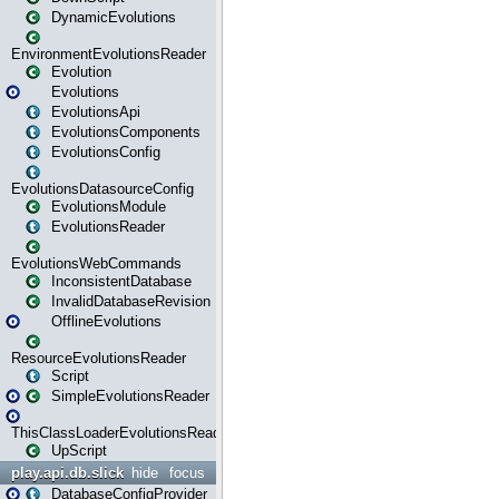
DynamicEvolutions
EnvironmentEvolutionsReader
Evolution
Evolutions
EvolutionsApi
EvolutionsComponents
EvolutionsConfig
EvolutionsDatasourceConfig
EvolutionsModule
EvolutionsReader
EvolutionsWebCommands
InconsistentDatabase
InvalidDatabaseRevision
OfflineEvolutions
ResourceEvolutionsReader
Script
SimpleEvolutionsReader
ThisClassLoaderEvolutionsReader
UpScript
play.api.db.slick
hide
focus
DatabaseConfigProvider