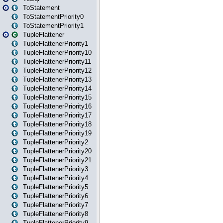
ToStatement
ToStatementPriority0
ToStatementPriority1
TupleFlattener
TupleFlattenerPriority1
TupleFlattenerPriority10
TupleFlattenerPriority11
TupleFlattenerPriority12
TupleFlattenerPriority13
TupleFlattenerPriority14
TupleFlattenerPriority15
TupleFlattenerPriority16
TupleFlattenerPriority17
TupleFlattenerPriority18
TupleFlattenerPriority19
TupleFlattenerPriority2
TupleFlattenerPriority20
TupleFlattenerPriority21
TupleFlattenerPriority3
TupleFlattenerPriority4
TupleFlattenerPriority5
TupleFlattenerPriority6
TupleFlattenerPriority7
TupleFlattenerPriority8
TupleFlattenerPriority9