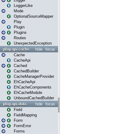
Logger
LoggerLike
Mode
OptionalSourceMapper
Play
Plugin
Plugins
Routes
UnexpectedException
play.api.cache
hide
focus
Cache
CacheApi
Cached
CachedBuilder
CacheManagerProvider
EhCacheApi
EhCacheComponents
EhCacheModule
UnboundCachedBuilder
play.api.data
hide
focus
Field
FieldMapping
Form
FormError
Forms