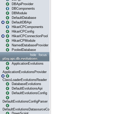
DBApiProvider
DBComponents
DBModule
DefaultDatabase
DefaultDBApi
HikariCPComponents
HikariCPConfig
HikariCPConnectionPool
HikariCPModule
NamedDatabaseProvider
PooledDatabase
hide
focus
play.api.db.evolutions
ApplicationEvolutions
ApplicationEvolutionsProvider
ClassLoaderEvolutionsReader
DatabaseEvolutions
DefaultEvolutionsApi
DefaultEvolutionsConfig
DefaultEvolutionsConfigParser
DefaultEvolutionsDatasourceConfig
DownScript