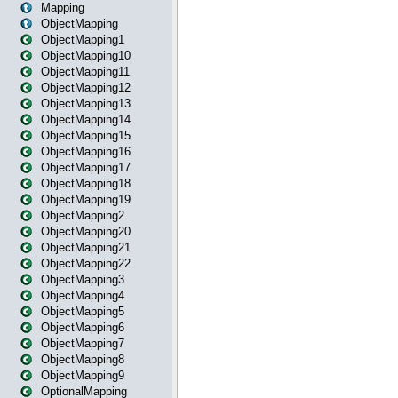
Mapping
ObjectMapping
ObjectMapping1
ObjectMapping10
ObjectMapping11
ObjectMapping12
ObjectMapping13
ObjectMapping14
ObjectMapping15
ObjectMapping16
ObjectMapping17
ObjectMapping18
ObjectMapping19
ObjectMapping2
ObjectMapping20
ObjectMapping21
ObjectMapping22
ObjectMapping3
ObjectMapping4
ObjectMapping5
ObjectMapping6
ObjectMapping7
ObjectMapping8
ObjectMapping9
OptionalMapping