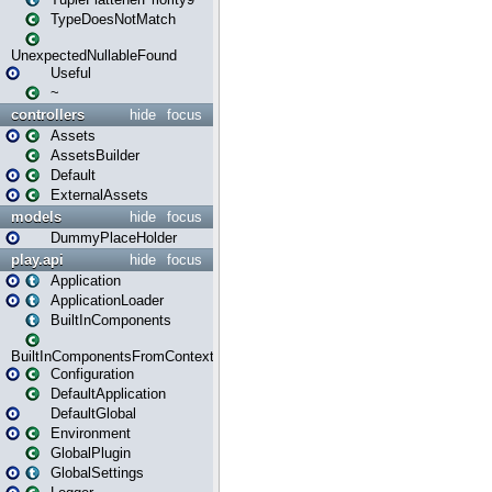
TypeDoesNotMatch
UnexpectedNullableFound
Useful
~
controllers
hide
focus
Assets
AssetsBuilder
Default
ExternalAssets
models
hide
focus
DummyPlaceHolder
play.api
hide
focus
Application
ApplicationLoader
BuiltInComponents
BuiltInComponentsFromContext
Configuration
DefaultApplication
DefaultGlobal
Environment
GlobalPlugin
GlobalSettings