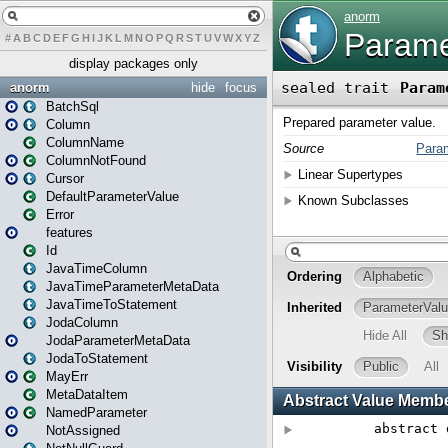
#
A
B
C
D
E
F
G
H
I
J
K
L
M
N
O
P
Q
R
S
T
U
V
W
X
Y
Z
display packages only
anorm
hide
focus
BatchSql
Column
ColumnName
ColumnNotFound
Cursor
DefaultParameterValue
Error
features
Id
JavaTimeColumn
JavaTimeParameterMetaData
JavaTimeToStatement
JodaColumn
JodaParameterMetaData
JodaToStatement
MayErr
MetaDataItem
NamedParameter
NotAssigned