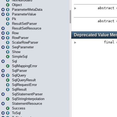
NotNullGuard
Object
ParameterMetaData
ParameterValue
Pk
ResultSetParser
ResultSetResource
Row
RowParser
ScalarRowParser
SeqParameter
Show
SimpleSql
Sql
SqlMappingError
SqlParser
SqlQuery
SqlQueryResult
SqlRequestError
SqlResult
SqlStatementParser
SqlStringInterpolation
StatementResource
Success
ToSql