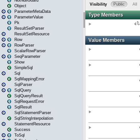
NotNullGuard
Object
ParameterMetaData
ParameterValue
Pk
ResultSetParser
ResultSetResource
Row
RowParser
ScalarRowParser
SeqParameter
Show
SimpleSql
Sql
SqlMappingError
SqlParser
SqlQuery
SqlQueryResult
SqlRequestError
SqlResult
SqlStatementParser
SqlStringInterpolation
StatementResource
Success
ToSql