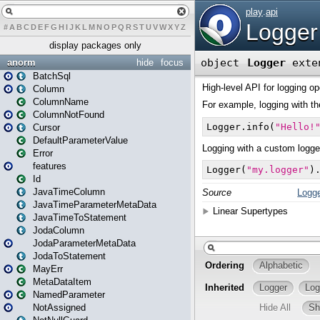
#
A
B
C
D
E
F
G
H
I
J
K
L
M
N
O
P
Q
R
S
T
U
V
W
X
Y
Z
display packages only
anorm
hide
focus
BatchSql
Column
ColumnName
ColumnNotFound
Cursor
DefaultParameterValue
Error
features
Id
JavaTimeColumn
JavaTimeParameterMetaData
JavaTimeToStatement
JodaColumn
JodaParameterMetaData
JodaToStatement
MayErr
MetaDataItem
NamedParameter
NotAssigned