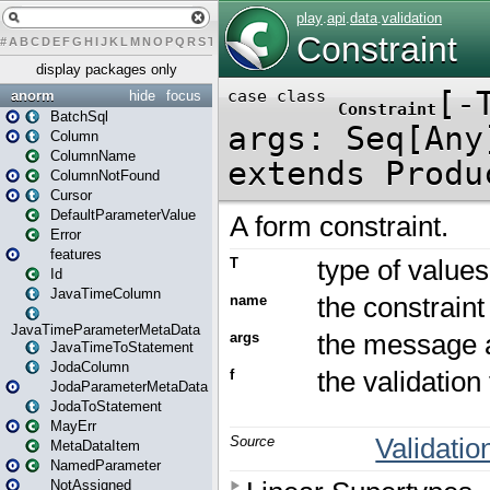
#
A
B
C
D
E
F
G
H
I
J
K
L
M
N
O
P
Q
R
S
T
U
V
W
X
Y
Z
display packages only
anorm
hide
focus
BatchSql
Column
ColumnName
ColumnNotFound
Cursor
DefaultParameterValue
Error
features
Id
JavaTimeColumn
JavaTimeParameterMetaData
JavaTimeToStatement
JodaColumn
JodaParameterMetaData
JodaToStatement
MayErr
MetaDataItem
NamedParameter
NotAssigned