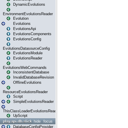
DynamicEvolutions
EnvironmentEvolutionsReader
Evolution
Evolutions
EvolutionsApi
EvolutionsComponents
EvolutionsConfig
EvolutionsDatasourceConfig
EvolutionsModule
EvolutionsReader
EvolutionsWebCommands
InconsistentDatabase
InvalidDatabaseRevision
OfflineEvolutions
ResourceEvolutionsReader
Script
SimpleEvolutionsReader
ThisClassLoaderEvolutionsReader
UpScript
play.api.db.slick
hide
focus
DatabaseConfigProvider