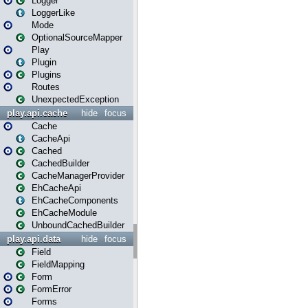
Logger
LoggerLike
Mode
OptionalSourceMapper
Play
Plugin
Plugins
Routes
UnexpectedException
play.api.cache
hide
focus
Cache
CacheApi
Cached
CachedBuilder
CacheManagerProvider
EhCacheApi
EhCacheComponents
EhCacheModule
UnboundCachedBuilder
play.api.data
hide
focus
Field
FieldMapping
Form
FormError
Forms