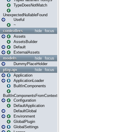
TypeDoesNotMatch
UnexpectedNullableFound
Useful
~
controllers
hide
focus
Assets
AssetsBuilder
Default
ExternalAssets
models
hide
focus
DummyPlaceHolder
play.api
hide
focus
Application
ApplicationLoader
BuiltInComponents
BuiltInComponentsFromContext
Configuration
DefaultApplication
DefaultGlobal
Environment
GlobalPlugin
GlobalSettings