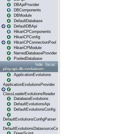
DBApiProvider
DBComponents
DBModule
DefaultDatabase
DefaultDBApi
HikariCPComponents
HikariCPConfig
HikariCPConnectionPool
HikariCPModule
NamedDatabaseProvider
PooledDatabase
hide
focus
play.api.db.evolutions
ApplicationEvolutions
ApplicationEvolutionsProvider
ClassLoaderEvolutionsReader
DatabaseEvolutions
DefaultEvolutionsApi
DefaultEvolutionsConfig
DefaultEvolutionsConfigParser
DefaultEvolutionsDatasourceConfig
DownScript