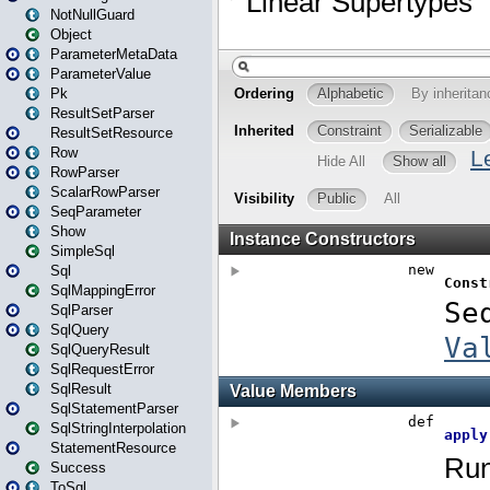
NotNullGuard
Object
ParameterMetaData
ParameterValue
Pk
ResultSetParser
ResultSetResource
Row
RowParser
ScalarRowParser
SeqParameter
Show
SimpleSql
Sql
SqlMappingError
SqlParser
SqlQuery
SqlQueryResult
SqlRequestError
SqlResult
SqlStatementParser
SqlStringInterpolation
StatementResource
Success
ToSql