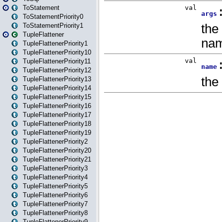
ToStatement
ToStatementPriority0
ToStatementPriority1
TupleFlattener
TupleFlattenerPriority1
TupleFlattenerPriority10
TupleFlattenerPriority11
TupleFlattenerPriority12
TupleFlattenerPriority13
TupleFlattenerPriority14
TupleFlattenerPriority15
TupleFlattenerPriority16
TupleFlattenerPriority17
TupleFlattenerPriority18
TupleFlattenerPriority19
TupleFlattenerPriority2
TupleFlattenerPriority20
TupleFlattenerPriority21
TupleFlattenerPriority3
TupleFlattenerPriority4
TupleFlattenerPriority5
TupleFlattenerPriority6
TupleFlattenerPriority7
TupleFlattenerPriority8
TupleFlattenerPriority9