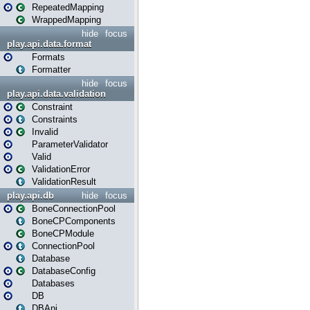
RepeatedMapping
WrappedMapping
hide
focus
play.api.data.format
Formats
Formatter
hide
focus
play.api.data.validation
Constraint
Constraints
Invalid
ParameterValidator
Valid
ValidationError
ValidationResult
play.api.db
hide
focus
BoneConnectionPool
BoneCPComponents
BoneCPModule
ConnectionPool
Database
DatabaseConfig
Databases
DB
DBApi