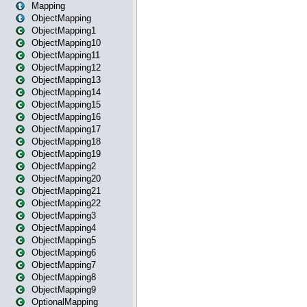
Mapping
ObjectMapping
ObjectMapping1
ObjectMapping10
ObjectMapping11
ObjectMapping12
ObjectMapping13
ObjectMapping14
ObjectMapping15
ObjectMapping16
ObjectMapping17
ObjectMapping18
ObjectMapping19
ObjectMapping2
ObjectMapping20
ObjectMapping21
ObjectMapping22
ObjectMapping3
ObjectMapping4
ObjectMapping5
ObjectMapping6
ObjectMapping7
ObjectMapping8
ObjectMapping9
OptionalMapping