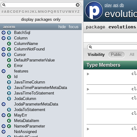
#
A
B
C
D
E
F
G
H
I
J
K
L
M
N
O
P
Q
R
S
T
U
V
W
X
Y
Z
display packages only
anorm
hide
focus
BatchSql
Column
ColumnName
ColumnNotFound
Cursor
DefaultParameterValue
Error
features
Id
JavaTimeColumn
JavaTimeParameterMetaData
JavaTimeToStatement
JodaColumn
JodaParameterMetaData
JodaToStatement
MayErr
MetaDataItem
NamedParameter
NotAssigned