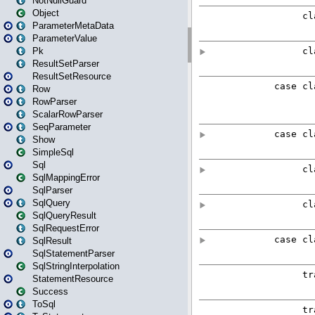
NotNullGuard
Object
ParameterMetaData
ParameterValue
Pk
ResultSetParser
ResultSetResource
Row
RowParser
ScalarRowParser
SeqParameter
Show
SimpleSql
Sql
SqlMappingError
SqlParser
SqlQuery
SqlQueryResult
SqlRequestError
SqlResult
SqlStatementParser
SqlStringInterpolation
StatementResource
Success
ToSql