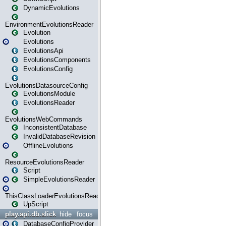
DynamicEvolutions
EnvironmentEvolutionsReader
Evolution
Evolutions
EvolutionsApi
EvolutionsComponents
EvolutionsConfig
EvolutionsDatasourceConfig
EvolutionsModule
EvolutionsReader
EvolutionsWebCommands
InconsistentDatabase
InvalidDatabaseRevision
OfflineEvolutions
ResourceEvolutionsReader
Script
SimpleEvolutionsReader
ThisClassLoaderEvolutionsReader
UpScript
play.api.db.slick
hide
focus
DatabaseConfigProvider