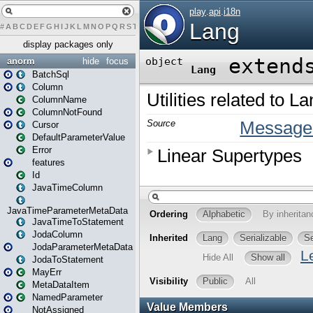
#
A
B
C
D
E
F
G
H
I
J
K
L
M
N
O
P
Q
R
S
T
U
V
W
X
Y
Z
display packages only
anorm
hide
focus
BatchSql
Column
ColumnName
ColumnNotFound
Cursor
DefaultParameterValue
Error
features
Id
JavaTimeColumn
JavaTimeParameterMetaData
JavaTimeToStatement
JodaColumn
JodaParameterMetaData
JodaToStatement
MayErr
MetaDataItem
NamedParameter
NotAssigned