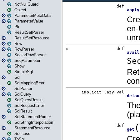
NotNullGuard
Object
ParameterMetaData
ParameterValue
Pk
ResultSetParser
ResultSetResource
Row
RowParser
ScalarRowParser
SeqParameter
Show
SimpleSql
Sql
SqlMappingError
SqlParser
SqlQuery
SqlQueryResult
SqlRequestError
SqlResult
SqlStatementParser
SqlStringInterpolation
StatementResource
Success
ToSql