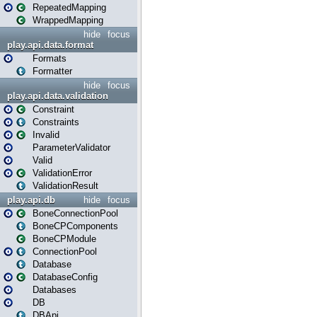
RepeatedMapping
WrappedMapping
hide
focus
play.api.data.format
Formats
Formatter
hide
focus
play.api.data.validation
Constraint
Constraints
Invalid
ParameterValidator
Valid
ValidationError
ValidationResult
play.api.db
hide
focus
BoneConnectionPool
BoneCPComponents
BoneCPModule
ConnectionPool
Database
DatabaseConfig
Databases
DB
DBApi