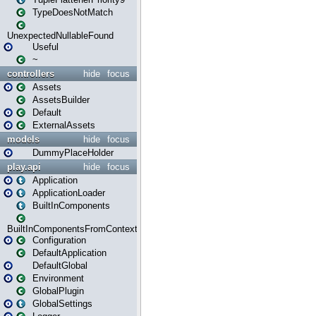
TypeDoesNotMatch
UnexpectedNullableFound
Useful
~
controllers
hide
focus
Assets
AssetsBuilder
Default
ExternalAssets
models
hide
focus
DummyPlaceHolder
play.api
hide
focus
Application
ApplicationLoader
BuiltInComponents
BuiltInComponentsFromContext
Configuration
DefaultApplication
DefaultGlobal
Environment
GlobalPlugin
GlobalSettings