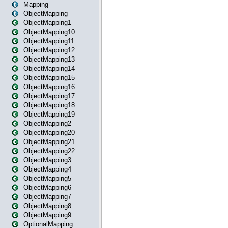
Mapping
ObjectMapping
ObjectMapping1
ObjectMapping10
ObjectMapping11
ObjectMapping12
ObjectMapping13
ObjectMapping14
ObjectMapping15
ObjectMapping16
ObjectMapping17
ObjectMapping18
ObjectMapping19
ObjectMapping2
ObjectMapping20
ObjectMapping21
ObjectMapping22
ObjectMapping3
ObjectMapping4
ObjectMapping5
ObjectMapping6
ObjectMapping7
ObjectMapping8
ObjectMapping9
OptionalMapping