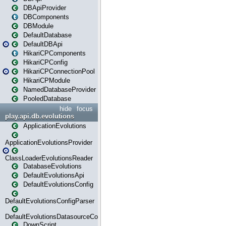
DBApiProvider
DBComponents
DBModule
DefaultDatabase
DefaultDBApi
HikariCPComponents
HikariCPConfig
HikariCPConnectionPool
HikariCPModule
NamedDatabaseProvider
PooledDatabase
hide
focus
play.api.db.evolutions
ApplicationEvolutions
ApplicationEvolutionsProvider
ClassLoaderEvolutionsReader
DatabaseEvolutions
DefaultEvolutionsApi
DefaultEvolutionsConfig
DefaultEvolutionsConfigParser
DefaultEvolutionsDatasourceConfig
DownScript