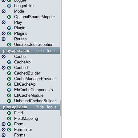
Logger
LoggerLike
Mode
OptionalSourceMapper
Play
Plugin
Plugins
Routes
UnexpectedException
play.api.cache
hide
focus
Cache
CacheApi
Cached
CachedBuilder
CacheManagerProvider
EhCacheApi
EhCacheComponents
EhCacheModule
UnboundCachedBuilder
play.api.data
hide
focus
Field
FieldMapping
Form
FormError
Forms