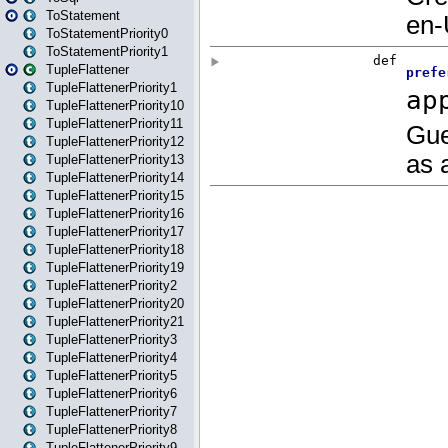
ToStatement
ToStatementPriority0
ToStatementPriority1
TupleFlattener
TupleFlattenerPriority1
TupleFlattenerPriority10
TupleFlattenerPriority11
TupleFlattenerPriority12
TupleFlattenerPriority13
TupleFlattenerPriority14
TupleFlattenerPriority15
TupleFlattenerPriority16
TupleFlattenerPriority17
TupleFlattenerPriority18
TupleFlattenerPriority19
TupleFlattenerPriority2
TupleFlattenerPriority20
TupleFlattenerPriority21
TupleFlattenerPriority3
TupleFlattenerPriority4
TupleFlattenerPriority5
TupleFlattenerPriority6
TupleFlattenerPriority7
TupleFlattenerPriority8
TupleFlattenerPriority9