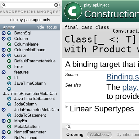
#
A
B
C
D
E
F
G
H
I
J
K
L
M
N
O
P
Q
R
S
T
U
V
W
X
Y
Z
display packages only
anorm
hide
focus
BatchSql
Column
ColumnName
ColumnNotFound
Cursor
DefaultParameterValue
Error
features
Id
JavaTimeColumn
JavaTimeParameterMetaData
JavaTimeToStatement
JodaColumn
JodaParameterMetaData
JodaToStatement
MayErr
MetaDataItem
NamedParameter
NotAssigned