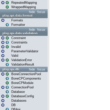
RepeatedMapping
WrappedMapping
hide
focus
play.api.data.format
Formats
Formatter
hide
focus
play.api.data.validation
Constraint
Constraints
Invalid
ParameterValidator
Valid
ValidationError
ValidationResult
play.api.db
hide
focus
BoneConnectionPool
BoneCPComponents
BoneCPModule
ConnectionPool
Database
DatabaseConfig
Databases
DB
DBApi