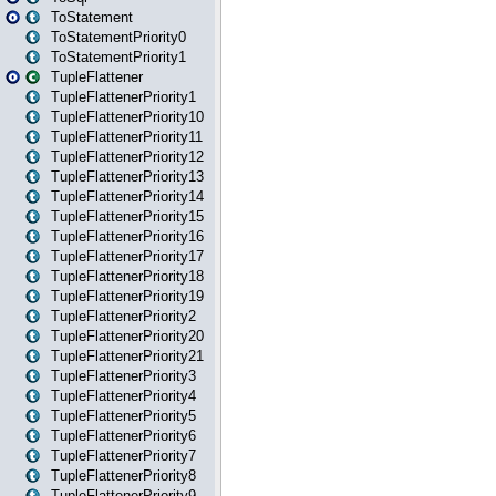
ToStatement
ToStatementPriority0
ToStatementPriority1
TupleFlattener
TupleFlattenerPriority1
TupleFlattenerPriority10
TupleFlattenerPriority11
TupleFlattenerPriority12
TupleFlattenerPriority13
TupleFlattenerPriority14
TupleFlattenerPriority15
TupleFlattenerPriority16
TupleFlattenerPriority17
TupleFlattenerPriority18
TupleFlattenerPriority19
TupleFlattenerPriority2
TupleFlattenerPriority20
TupleFlattenerPriority21
TupleFlattenerPriority3
TupleFlattenerPriority4
TupleFlattenerPriority5
TupleFlattenerPriority6
TupleFlattenerPriority7
TupleFlattenerPriority8
TupleFlattenerPriority9