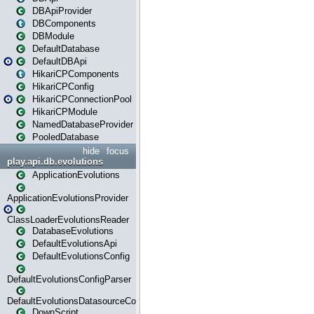
DBApiProvider
DBComponents
DBModule
DefaultDatabase
DefaultDBApi
HikariCPComponents
HikariCPConfig
HikariCPConnectionPool
HikariCPModule
NamedDatabaseProvider
PooledDatabase
hide
focus
play.api.db.evolutions
ApplicationEvolutions
ApplicationEvolutionsProvider
ClassLoaderEvolutionsReader
DatabaseEvolutions
DefaultEvolutionsApi
DefaultEvolutionsConfig
DefaultEvolutionsConfigParser
DefaultEvolutionsDatasourceConfig
DownScript