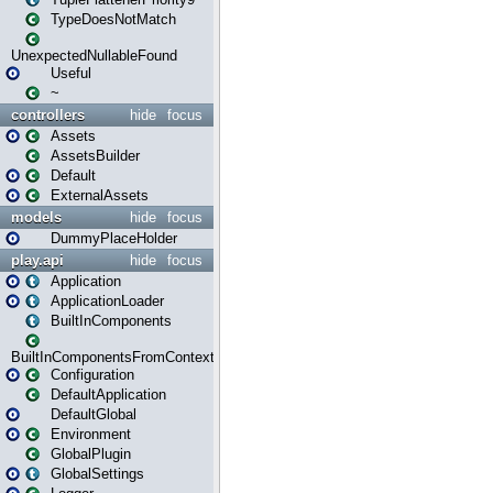
TypeDoesNotMatch
UnexpectedNullableFound
Useful
~
controllers
hide
focus
Assets
AssetsBuilder
Default
ExternalAssets
models
hide
focus
DummyPlaceHolder
play.api
hide
focus
Application
ApplicationLoader
BuiltInComponents
BuiltInComponentsFromContext
Configuration
DefaultApplication
DefaultGlobal
Environment
GlobalPlugin
GlobalSettings