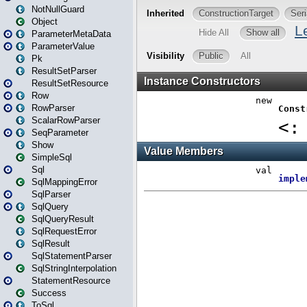
NotNullGuard
Object
ParameterMetaData
ParameterValue
Pk
ResultSetParser
ResultSetResource
Row
RowParser
ScalarRowParser
SeqParameter
Show
SimpleSql
Sql
SqlMappingError
SqlParser
SqlQuery
SqlQueryResult
SqlRequestError
SqlResult
SqlStatementParser
SqlStringInterpolation
StatementResource
Success
ToSql