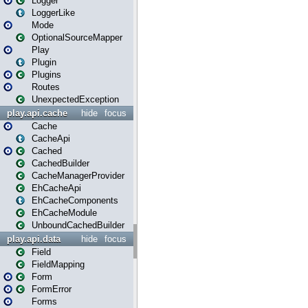
Logger
LoggerLike
Mode
OptionalSourceMapper
Play
Plugin
Plugins
Routes
UnexpectedException
play.api.cache
hide
focus
Cache
CacheApi
Cached
CachedBuilder
CacheManagerProvider
EhCacheApi
EhCacheComponents
EhCacheModule
UnboundCachedBuilder
play.api.data
hide
focus
Field
FieldMapping
Form
FormError
Forms