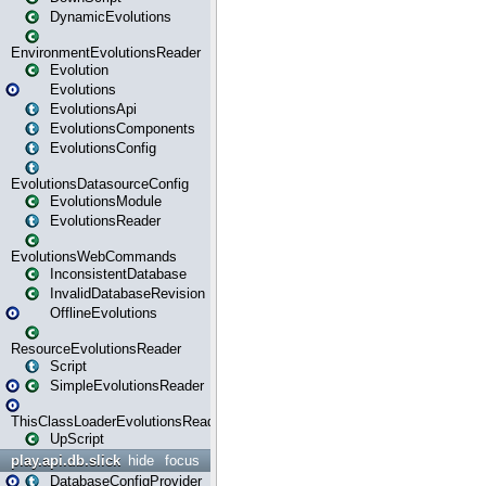
DynamicEvolutions
EnvironmentEvolutionsReader
Evolution
Evolutions
EvolutionsApi
EvolutionsComponents
EvolutionsConfig
EvolutionsDatasourceConfig
EvolutionsModule
EvolutionsReader
EvolutionsWebCommands
InconsistentDatabase
InvalidDatabaseRevision
OfflineEvolutions
ResourceEvolutionsReader
Script
SimpleEvolutionsReader
ThisClassLoaderEvolutionsReader
UpScript
play.api.db.slick
hide
focus
DatabaseConfigProvider