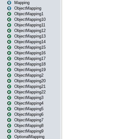
Mapping
ObjectMapping
ObjectMapping1
ObjectMapping10
ObjectMapping11
ObjectMapping12
ObjectMapping13
ObjectMapping14
ObjectMapping15
ObjectMapping16
ObjectMapping17
ObjectMapping18
ObjectMapping19
ObjectMapping2
ObjectMapping20
ObjectMapping21
ObjectMapping22
ObjectMapping3
ObjectMapping4
ObjectMapping5
ObjectMapping6
ObjectMapping7
ObjectMapping8
ObjectMapping9
OptionalMapping