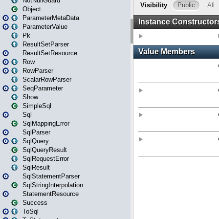
NotNullGuard
Object
ParameterMetaData
ParameterValue
Pk
ResultSetParser
ResultSetResource
Row
RowParser
ScalarRowParser
SeqParameter
Show
SimpleSql
Sql
SqlMappingError
SqlParser
SqlQuery
SqlQueryResult
SqlRequestError
SqlResult
SqlStatementParser
SqlStringInterpolation
StatementResource
Success
ToSql