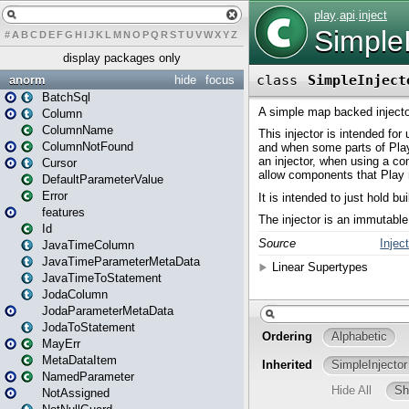
#
A
B
C
D
E
F
G
H
I
J
K
L
M
N
O
P
Q
R
S
T
U
V
W
X
Y
Z
display packages only
anorm
hide
focus
BatchSql
Column
ColumnName
ColumnNotFound
Cursor
DefaultParameterValue
Error
features
Id
JavaTimeColumn
JavaTimeParameterMetaData
JavaTimeToStatement
JodaColumn
JodaParameterMetaData
JodaToStatement
MayErr
MetaDataItem
NamedParameter
NotAssigned