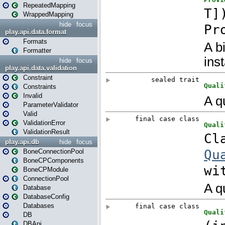
RepeatedMapping
WrappedMapping
hide
focus
play.api.data.format
Formats
Formatter
hide
focus
play.api.data.validation
Constraint
Constraints
Invalid
ParameterValidator
Valid
ValidationError
ValidationResult
play.api.db
hide
focus
BoneConnectionPool
BoneCPComponents
BoneCPModule
ConnectionPool
Database
DatabaseConfig
Databases
DB
DBApi