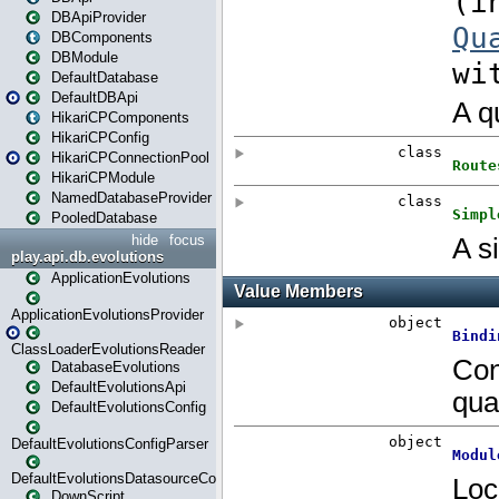
DBApiProvider
DBComponents
DBModule
DefaultDatabase
DefaultDBApi
HikariCPComponents
HikariCPConfig
HikariCPConnectionPool
HikariCPModule
NamedDatabaseProvider
PooledDatabase
hide
focus
play.api.db.evolutions
ApplicationEvolutions
ApplicationEvolutionsProvider
ClassLoaderEvolutionsReader
DatabaseEvolutions
DefaultEvolutionsApi
DefaultEvolutionsConfig
DefaultEvolutionsConfigParser
DefaultEvolutionsDatasourceConfig
DownScript