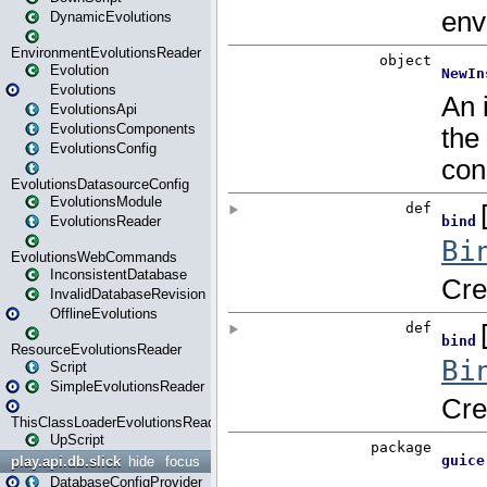
DynamicEvolutions
EnvironmentEvolutionsReader
Evolution
Evolutions
EvolutionsApi
EvolutionsComponents
EvolutionsConfig
EvolutionsDatasourceConfig
EvolutionsModule
EvolutionsReader
EvolutionsWebCommands
InconsistentDatabase
InvalidDatabaseRevision
OfflineEvolutions
ResourceEvolutionsReader
Script
SimpleEvolutionsReader
ThisClassLoaderEvolutionsReader
UpScript
play.api.db.slick
hide
focus
DatabaseConfigProvider