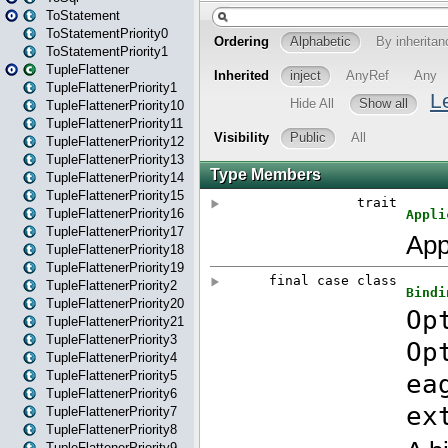
ToStatement
ToStatementPriority0
ToStatementPriority1
TupleFlattener
TupleFlattenerPriority1
TupleFlattenerPriority10
TupleFlattenerPriority11
TupleFlattenerPriority12
TupleFlattenerPriority13
TupleFlattenerPriority14
TupleFlattenerPriority15
TupleFlattenerPriority16
TupleFlattenerPriority17
TupleFlattenerPriority18
TupleFlattenerPriority19
TupleFlattenerPriority2
TupleFlattenerPriority20
TupleFlattenerPriority21
TupleFlattenerPriority3
TupleFlattenerPriority4
TupleFlattenerPriority5
TupleFlattenerPriority6
TupleFlattenerPriority7
TupleFlattenerPriority8
TupleFlattenerPriority9