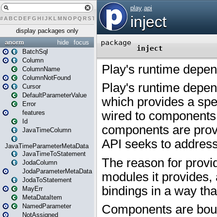
#
A
B
C
D
E
F
G
H
I
J
K
L
M
N
O
P
Q
R
S
T
U
V
W
X
Y
Z
display packages only
anorm
hide
focus
BatchSql
Column
ColumnName
ColumnNotFound
Cursor
DefaultParameterValue
Error
features
Id
JavaTimeColumn
JavaTimeParameterMetaData
JavaTimeToStatement
JodaColumn
JodaParameterMetaData
JodaToStatement
MayErr
MetaDataItem
NamedParameter
NotAssigned