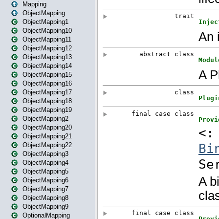
Mapping
ObjectMapping
ObjectMapping1
ObjectMapping10
ObjectMapping11
ObjectMapping12
ObjectMapping13
ObjectMapping14
ObjectMapping15
ObjectMapping16
ObjectMapping17
ObjectMapping18
ObjectMapping19
ObjectMapping2
ObjectMapping20
ObjectMapping21
ObjectMapping22
ObjectMapping3
ObjectMapping4
ObjectMapping5
ObjectMapping6
ObjectMapping7
ObjectMapping8
ObjectMapping9
OptionalMapping