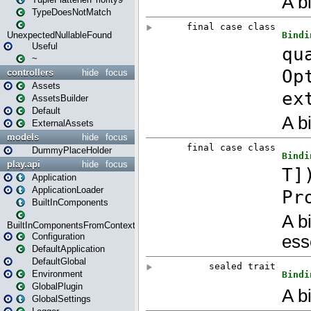
TypeDoesNotMatch
UnexpectedNullableFound
Useful
~
controllers
hide
focus
Assets
AssetsBuilder
Default
ExternalAssets
models
hide
focus
DummyPlaceHolder
play.api
hide
focus
Application
ApplicationLoader
BuiltInComponents
BuiltInComponentsFromContext
Configuration
DefaultApplication
DefaultGlobal
Environment
GlobalPlugin
GlobalSettings