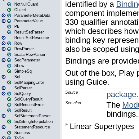
NotNullGuard
Object
ParameterMetaData
ParameterValue
Pk
ResultSetParser
ResultSetResource
Row
RowParser
ScalarRowParser
SeqParameter
Show
SimpleSql
Sql
SqlMappingError
SqlParser
SqlQuery
SqlQueryResult
SqlRequestError
SqlResult
SqlStatementParser
SqlStringInterpolation
StatementResource
Success
ToSql