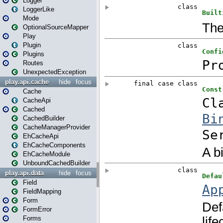
Logger
LoggerLike
Mode
OptionalSourceMapper
Play
Plugin
Plugins
Routes
UnexpectedException
play.api.cache
hide
focus
Cache
CacheApi
Cached
CachedBuilder
CacheManagerProvider
EhCacheApi
EhCacheComponents
EhCacheModule
UnboundCachedBuilder
play.api.data
hide
focus
Field
FieldMapping
Form
FormError
Forms