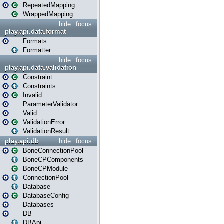
RepeatedMapping
WrappedMapping
hide
focus
play.api.data.format
Formats
Formatter
hide
focus
play.api.data.validation
Constraint
Constraints
Invalid
ParameterValidator
Valid
ValidationError
ValidationResult
play.api.db
hide
focus
BoneConnectionPool
BoneCPComponents
BoneCPModule
ConnectionPool
Database
DatabaseConfig
Databases
DB
DBApi