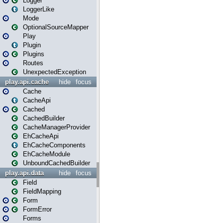
Logger
LoggerLike
Mode
OptionalSourceMapper
Play
Plugin
Plugins
Routes
UnexpectedException
play.api.cache
hide
focus
Cache
CacheApi
Cached
CachedBuilder
CacheManagerProvider
EhCacheApi
EhCacheComponents
EhCacheModule
UnboundCachedBuilder
play.api.data
hide
focus
Field
FieldMapping
Form
FormError
Forms