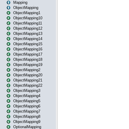
Mapping
ObjectMapping
ObjectMapping1
ObjectMapping10
ObjectMapping11
ObjectMapping12
ObjectMapping13
ObjectMapping14
ObjectMapping15
ObjectMapping16
ObjectMapping17
ObjectMapping18
ObjectMapping19
ObjectMapping2
ObjectMapping20
ObjectMapping21
ObjectMapping22
ObjectMapping3
ObjectMapping4
ObjectMapping5
ObjectMapping6
ObjectMapping7
ObjectMapping8
ObjectMapping9
OptionalMapping