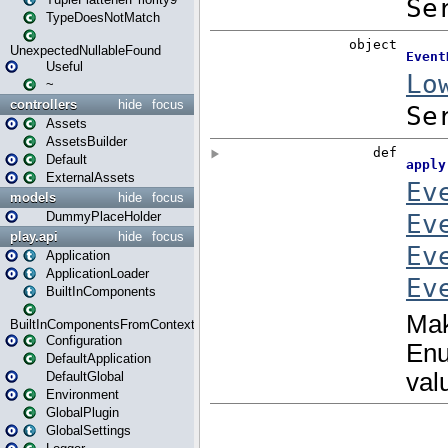
TypeDoesNotMatch
UnexpectedNullableFound
Useful
~
controllers
hide
focus
Assets
AssetsBuilder
Default
ExternalAssets
models
hide
focus
DummyPlaceHolder
play.api
hide
focus
Application
ApplicationLoader
BuiltInComponents
BuiltInComponentsFromContext
Configuration
DefaultApplication
DefaultGlobal
Environment
GlobalPlugin
GlobalSettings