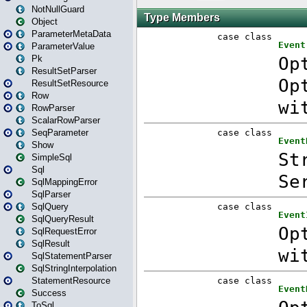
NotNullGuard
Object
ParameterMetaData
ParameterValue
Pk
ResultSetParser
ResultSetResource
Row
RowParser
ScalarRowParser
SeqParameter
Show
SimpleSql
Sql
SqlMappingError
SqlParser
SqlQuery
SqlQueryResult
SqlRequestError
SqlResult
SqlStatementParser
SqlStringInterpolation
StatementResource
Success
ToSql