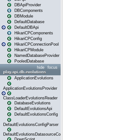
DBApiProvider
DBComponents
DBModule
DefaultDatabase
DefaultDBApi
HikariCPComponents
HikariCPConfig
HikariCPConnectionPool
HikariCPModule
NamedDatabaseProvider
PooledDatabase
hide
focus
play.api.db.evolutions
ApplicationEvolutions
ApplicationEvolutionsProvider
ClassLoaderEvolutionsReader
DatabaseEvolutions
DefaultEvolutionsApi
DefaultEvolutionsConfig
DefaultEvolutionsConfigParser
DefaultEvolutionsDatasourceConfig
DownScript