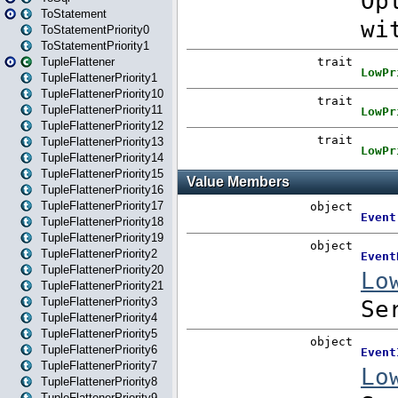
ToStatement
ToStatementPriority0
ToStatementPriority1
TupleFlattener
TupleFlattenerPriority1
TupleFlattenerPriority10
TupleFlattenerPriority11
TupleFlattenerPriority12
TupleFlattenerPriority13
TupleFlattenerPriority14
TupleFlattenerPriority15
TupleFlattenerPriority16
TupleFlattenerPriority17
TupleFlattenerPriority18
TupleFlattenerPriority19
TupleFlattenerPriority2
TupleFlattenerPriority20
TupleFlattenerPriority21
TupleFlattenerPriority3
TupleFlattenerPriority4
TupleFlattenerPriority5
TupleFlattenerPriority6
TupleFlattenerPriority7
TupleFlattenerPriority8
TupleFlattenerPriority9