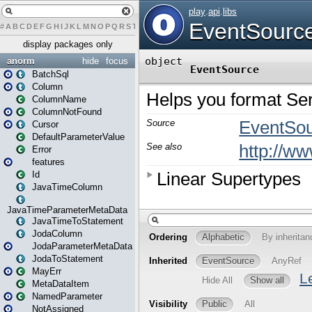
#
A
B
C
D
E
F
G
H
I
J
K
L
M
N
O
P
Q
R
S
T
U
V
W
X
Y
Z
display packages only
anorm
hide
focus
BatchSql
Column
ColumnName
ColumnNotFound
Cursor
DefaultParameterValue
Error
features
Id
JavaTimeColumn
JavaTimeParameterMetaData
JavaTimeToStatement
JodaColumn
JodaParameterMetaData
JodaToStatement
MayErr
MetaDataItem
NamedParameter
NotAssigned