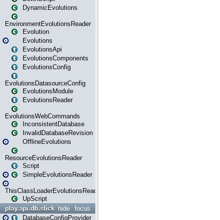
DynamicEvolutions
EnvironmentEvolutionsReader
Evolution
Evolutions
EvolutionsApi
EvolutionsComponents
EvolutionsConfig
EvolutionsDatasourceConfig
EvolutionsModule
EvolutionsReader
EvolutionsWebCommands
InconsistentDatabase
InvalidDatabaseRevision
OfflineEvolutions
ResourceEvolutionsReader
Script
SimpleEvolutionsReader
ThisClassLoaderEvolutionsReader
UpScript
play.api.db.slick
hide
focus
DatabaseConfigProvider