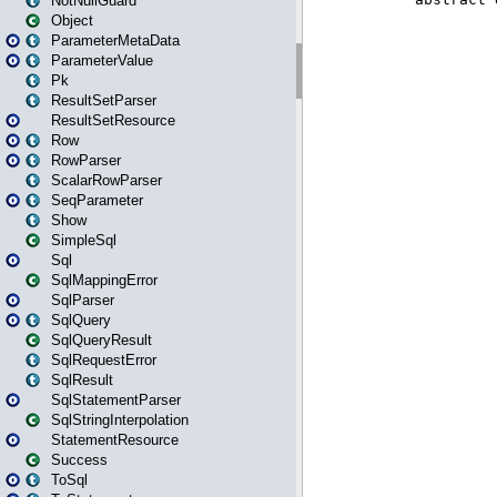
NotNullGuard
Object
ParameterMetaData
ParameterValue
Pk
ResultSetParser
ResultSetResource
Row
RowParser
ScalarRowParser
SeqParameter
Show
SimpleSql
Sql
SqlMappingError
SqlParser
SqlQuery
SqlQueryResult
SqlRequestError
SqlResult
SqlStatementParser
SqlStringInterpolation
StatementResource
Success
ToSql