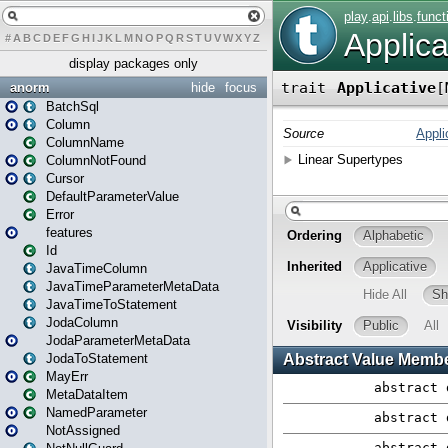
#
A
B
C
D
E
F
G
H
I
J
K
L
M
N
O
P
Q
R
S
T
U
V
W
X
Y
Z
display packages only
anorm
hide
focus
BatchSql
Column
ColumnName
ColumnNotFound
Cursor
DefaultParameterValue
Error
features
Id
JavaTimeColumn
JavaTimeParameterMetaData
JavaTimeToStatement
JodaColumn
JodaParameterMetaData
JodaToStatement
MayErr
MetaDataItem
NamedParameter
NotAssigned