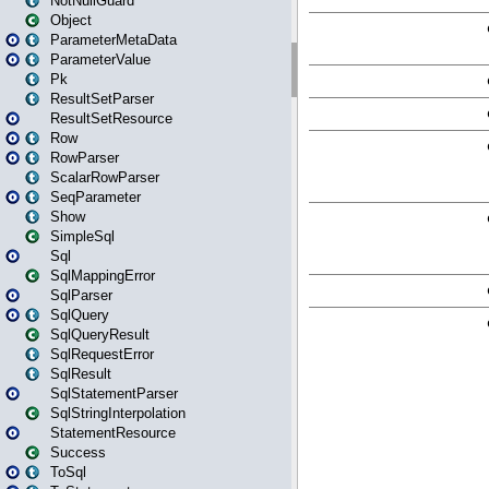
NotNullGuard
Object
ParameterMetaData
ParameterValue
Pk
ResultSetParser
ResultSetResource
Row
RowParser
ScalarRowParser
SeqParameter
Show
SimpleSql
Sql
SqlMappingError
SqlParser
SqlQuery
SqlQueryResult
SqlRequestError
SqlResult
SqlStatementParser
SqlStringInterpolation
StatementResource
Success
ToSql