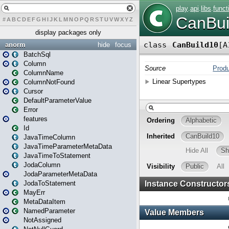
#
A
B
C
D
E
F
G
H
I
J
K
L
M
N
O
P
Q
R
S
T
U
V
W
X
Y
Z
display packages only
anorm
hide
focus
BatchSql
Column
ColumnName
ColumnNotFound
Cursor
DefaultParameterValue
Error
features
Id
JavaTimeColumn
JavaTimeParameterMetaData
JavaTimeToStatement
JodaColumn
JodaParameterMetaData
JodaToStatement
MayErr
MetaDataItem
NamedParameter
NotAssigned