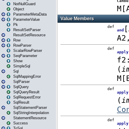
NotNullGuard
Object
ParameterMetaData
ParameterValue
Pk
ResultSetParser
ResultSetResource
Row
RowParser
ScalarRowParser
SeqParameter
Show
SimpleSql
Sql
SqlMappingError
SqlParser
SqlQuery
SqlQueryResult
SqlRequestError
SqlResult
SqlStatementParser
SqlStringInterpolation
StatementResource
Success
ToSql