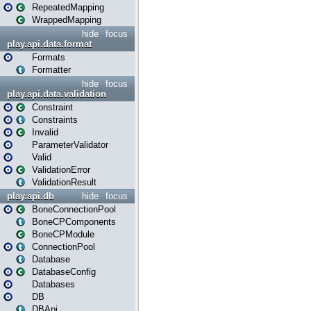
RepeatedMapping
WrappedMapping
hide
focus
play.api.data.format
Formats
Formatter
hide
focus
play.api.data.validation
Constraint
Constraints
Invalid
ParameterValidator
Valid
ValidationError
ValidationResult
play.api.db
hide
focus
BoneConnectionPool
BoneCPComponents
BoneCPModule
ConnectionPool
Database
DatabaseConfig
Databases
DB
DBApi