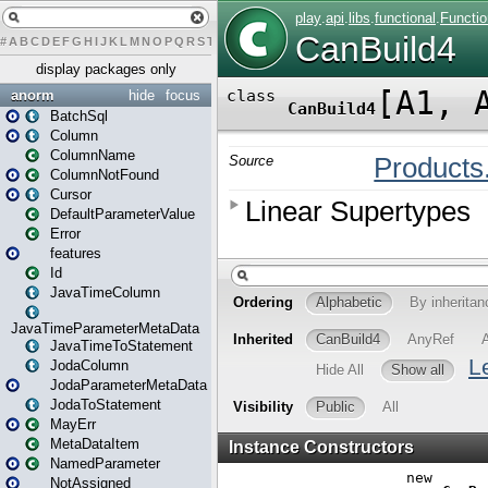
#
A
B
C
D
E
F
G
H
I
J
K
L
M
N
O
P
Q
R
S
T
U
V
W
X
Y
Z
display packages only
anorm
hide
focus
BatchSql
Column
ColumnName
ColumnNotFound
Cursor
DefaultParameterValue
Error
features
Id
JavaTimeColumn
JavaTimeParameterMetaData
JavaTimeToStatement
JodaColumn
JodaParameterMetaData
JodaToStatement
MayErr
MetaDataItem
NamedParameter
NotAssigned