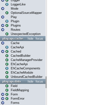
Logger
LoggerLike
Mode
OptionalSourceMapper
Play
Plugin
Plugins
Routes
UnexpectedException
play.api.cache
hide
focus
Cache
CacheApi
Cached
CachedBuilder
CacheManagerProvider
EhCacheApi
EhCacheComponents
EhCacheModule
UnboundCachedBuilder
play.api.data
hide
focus
Field
FieldMapping
Form
FormError
Forms