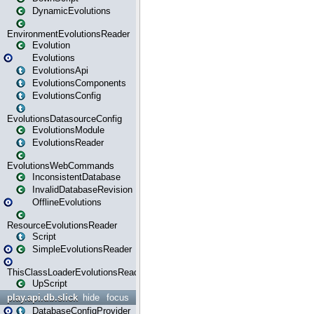
DynamicEvolutions
EnvironmentEvolutionsReader
Evolution
Evolutions
EvolutionsApi
EvolutionsComponents
EvolutionsConfig
EvolutionsDatasourceConfig
EvolutionsModule
EvolutionsReader
EvolutionsWebCommands
InconsistentDatabase
InvalidDatabaseRevision
OfflineEvolutions
ResourceEvolutionsReader
Script
SimpleEvolutionsReader
ThisClassLoaderEvolutionsReader
UpScript
play.api.db.slick
hide
focus
DatabaseConfigProvider