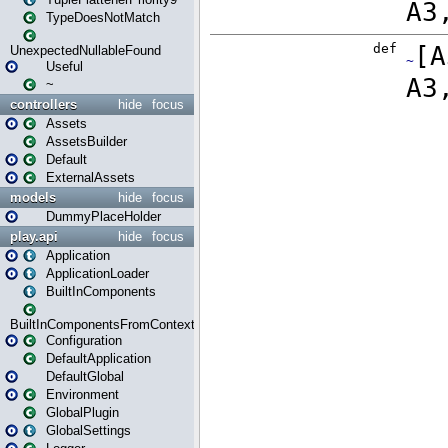
TypeDoesNotMatch
UnexpectedNullableFound
Useful
~
controllers
hide
focus
Assets
AssetsBuilder
Default
ExternalAssets
models
hide
focus
DummyPlaceHolder
play.api
hide
focus
Application
ApplicationLoader
BuiltInComponents
BuiltInComponentsFromContext
Configuration
DefaultApplication
DefaultGlobal
Environment
GlobalPlugin
GlobalSettings