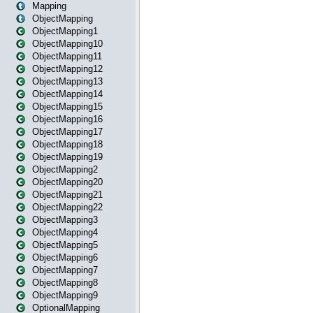
Mapping
ObjectMapping
ObjectMapping1
ObjectMapping10
ObjectMapping11
ObjectMapping12
ObjectMapping13
ObjectMapping14
ObjectMapping15
ObjectMapping16
ObjectMapping17
ObjectMapping18
ObjectMapping19
ObjectMapping2
ObjectMapping20
ObjectMapping21
ObjectMapping22
ObjectMapping3
ObjectMapping4
ObjectMapping5
ObjectMapping6
ObjectMapping7
ObjectMapping8
ObjectMapping9
OptionalMapping