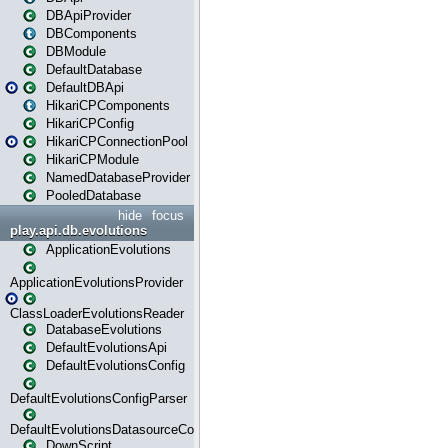
DBApiProvider
DBComponents
DBModule
DefaultDatabase
DefaultDBApi
HikariCPComponents
HikariCPConfig
HikariCPConnectionPool
HikariCPModule
NamedDatabaseProvider
PooledDatabase
hide
focus
play.api.db.evolutions
ApplicationEvolutions
ApplicationEvolutionsProvider
ClassLoaderEvolutionsReader
DatabaseEvolutions
DefaultEvolutionsApi
DefaultEvolutionsConfig
DefaultEvolutionsConfigParser
DefaultEvolutionsDatasourceConfig
DownScript