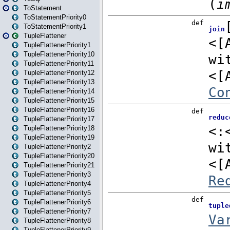
ToStatement
ToStatementPriority0
ToStatementPriority1
TupleFlattener
TupleFlattenerPriority1
TupleFlattenerPriority10
TupleFlattenerPriority11
TupleFlattenerPriority12
TupleFlattenerPriority13
TupleFlattenerPriority14
TupleFlattenerPriority15
TupleFlattenerPriority16
TupleFlattenerPriority17
TupleFlattenerPriority18
TupleFlattenerPriority19
TupleFlattenerPriority2
TupleFlattenerPriority20
TupleFlattenerPriority21
TupleFlattenerPriority3
TupleFlattenerPriority4
TupleFlattenerPriority5
TupleFlattenerPriority6
TupleFlattenerPriority7
TupleFlattenerPriority8
TupleFlattenerPriority9