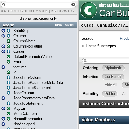
#
A
B
C
D
E
F
G
H
I
J
K
L
M
N
O
P
Q
R
S
T
U
V
W
X
Y
Z
display packages only
anorm
hide
focus
BatchSql
Column
ColumnName
ColumnNotFound
Cursor
DefaultParameterValue
Error
features
Id
JavaTimeColumn
JavaTimeParameterMetaData
JavaTimeToStatement
JodaColumn
JodaParameterMetaData
JodaToStatement
MayErr
MetaDataItem
NamedParameter
NotAssigned