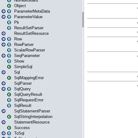
NotNullGuard
Object
ParameterMetaData
ParameterValue
Pk
ResultSetParser
ResultSetResource
Row
RowParser
ScalarRowParser
SeqParameter
Show
SimpleSql
Sql
SqlMappingError
SqlParser
SqlQuery
SqlQueryResult
SqlRequestError
SqlResult
SqlStatementParser
SqlStringInterpolation
StatementResource
Success
ToSql