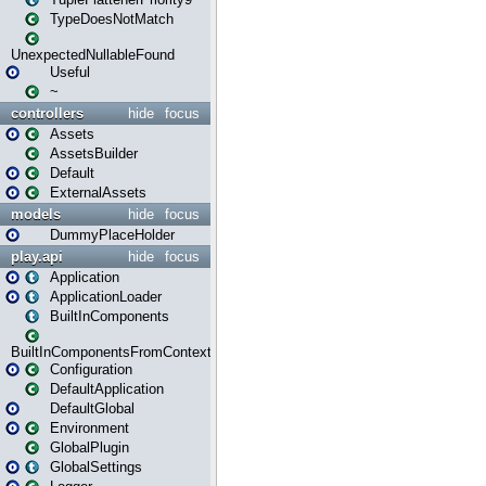
TypeDoesNotMatch
UnexpectedNullableFound
Useful
~
controllers
hide
focus
Assets
AssetsBuilder
Default
ExternalAssets
models
hide
focus
DummyPlaceHolder
play.api
hide
focus
Application
ApplicationLoader
BuiltInComponents
BuiltInComponentsFromContext
Configuration
DefaultApplication
DefaultGlobal
Environment
GlobalPlugin
GlobalSettings