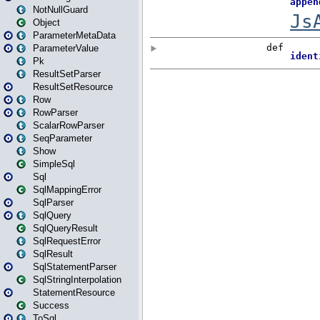
NotNullGuard
Object
ParameterMetaData
ParameterValue
Pk
ResultSetParser
ResultSetResource
Row
RowParser
ScalarRowParser
SeqParameter
Show
SimpleSql
Sql
SqlMappingError
SqlParser
SqlQuery
SqlQueryResult
SqlRequestError
SqlResult
SqlStatementParser
SqlStringInterpolation
StatementResource
Success
ToSql