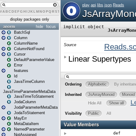
#
A
B
C
D
E
F
G
H
I
J
K
L
M
N
O
P
Q
R
S
T
U
V
W
X
Y
Z
display packages only
anorm
hide
focus
BatchSql
Column
ColumnName
ColumnNotFound
Cursor
DefaultParameterValue
Error
features
Id
JavaTimeColumn
JavaTimeParameterMetaData
JavaTimeToStatement
JodaColumn
JodaParameterMetaData
JodaToStatement
MayErr
MetaDataItem
NamedParameter
NotAssigned