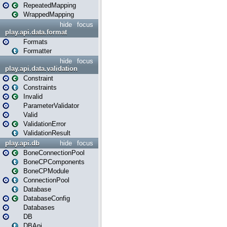
RepeatedMapping
WrappedMapping
hide
focus
play.api.data.format
Formats
Formatter
hide
focus
play.api.data.validation
Constraint
Constraints
Invalid
ParameterValidator
Valid
ValidationError
ValidationResult
play.api.db
hide
focus
BoneConnectionPool
BoneCPComponents
BoneCPModule
ConnectionPool
Database
DatabaseConfig
Databases
DB
DBApi