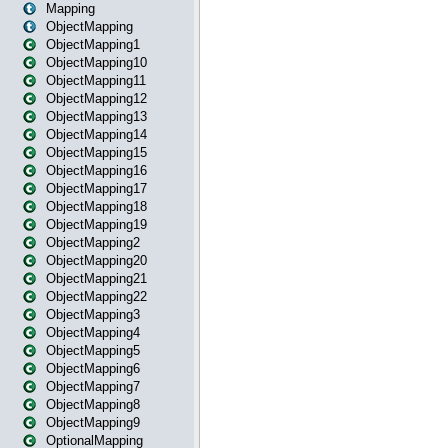
Mapping
ObjectMapping
ObjectMapping1
ObjectMapping10
ObjectMapping11
ObjectMapping12
ObjectMapping13
ObjectMapping14
ObjectMapping15
ObjectMapping16
ObjectMapping17
ObjectMapping18
ObjectMapping19
ObjectMapping2
ObjectMapping20
ObjectMapping21
ObjectMapping22
ObjectMapping3
ObjectMapping4
ObjectMapping5
ObjectMapping6
ObjectMapping7
ObjectMapping8
ObjectMapping9
OptionalMapping