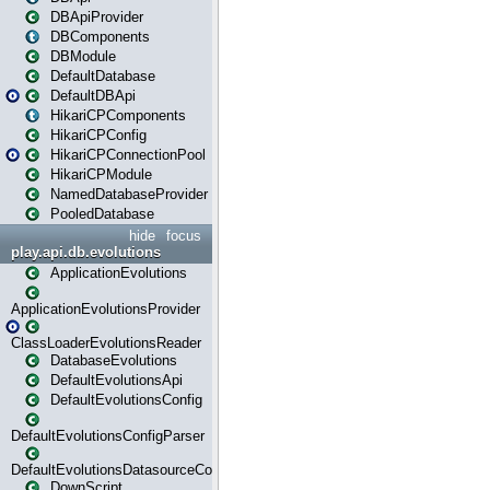
DBApiProvider
DBComponents
DBModule
DefaultDatabase
DefaultDBApi
HikariCPComponents
HikariCPConfig
HikariCPConnectionPool
HikariCPModule
NamedDatabaseProvider
PooledDatabase
hide
focus
play.api.db.evolutions
ApplicationEvolutions
ApplicationEvolutionsProvider
ClassLoaderEvolutionsReader
DatabaseEvolutions
DefaultEvolutionsApi
DefaultEvolutionsConfig
DefaultEvolutionsConfigParser
DefaultEvolutionsDatasourceConfig
DownScript