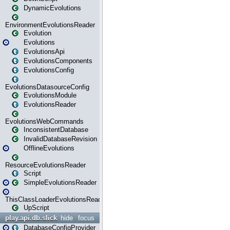
DynamicEvolutions
EnvironmentEvolutionsReader
Evolution
Evolutions
EvolutionsApi
EvolutionsComponents
EvolutionsConfig
EvolutionsDatasourceConfig
EvolutionsModule
EvolutionsReader
EvolutionsWebCommands
InconsistentDatabase
InvalidDatabaseRevision
OfflineEvolutions
ResourceEvolutionsReader
Script
SimpleEvolutionsReader
ThisClassLoaderEvolutionsReader
UpScript
play.api.db.slick
hide
focus
DatabaseConfigProvider