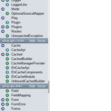
Logger
LoggerLike
Mode
OptionalSourceMapper
Play
Plugin
Plugins
Routes
UnexpectedException
play.api.cache
hide
focus
Cache
CacheApi
Cached
CachedBuilder
CacheManagerProvider
EhCacheApi
EhCacheComponents
EhCacheModule
UnboundCachedBuilder
play.api.data
hide
focus
Field
FieldMapping
Form
FormError
Forms