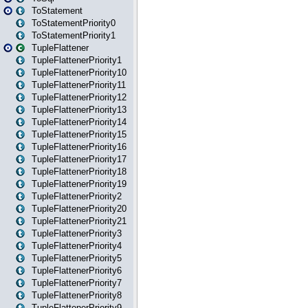
ToStatement
ToStatementPriority0
ToStatementPriority1
TupleFlattener
TupleFlattenerPriority1
TupleFlattenerPriority10
TupleFlattenerPriority11
TupleFlattenerPriority12
TupleFlattenerPriority13
TupleFlattenerPriority14
TupleFlattenerPriority15
TupleFlattenerPriority16
TupleFlattenerPriority17
TupleFlattenerPriority18
TupleFlattenerPriority19
TupleFlattenerPriority2
TupleFlattenerPriority20
TupleFlattenerPriority21
TupleFlattenerPriority3
TupleFlattenerPriority4
TupleFlattenerPriority5
TupleFlattenerPriority6
TupleFlattenerPriority7
TupleFlattenerPriority8
TupleFlattenerPriority9