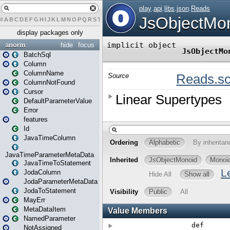
#
A
B
C
D
E
F
G
H
I
J
K
L
M
N
O
P
Q
R
S
T
U
V
W
X
Y
Z
display packages only
anorm
hide
focus
BatchSql
Column
ColumnName
ColumnNotFound
Cursor
DefaultParameterValue
Error
features
Id
JavaTimeColumn
JavaTimeParameterMetaData
JavaTimeToStatement
JodaColumn
JodaParameterMetaData
JodaToStatement
MayErr
MetaDataItem
NamedParameter
NotAssigned