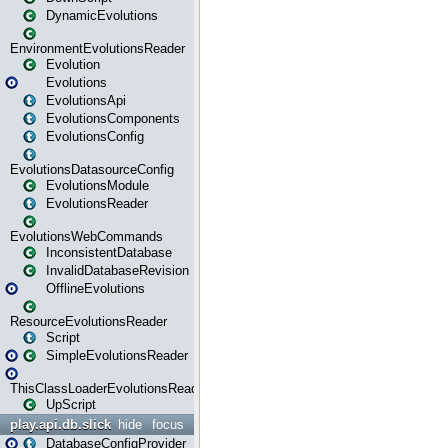
DynamicEvolutions
EnvironmentEvolutionsReader
Evolution
Evolutions
EvolutionsApi
EvolutionsComponents
EvolutionsConfig
EvolutionsDatasourceConfig
EvolutionsModule
EvolutionsReader
EvolutionsWebCommands
InconsistentDatabase
InvalidDatabaseRevision
OfflineEvolutions
ResourceEvolutionsReader
Script
SimpleEvolutionsReader
ThisClassLoaderEvolutionsReader
UpScript
play.api.db.slick
hide
focus
DatabaseConfigProvider