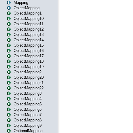
Mapping
ObjectMapping
ObjectMapping1
ObjectMapping10
ObjectMapping11
ObjectMapping12
ObjectMapping13
ObjectMapping14
ObjectMapping15
ObjectMapping16
ObjectMapping17
ObjectMapping18
ObjectMapping19
ObjectMapping2
ObjectMapping20
ObjectMapping21
ObjectMapping22
ObjectMapping3
ObjectMapping4
ObjectMapping5
ObjectMapping6
ObjectMapping7
ObjectMapping8
ObjectMapping9
OptionalMapping