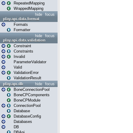
RepeatedMapping
WrappedMapping
hide
focus
play.api.data.format
Formats
Formatter
hide
focus
play.api.data.validation
Constraint
Constraints
Invalid
ParameterValidator
Valid
ValidationError
ValidationResult
play.api.db
hide
focus
BoneConnectionPool
BoneCPComponents
BoneCPModule
ConnectionPool
Database
DatabaseConfig
Databases
DB
DBApi