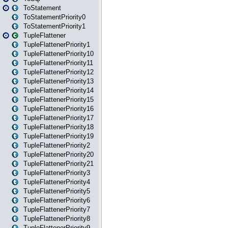
ToStatement
ToStatementPriority0
ToStatementPriority1
TupleFlattener
TupleFlattenerPriority1
TupleFlattenerPriority10
TupleFlattenerPriority11
TupleFlattenerPriority12
TupleFlattenerPriority13
TupleFlattenerPriority14
TupleFlattenerPriority15
TupleFlattenerPriority16
TupleFlattenerPriority17
TupleFlattenerPriority18
TupleFlattenerPriority19
TupleFlattenerPriority2
TupleFlattenerPriority20
TupleFlattenerPriority21
TupleFlattenerPriority3
TupleFlattenerPriority4
TupleFlattenerPriority5
TupleFlattenerPriority6
TupleFlattenerPriority7
TupleFlattenerPriority8
TupleFlattenerPriority9