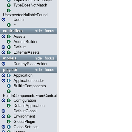
TypeDoesNotMatch
UnexpectedNullableFound
Useful
~
controllers
hide
focus
Assets
AssetsBuilder
Default
ExternalAssets
models
hide
focus
DummyPlaceHolder
play.api
hide
focus
Application
ApplicationLoader
BuiltInComponents
BuiltInComponentsFromContext
Configuration
DefaultApplication
DefaultGlobal
Environment
GlobalPlugin
GlobalSettings