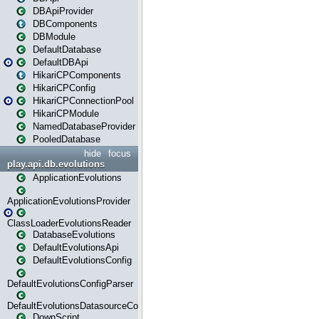
DBApiProvider
DBComponents
DBModule
DefaultDatabase
DefaultDBApi
HikariCPComponents
HikariCPConfig
HikariCPConnectionPool
HikariCPModule
NamedDatabaseProvider
PooledDatabase
hide
focus
play.api.db.evolutions
ApplicationEvolutions
ApplicationEvolutionsProvider
ClassLoaderEvolutionsReader
DatabaseEvolutions
DefaultEvolutionsApi
DefaultEvolutionsConfig
DefaultEvolutionsConfigParser
DefaultEvolutionsDatasourceConfig
DownScript