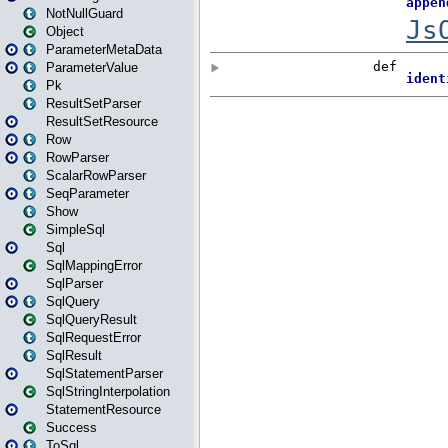
NotNullGuard
Object
ParameterMetaData
ParameterValue
Pk
ResultSetParser
ResultSetResource
Row
RowParser
ScalarRowParser
SeqParameter
Show
SimpleSql
Sql
SqlMappingError
SqlParser
SqlQuery
SqlQueryResult
SqlRequestError
SqlResult
SqlStatementParser
SqlStringInterpolation
StatementResource
Success
ToSql