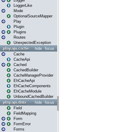
Logger
LoggerLike
Mode
OptionalSourceMapper
Play
Plugin
Plugins
Routes
UnexpectedException
play.api.cache
hide
focus
Cache
CacheApi
Cached
CachedBuilder
CacheManagerProvider
EhCacheApi
EhCacheComponents
EhCacheModule
UnboundCachedBuilder
play.api.data
hide
focus
Field
FieldMapping
Form
FormError
Forms