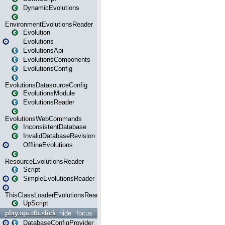
DynamicEvolutions
EnvironmentEvolutionsReader
Evolution
Evolutions
EvolutionsApi
EvolutionsComponents
EvolutionsConfig
EvolutionsDatasourceConfig
EvolutionsModule
EvolutionsReader
EvolutionsWebCommands
InconsistentDatabase
InvalidDatabaseRevision
OfflineEvolutions
ResourceEvolutionsReader
Script
SimpleEvolutionsReader
ThisClassLoaderEvolutionsReader
UpScript
play.api.db.slick
hide
focus
DatabaseConfigProvider