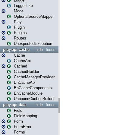
Logger
LoggerLike
Mode
OptionalSourceMapper
Play
Plugin
Plugins
Routes
UnexpectedException
play.api.cache
hide
focus
Cache
CacheApi
Cached
CachedBuilder
CacheManagerProvider
EhCacheApi
EhCacheComponents
EhCacheModule
UnboundCachedBuilder
play.api.data
hide
focus
Field
FieldMapping
Form
FormError
Forms