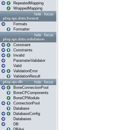
RepeatedMapping
WrappedMapping
hide
focus
play.api.data.format
Formats
Formatter
hide
focus
play.api.data.validation
Constraint
Constraints
Invalid
ParameterValidator
Valid
ValidationError
ValidationResult
play.api.db
hide
focus
BoneConnectionPool
BoneCPComponents
BoneCPModule
ConnectionPool
Database
DatabaseConfig
Databases
DB
DBApi