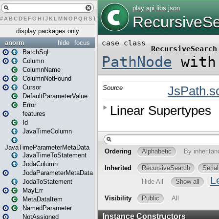
#
A
B
C
D
E
F
G
H
I
J
K
L
M
N
O
P
Q
R
S
T
U
V
W
X
Y
Z
display packages only
anorm
hide
focus
BatchSql
Column
ColumnName
ColumnNotFound
Cursor
DefaultParameterValue
Error
features
Id
JavaTimeColumn
JavaTimeParameterMetaData
JavaTimeToStatement
JodaColumn
JodaParameterMetaData
JodaToStatement
MayErr
MetaDataItem
NamedParameter
NotAssigned