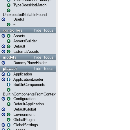
TypeDoesNotMatch
UnexpectedNullableFound
Useful
~
controllers
hide
focus
Assets
AssetsBuilder
Default
ExternalAssets
models
hide
focus
DummyPlaceHolder
play.api
hide
focus
Application
ApplicationLoader
BuiltInComponents
BuiltInComponentsFromContext
Configuration
DefaultApplication
DefaultGlobal
Environment
GlobalPlugin
GlobalSettings