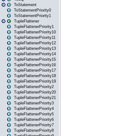
ToStatement
ToStatementPriority0
ToStatementPriority1
TupleFlattener
TupleFlattenerPriority1
TupleFlattenerPriority10
TupleFlattenerPriority11
TupleFlattenerPriority12
TupleFlattenerPriority13
TupleFlattenerPriority14
TupleFlattenerPriority15
TupleFlattenerPriority16
TupleFlattenerPriority17
TupleFlattenerPriority18
TupleFlattenerPriority19
TupleFlattenerPriority2
TupleFlattenerPriority20
TupleFlattenerPriority21
TupleFlattenerPriority3
TupleFlattenerPriority4
TupleFlattenerPriority5
TupleFlattenerPriority6
TupleFlattenerPriority7
TupleFlattenerPriority8
TupleFlattenerPriority9