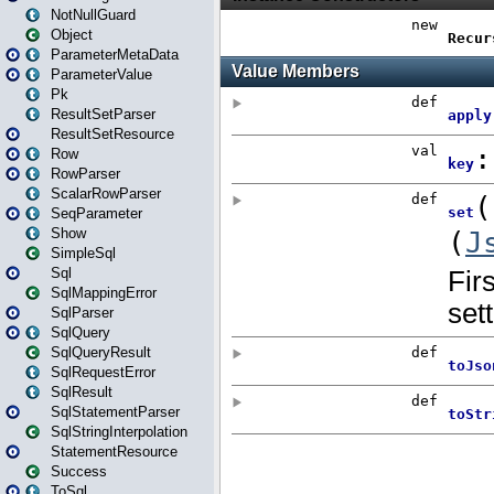
NotNullGuard
Object
ParameterMetaData
ParameterValue
Pk
ResultSetParser
ResultSetResource
Row
RowParser
ScalarRowParser
SeqParameter
Show
SimpleSql
Sql
SqlMappingError
SqlParser
SqlQuery
SqlQueryResult
SqlRequestError
SqlResult
SqlStatementParser
SqlStringInterpolation
StatementResource
Success
ToSql