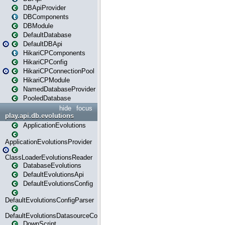
DBApiProvider
DBComponents
DBModule
DefaultDatabase
DefaultDBApi
HikariCPComponents
HikariCPConfig
HikariCPConnectionPool
HikariCPModule
NamedDatabaseProvider
PooledDatabase
hide
focus
play.api.db.evolutions
ApplicationEvolutions
ApplicationEvolutionsProvider
ClassLoaderEvolutionsReader
DatabaseEvolutions
DefaultEvolutionsApi
DefaultEvolutionsConfig
DefaultEvolutionsConfigParser
DefaultEvolutionsDatasourceConfig
DownScript