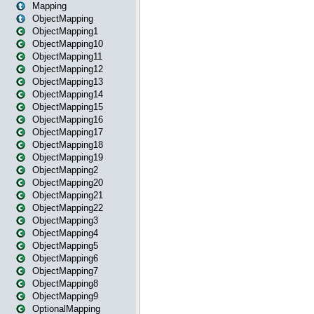
Mapping
ObjectMapping
ObjectMapping1
ObjectMapping10
ObjectMapping11
ObjectMapping12
ObjectMapping13
ObjectMapping14
ObjectMapping15
ObjectMapping16
ObjectMapping17
ObjectMapping18
ObjectMapping19
ObjectMapping2
ObjectMapping20
ObjectMapping21
ObjectMapping22
ObjectMapping3
ObjectMapping4
ObjectMapping5
ObjectMapping6
ObjectMapping7
ObjectMapping8
ObjectMapping9
OptionalMapping