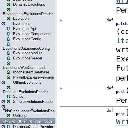
DynamicEvolutions
EnvironmentEvolutionsReader
Evolution
Evolutions
EvolutionsApi
EvolutionsComponents
EvolutionsConfig
EvolutionsDatasourceConfig
EvolutionsModule
EvolutionsReader
EvolutionsWebCommands
InconsistentDatabase
InvalidDatabaseRevision
OfflineEvolutions
ResourceEvolutionsReader
Script
SimpleEvolutionsReader
ThisClassLoaderEvolutionsReader
UpScript
play.api.db.slick
hide
focus
DatabaseConfigProvider