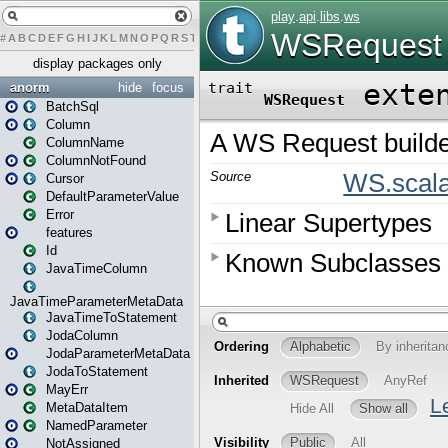
#
A
B
C
D
E
F
G
H
I
J
K
L
M
N
O
P
Q
R
S
T
U
V
W
X
Y
Z
display packages only
anorm
hide
focus
BatchSql
Column
ColumnName
ColumnNotFound
Cursor
DefaultParameterValue
Error
features
Id
JavaTimeColumn
JavaTimeParameterMetaData
JavaTimeToStatement
JodaColumn
JodaParameterMetaData
JodaToStatement
MayErr
MetaDataItem
NamedParameter
NotAssigned