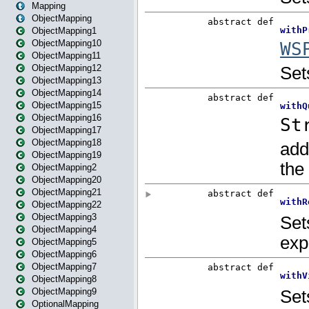
Mapping
ObjectMapping
ObjectMapping1
ObjectMapping10
ObjectMapping11
ObjectMapping12
ObjectMapping13
ObjectMapping14
ObjectMapping15
ObjectMapping16
ObjectMapping17
ObjectMapping18
ObjectMapping19
ObjectMapping2
ObjectMapping20
ObjectMapping21
ObjectMapping22
ObjectMapping3
ObjectMapping4
ObjectMapping5
ObjectMapping6
ObjectMapping7
ObjectMapping8
ObjectMapping9
OptionalMapping