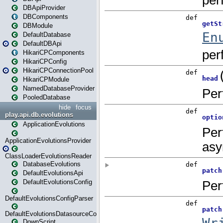
DBApiProvider
DBComponents
DBModule
DefaultDatabase
DefaultDBApi
HikariCPComponents
HikariCPConfig
HikariCPConnectionPool
HikariCPModule
NamedDatabaseProvider
PooledDatabase
hide
focus
play.api.db.evolutions
ApplicationEvolutions
ApplicationEvolutionsProvider
ClassLoaderEvolutionsReader
DatabaseEvolutions
DefaultEvolutionsApi
DefaultEvolutionsConfig
DefaultEvolutionsConfigParser
DefaultEvolutionsDatasourceConfig
DownScript