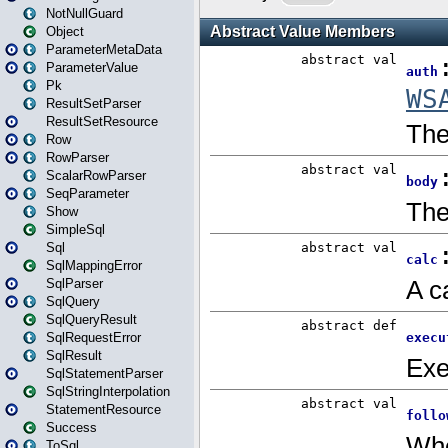
NotNullGuard
Object
ParameterMetaData
ParameterValue
Pk
ResultSetParser
ResultSetResource
Row
RowParser
ScalarRowParser
SeqParameter
Show
SimpleSql
Sql
SqlMappingError
SqlParser
SqlQuery
SqlQueryResult
SqlRequestError
SqlResult
SqlStatementParser
SqlStringInterpolation
StatementResource
Success
ToSql