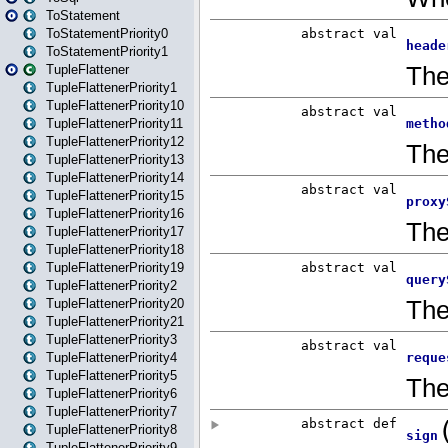
ToStatement
ToStatementPriority0
ToStatementPriority1
TupleFlattener
TupleFlattenerPriority1
TupleFlattenerPriority10
TupleFlattenerPriority11
TupleFlattenerPriority12
TupleFlattenerPriority13
TupleFlattenerPriority14
TupleFlattenerPriority15
TupleFlattenerPriority16
TupleFlattenerPriority17
TupleFlattenerPriority18
TupleFlattenerPriority19
TupleFlattenerPriority2
TupleFlattenerPriority20
TupleFlattenerPriority21
TupleFlattenerPriority3
TupleFlattenerPriority4
TupleFlattenerPriority5
TupleFlattenerPriority6
TupleFlattenerPriority7
TupleFlattenerPriority8
TupleFlattenerPriority9