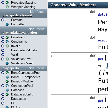
RepeatedMapping
WrappedMapping
hide
focus
play.api.data.format
Formats
Formatter
hide
focus
play.api.data.validation
Constraint
Constraints
Invalid
ParameterValidator
Valid
ValidationError
ValidationResult
play.api.db
hide
focus
BoneConnectionPool
BoneCPComponents
BoneCPModule
ConnectionPool
Database
DatabaseConfig
Databases
DB
DBApi