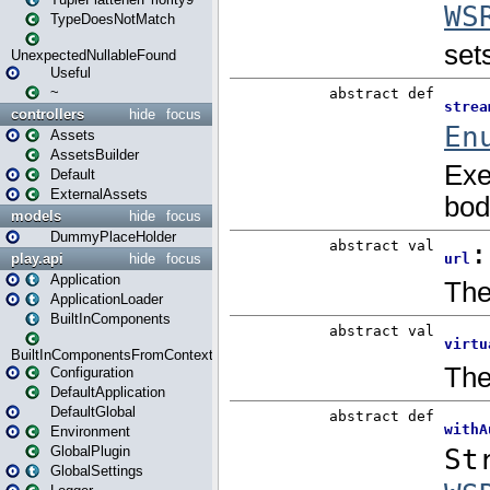
TypeDoesNotMatch
UnexpectedNullableFound
Useful
~
controllers
hide
focus
Assets
AssetsBuilder
Default
ExternalAssets
models
hide
focus
DummyPlaceHolder
play.api
hide
focus
Application
ApplicationLoader
BuiltInComponents
BuiltInComponentsFromContext
Configuration
DefaultApplication
DefaultGlobal
Environment
GlobalPlugin
GlobalSettings