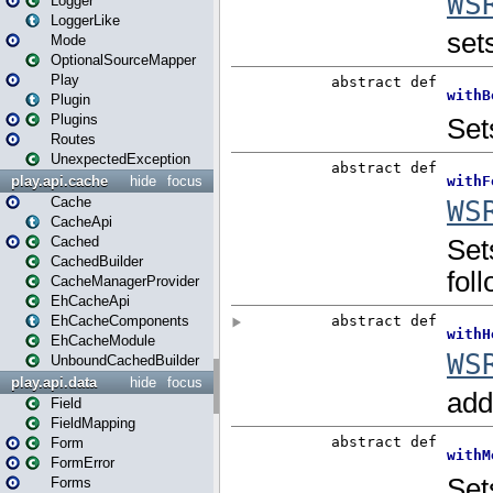
Logger
LoggerLike
Mode
OptionalSourceMapper
Play
Plugin
Plugins
Routes
UnexpectedException
play.api.cache
hide
focus
Cache
CacheApi
Cached
CachedBuilder
CacheManagerProvider
EhCacheApi
EhCacheComponents
EhCacheModule
UnboundCachedBuilder
play.api.data
hide
focus
Field
FieldMapping
Form
FormError
Forms