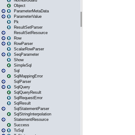
NotNullGuard
Object
ParameterMetaData
ParameterValue
Pk
ResultSetParser
ResultSetResource
Row
RowParser
ScalarRowParser
SeqParameter
Show
SimpleSql
Sql
SqlMappingError
SqlParser
SqlQuery
SqlQueryResult
SqlRequestError
SqlResult
SqlStatementParser
SqlStringInterpolation
StatementResource
Success
ToSql