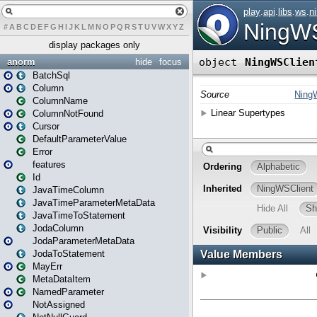
#
A
B
C
D
E
F
G
H
I
J
K
L
M
N
O
P
Q
R
S
T
U
V
W
X
Y
Z
display packages only
anorm
hide
focus
BatchSql
Column
ColumnName
ColumnNotFound
Cursor
DefaultParameterValue
Error
features
Id
JavaTimeColumn
JavaTimeParameterMetaData
JavaTimeToStatement
JodaColumn
JodaParameterMetaData
JodaToStatement
MayErr
MetaDataItem
NamedParameter
NotAssigned