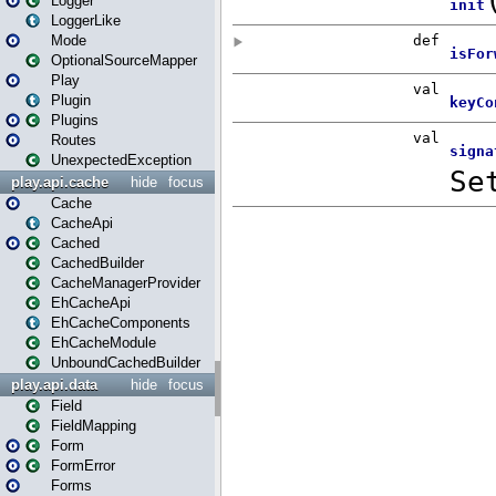
Logger
LoggerLike
Mode
OptionalSourceMapper
Play
Plugin
Plugins
Routes
UnexpectedException
play.api.cache
hide
focus
Cache
CacheApi
Cached
CachedBuilder
CacheManagerProvider
EhCacheApi
EhCacheComponents
EhCacheModule
UnboundCachedBuilder
play.api.data
hide
focus
Field
FieldMapping
Form
FormError
Forms