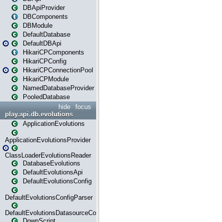
DBApiProvider
DBComponents
DBModule
DefaultDatabase
DefaultDBApi
HikariCPComponents
HikariCPConfig
HikariCPConnectionPool
HikariCPModule
NamedDatabaseProvider
PooledDatabase
hide
focus
play.api.db.evolutions
ApplicationEvolutions
ApplicationEvolutionsProvider
ClassLoaderEvolutionsReader
DatabaseEvolutions
DefaultEvolutionsApi
DefaultEvolutionsConfig
DefaultEvolutionsConfigParser
DefaultEvolutionsDatasourceConfig
DownScript