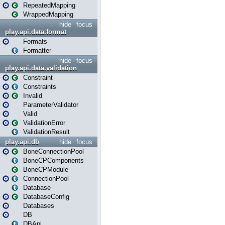
RepeatedMapping
WrappedMapping
hide
focus
play.api.data.format
Formats
Formatter
hide
focus
play.api.data.validation
Constraint
Constraints
Invalid
ParameterValidator
Valid
ValidationError
ValidationResult
play.api.db
hide
focus
BoneConnectionPool
BoneCPComponents
BoneCPModule
ConnectionPool
Database
DatabaseConfig
Databases
DB
DBApi