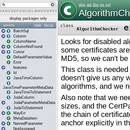
#
A
B
C
D
E
F
G
H
I
J
K
L
M
N
O
P
Q
R
S
T
U
V
W
X
Y
Z
display packages only
anorm
hide
focus
BatchSql
Column
ColumnName
ColumnNotFound
Cursor
DefaultParameterValue
Error
features
Id
JavaTimeColumn
JavaTimeParameterMetaData
JavaTimeToStatement
JodaColumn
JodaParameterMetaData
JodaToStatement
MayErr
MetaDataItem
NamedParameter
NotAssigned