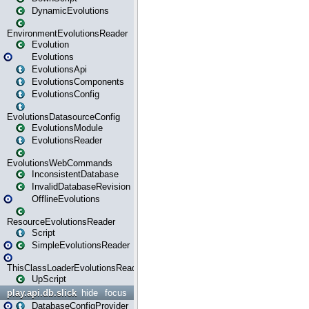
DynamicEvolutions
EnvironmentEvolutionsReader
Evolution
Evolutions
EvolutionsApi
EvolutionsComponents
EvolutionsConfig
EvolutionsDatasourceConfig
EvolutionsModule
EvolutionsReader
EvolutionsWebCommands
InconsistentDatabase
InvalidDatabaseRevision
OfflineEvolutions
ResourceEvolutionsReader
Script
SimpleEvolutionsReader
ThisClassLoaderEvolutionsReader
UpScript
play.api.db.slick
hide
focus
DatabaseConfigProvider