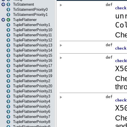
ToStatement
ToStatementPriority0
ToStatementPriority1
TupleFlattener
TupleFlattenerPriority1
TupleFlattenerPriority10
TupleFlattenerPriority11
TupleFlattenerPriority12
TupleFlattenerPriority13
TupleFlattenerPriority14
TupleFlattenerPriority15
TupleFlattenerPriority16
TupleFlattenerPriority17
TupleFlattenerPriority18
TupleFlattenerPriority19
TupleFlattenerPriority2
TupleFlattenerPriority20
TupleFlattenerPriority21
TupleFlattenerPriority3
TupleFlattenerPriority4
TupleFlattenerPriority5
TupleFlattenerPriority6
TupleFlattenerPriority7
TupleFlattenerPriority8
TupleFlattenerPriority9