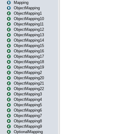
Mapping
ObjectMapping
ObjectMapping1
ObjectMapping10
ObjectMapping11
ObjectMapping12
ObjectMapping13
ObjectMapping14
ObjectMapping15
ObjectMapping16
ObjectMapping17
ObjectMapping18
ObjectMapping19
ObjectMapping2
ObjectMapping20
ObjectMapping21
ObjectMapping22
ObjectMapping3
ObjectMapping4
ObjectMapping5
ObjectMapping6
ObjectMapping7
ObjectMapping8
ObjectMapping9
OptionalMapping