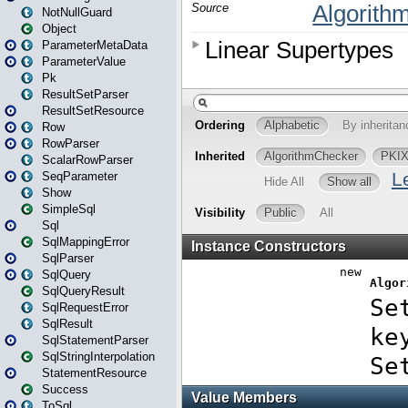
NotNullGuard
Object
ParameterMetaData
ParameterValue
Pk
ResultSetParser
ResultSetResource
Row
RowParser
ScalarRowParser
SeqParameter
Show
SimpleSql
Sql
SqlMappingError
SqlParser
SqlQuery
SqlQueryResult
SqlRequestError
SqlResult
SqlStatementParser
SqlStringInterpolation
StatementResource
Success
ToSql