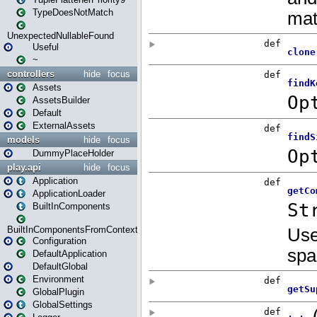
TypeDoesNotMatch
UnexpectedNullableFound
Useful
~
controllers
hide
focus
Assets
AssetsBuilder
Default
ExternalAssets
models
hide
focus
DummyPlaceHolder
play.api
hide
focus
Application
ApplicationLoader
BuiltInComponents
BuiltInComponentsFromContext
Configuration
DefaultApplication
DefaultGlobal
Environment
GlobalPlugin
GlobalSettings