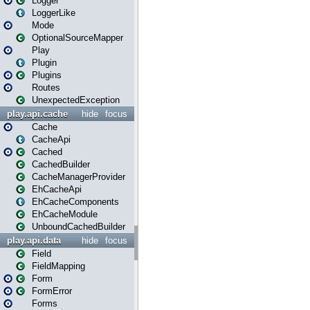
Logger
LoggerLike
Mode
OptionalSourceMapper
Play
Plugin
Plugins
Routes
UnexpectedException
play.api.cache
hide
focus
Cache
CacheApi
Cached
CachedBuilder
CacheManagerProvider
EhCacheApi
EhCacheComponents
EhCacheModule
UnboundCachedBuilder
play.api.data
hide
focus
Field
FieldMapping
Form
FormError
Forms