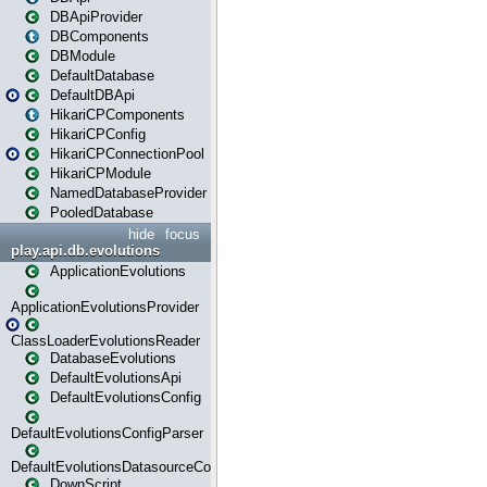
DBApiProvider
DBComponents
DBModule
DefaultDatabase
DefaultDBApi
HikariCPComponents
HikariCPConfig
HikariCPConnectionPool
HikariCPModule
NamedDatabaseProvider
PooledDatabase
hide
focus
play.api.db.evolutions
ApplicationEvolutions
ApplicationEvolutionsProvider
ClassLoaderEvolutionsReader
DatabaseEvolutions
DefaultEvolutionsApi
DefaultEvolutionsConfig
DefaultEvolutionsConfigParser
DefaultEvolutionsDatasourceConfig
DownScript