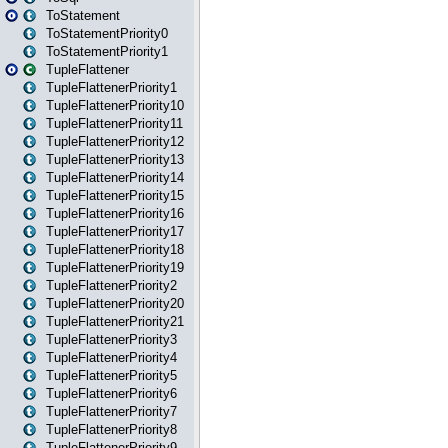
ToStatement
ToStatementPriority0
ToStatementPriority1
TupleFlattener
TupleFlattenerPriority1
TupleFlattenerPriority10
TupleFlattenerPriority11
TupleFlattenerPriority12
TupleFlattenerPriority13
TupleFlattenerPriority14
TupleFlattenerPriority15
TupleFlattenerPriority16
TupleFlattenerPriority17
TupleFlattenerPriority18
TupleFlattenerPriority19
TupleFlattenerPriority2
TupleFlattenerPriority20
TupleFlattenerPriority21
TupleFlattenerPriority3
TupleFlattenerPriority4
TupleFlattenerPriority5
TupleFlattenerPriority6
TupleFlattenerPriority7
TupleFlattenerPriority8
TupleFlattenerPriority9