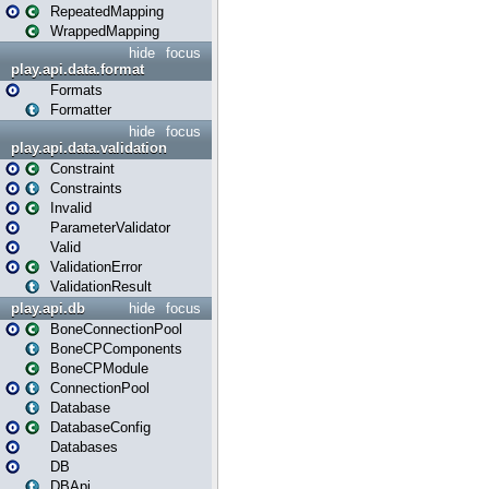
RepeatedMapping
WrappedMapping
hide
focus
play.api.data.format
Formats
Formatter
hide
focus
play.api.data.validation
Constraint
Constraints
Invalid
ParameterValidator
Valid
ValidationError
ValidationResult
play.api.db
hide
focus
BoneConnectionPool
BoneCPComponents
BoneCPModule
ConnectionPool
Database
DatabaseConfig
Databases
DB
DBApi