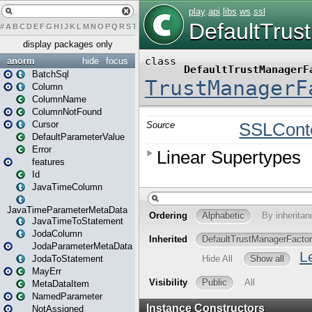
#
A
B
C
D
E
F
G
H
I
J
K
L
M
N
O
P
Q
R
S
T
U
V
W
X
Y
Z
display packages only
anorm
hide
focus
BatchSql
Column
ColumnName
ColumnNotFound
Cursor
DefaultParameterValue
Error
features
Id
JavaTimeColumn
JavaTimeParameterMetaData
JavaTimeToStatement
JodaColumn
JodaParameterMetaData
JodaToStatement
MayErr
MetaDataItem
NamedParameter
NotAssigned