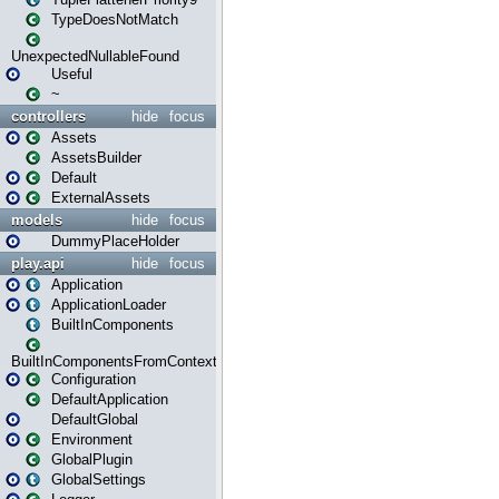
TypeDoesNotMatch
UnexpectedNullableFound
Useful
~
controllers
hide
focus
Assets
AssetsBuilder
Default
ExternalAssets
models
hide
focus
DummyPlaceHolder
play.api
hide
focus
Application
ApplicationLoader
BuiltInComponents
BuiltInComponentsFromContext
Configuration
DefaultApplication
DefaultGlobal
Environment
GlobalPlugin
GlobalSettings