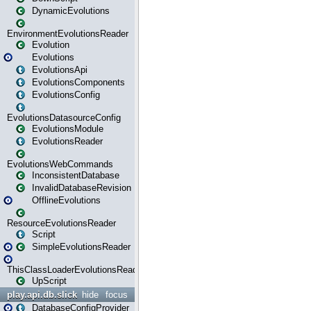
DynamicEvolutions
EnvironmentEvolutionsReader
Evolution
Evolutions
EvolutionsApi
EvolutionsComponents
EvolutionsConfig
EvolutionsDatasourceConfig
EvolutionsModule
EvolutionsReader
EvolutionsWebCommands
InconsistentDatabase
InvalidDatabaseRevision
OfflineEvolutions
ResourceEvolutionsReader
Script
SimpleEvolutionsReader
ThisClassLoaderEvolutionsReader
UpScript
play.api.db.slick
hide
focus
DatabaseConfigProvider