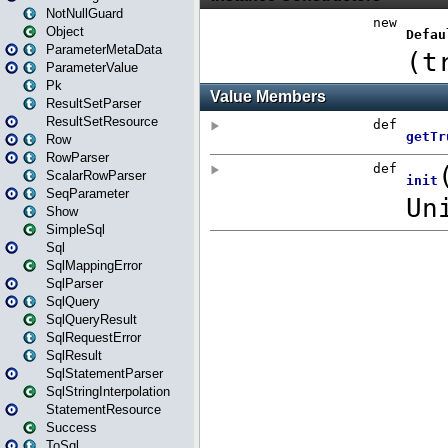
NotNullGuard
Object
ParameterMetaData
ParameterValue
Pk
ResultSetParser
ResultSetResource
Row
RowParser
ScalarRowParser
SeqParameter
Show
SimpleSql
Sql
SqlMappingError
SqlParser
SqlQuery
SqlQueryResult
SqlRequestError
SqlResult
SqlStatementParser
SqlStringInterpolation
StatementResource
Success
ToSql