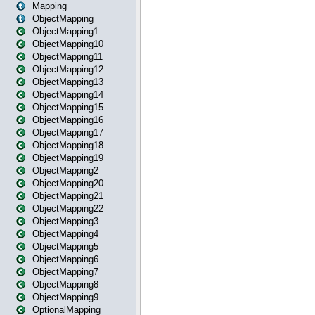
Mapping
ObjectMapping
ObjectMapping1
ObjectMapping10
ObjectMapping11
ObjectMapping12
ObjectMapping13
ObjectMapping14
ObjectMapping15
ObjectMapping16
ObjectMapping17
ObjectMapping18
ObjectMapping19
ObjectMapping2
ObjectMapping20
ObjectMapping21
ObjectMapping22
ObjectMapping3
ObjectMapping4
ObjectMapping5
ObjectMapping6
ObjectMapping7
ObjectMapping8
ObjectMapping9
OptionalMapping