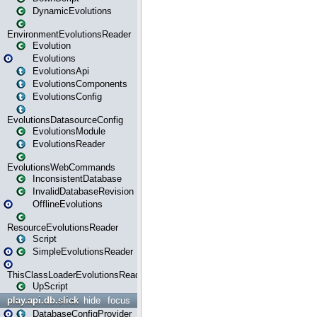
DynamicEvolutions
EnvironmentEvolutionsReader
Evolution
Evolutions
EvolutionsApi
EvolutionsComponents
EvolutionsConfig
EvolutionsDatasourceConfig
EvolutionsModule
EvolutionsReader
EvolutionsWebCommands
InconsistentDatabase
InvalidDatabaseRevision
OfflineEvolutions
ResourceEvolutionsReader
Script
SimpleEvolutionsReader
ThisClassLoaderEvolutionsReader
UpScript
play.api.db.slick
hide
focus
DatabaseConfigProvider