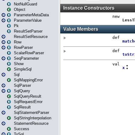
NotNullGuard
Object
ParameterMetaData
ParameterValue
Pk
ResultSetParser
ResultSetResource
Row
RowParser
ScalarRowParser
SeqParameter
Show
SimpleSql
Sql
SqlMappingError
SqlParser
SqlQuery
SqlQueryResult
SqlRequestError
SqlResult
SqlStatementParser
SqlStringInterpolation
StatementResource
Success
ToSql