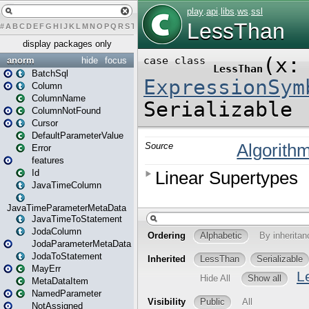
#
A
B
C
D
E
F
G
H
I
J
K
L
M
N
O
P
Q
R
S
T
U
V
W
X
Y
Z
display packages only
anorm
hide
focus
BatchSql
Column
ColumnName
ColumnNotFound
Cursor
DefaultParameterValue
Error
features
Id
JavaTimeColumn
JavaTimeParameterMetaData
JavaTimeToStatement
JodaColumn
JodaParameterMetaData
JodaToStatement
MayErr
MetaDataItem
NamedParameter
NotAssigned