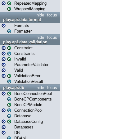
RepeatedMapping
WrappedMapping
hide
focus
play.api.data.format
Formats
Formatter
hide
focus
play.api.data.validation
Constraint
Constraints
Invalid
ParameterValidator
Valid
ValidationError
ValidationResult
play.api.db
hide
focus
BoneConnectionPool
BoneCPComponents
BoneCPModule
ConnectionPool
Database
DatabaseConfig
Databases
DB
DBApi