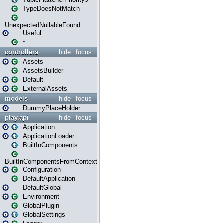
TypeDoesNotMatch
UnexpectedNullableFound
Useful
~
controllers
hide
focus
Assets
AssetsBuilder
Default
ExternalAssets
models
hide
focus
DummyPlaceHolder
play.api
hide
focus
Application
ApplicationLoader
BuiltInComponents
BuiltInComponentsFromContext
Configuration
DefaultApplication
DefaultGlobal
Environment
GlobalPlugin
GlobalSettings