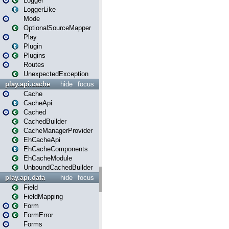
Logger
LoggerLike
Mode
OptionalSourceMapper
Play
Plugin
Plugins
Routes
UnexpectedException
play.api.cache
hide
focus
Cache
CacheApi
Cached
CachedBuilder
CacheManagerProvider
EhCacheApi
EhCacheComponents
EhCacheModule
UnboundCachedBuilder
play.api.data
hide
focus
Field
FieldMapping
Form
FormError
Forms