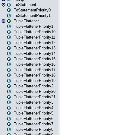
ToStatement
ToStatementPriority0
ToStatementPriority1
TupleFlattener
TupleFlattenerPriority1
TupleFlattenerPriority10
TupleFlattenerPriority11
TupleFlattenerPriority12
TupleFlattenerPriority13
TupleFlattenerPriority14
TupleFlattenerPriority15
TupleFlattenerPriority16
TupleFlattenerPriority17
TupleFlattenerPriority18
TupleFlattenerPriority19
TupleFlattenerPriority2
TupleFlattenerPriority20
TupleFlattenerPriority21
TupleFlattenerPriority3
TupleFlattenerPriority4
TupleFlattenerPriority5
TupleFlattenerPriority6
TupleFlattenerPriority7
TupleFlattenerPriority8
TupleFlattenerPriority9