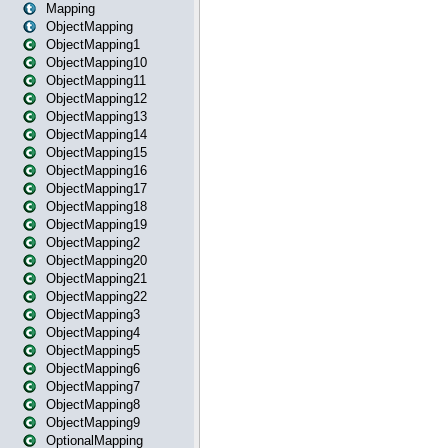
Mapping
ObjectMapping
ObjectMapping1
ObjectMapping10
ObjectMapping11
ObjectMapping12
ObjectMapping13
ObjectMapping14
ObjectMapping15
ObjectMapping16
ObjectMapping17
ObjectMapping18
ObjectMapping19
ObjectMapping2
ObjectMapping20
ObjectMapping21
ObjectMapping22
ObjectMapping3
ObjectMapping4
ObjectMapping5
ObjectMapping6
ObjectMapping7
ObjectMapping8
ObjectMapping9
OptionalMapping