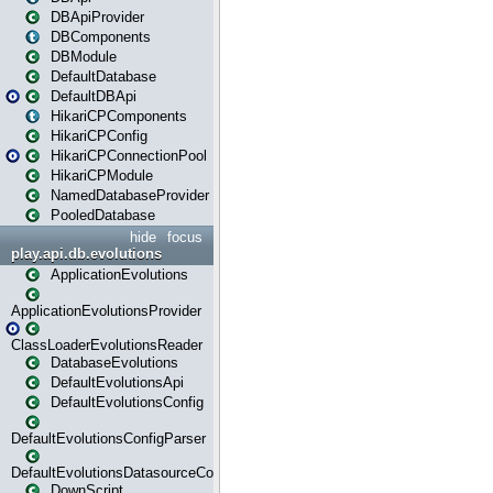
DBApiProvider
DBComponents
DBModule
DefaultDatabase
DefaultDBApi
HikariCPComponents
HikariCPConfig
HikariCPConnectionPool
HikariCPModule
NamedDatabaseProvider
PooledDatabase
hide
focus
play.api.db.evolutions
ApplicationEvolutions
ApplicationEvolutionsProvider
ClassLoaderEvolutionsReader
DatabaseEvolutions
DefaultEvolutionsApi
DefaultEvolutionsConfig
DefaultEvolutionsConfigParser
DefaultEvolutionsDatasourceConfig
DownScript