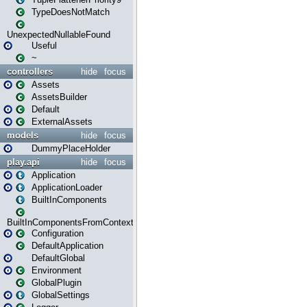
TypeDoesNotMatch
UnexpectedNullableFound
Useful
~
controllers
hide
focus
Assets
AssetsBuilder
Default
ExternalAssets
models
hide
focus
DummyPlaceHolder
play.api
hide
focus
Application
ApplicationLoader
BuiltInComponents
BuiltInComponentsFromContext
Configuration
DefaultApplication
DefaultGlobal
Environment
GlobalPlugin
GlobalSettings