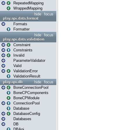
RepeatedMapping
WrappedMapping
hide
focus
play.api.data.format
Formats
Formatter
hide
focus
play.api.data.validation
Constraint
Constraints
Invalid
ParameterValidator
Valid
ValidationError
ValidationResult
play.api.db
hide
focus
BoneConnectionPool
BoneCPComponents
BoneCPModule
ConnectionPool
Database
DatabaseConfig
Databases
DB
DBApi