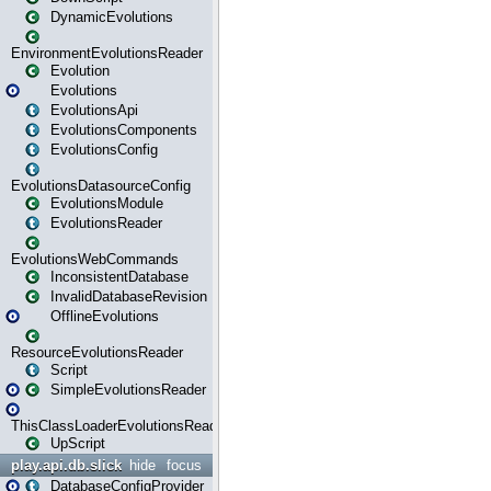
DynamicEvolutions
EnvironmentEvolutionsReader
Evolution
Evolutions
EvolutionsApi
EvolutionsComponents
EvolutionsConfig
EvolutionsDatasourceConfig
EvolutionsModule
EvolutionsReader
EvolutionsWebCommands
InconsistentDatabase
InvalidDatabaseRevision
OfflineEvolutions
ResourceEvolutionsReader
Script
SimpleEvolutionsReader
ThisClassLoaderEvolutionsReader
UpScript
play.api.db.slick
hide
focus
DatabaseConfigProvider