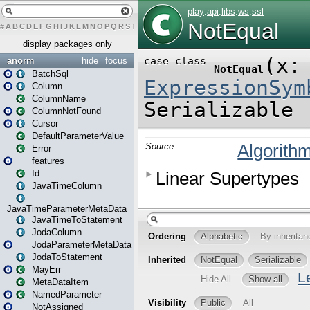
#
A
B
C
D
E
F
G
H
I
J
K
L
M
N
O
P
Q
R
S
T
U
V
W
X
Y
Z
display packages only
anorm
hide
focus
BatchSql
Column
ColumnName
ColumnNotFound
Cursor
DefaultParameterValue
Error
features
Id
JavaTimeColumn
JavaTimeParameterMetaData
JavaTimeToStatement
JodaColumn
JodaParameterMetaData
JodaToStatement
MayErr
MetaDataItem
NamedParameter
NotAssigned