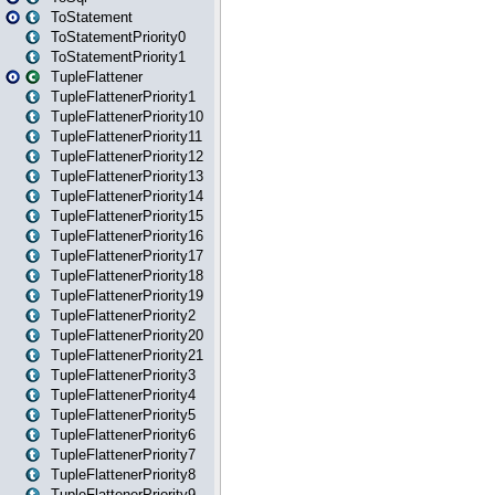
ToStatement
ToStatementPriority0
ToStatementPriority1
TupleFlattener
TupleFlattenerPriority1
TupleFlattenerPriority10
TupleFlattenerPriority11
TupleFlattenerPriority12
TupleFlattenerPriority13
TupleFlattenerPriority14
TupleFlattenerPriority15
TupleFlattenerPriority16
TupleFlattenerPriority17
TupleFlattenerPriority18
TupleFlattenerPriority19
TupleFlattenerPriority2
TupleFlattenerPriority20
TupleFlattenerPriority21
TupleFlattenerPriority3
TupleFlattenerPriority4
TupleFlattenerPriority5
TupleFlattenerPriority6
TupleFlattenerPriority7
TupleFlattenerPriority8
TupleFlattenerPriority9