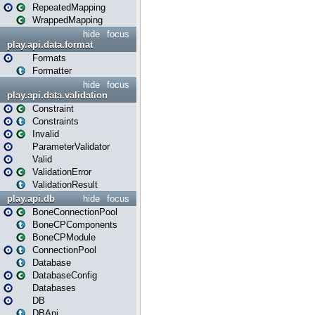
RepeatedMapping
WrappedMapping
hide
focus
play.api.data.format
Formats
Formatter
hide
focus
play.api.data.validation
Constraint
Constraints
Invalid
ParameterValidator
Valid
ValidationError
ValidationResult
play.api.db
hide
focus
BoneConnectionPool
BoneCPComponents
BoneCPModule
ConnectionPool
Database
DatabaseConfig
Databases
DB
DBApi