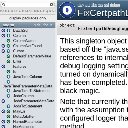
#
A
B
C
D
E
F
G
H
I
J
K
L
M
N
O
P
Q
R
S
T
U
V
W
X
Y
Z
display packages only
anorm
hide
focus
BatchSql
Column
ColumnName
ColumnNotFound
Cursor
DefaultParameterValue
Error
features
Id
JavaTimeColumn
JavaTimeParameterMetaData
JavaTimeToStatement
JodaColumn
JodaParameterMetaData
JodaToStatement
MayErr
MetaDataItem
NamedParameter
NotAssigned