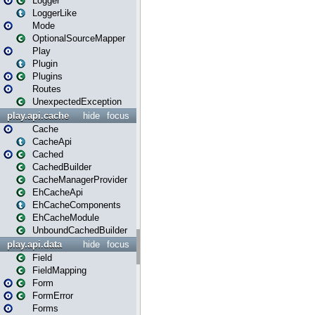
Logger
LoggerLike
Mode
OptionalSourceMapper
Play
Plugin
Plugins
Routes
UnexpectedException
play.api.cache
hide
focus
Cache
CacheApi
Cached
CachedBuilder
CacheManagerProvider
EhCacheApi
EhCacheComponents
EhCacheModule
UnboundCachedBuilder
play.api.data
hide
focus
Field
FieldMapping
Form
FormError
Forms