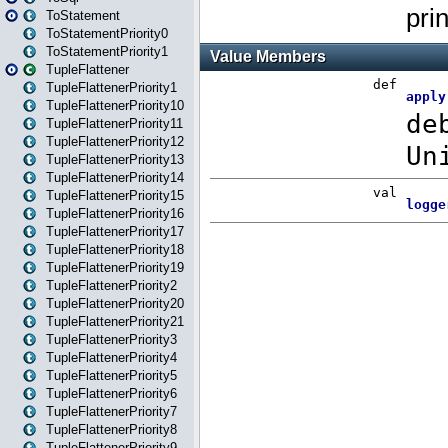
ToStatement
ToStatementPriority0
ToStatementPriority1
TupleFlattener
TupleFlattenerPriority1
TupleFlattenerPriority10
TupleFlattenerPriority11
TupleFlattenerPriority12
TupleFlattenerPriority13
TupleFlattenerPriority14
TupleFlattenerPriority15
TupleFlattenerPriority16
TupleFlattenerPriority17
TupleFlattenerPriority18
TupleFlattenerPriority19
TupleFlattenerPriority2
TupleFlattenerPriority20
TupleFlattenerPriority21
TupleFlattenerPriority3
TupleFlattenerPriority4
TupleFlattenerPriority5
TupleFlattenerPriority6
TupleFlattenerPriority7
TupleFlattenerPriority8
TupleFlattenerPriority9