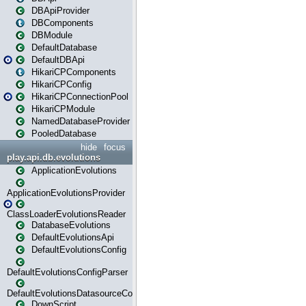
DBApiProvider
DBComponents
DBModule
DefaultDatabase
DefaultDBApi
HikariCPComponents
HikariCPConfig
HikariCPConnectionPool
HikariCPModule
NamedDatabaseProvider
PooledDatabase
hide
focus
play.api.db.evolutions
ApplicationEvolutions
ApplicationEvolutionsProvider
ClassLoaderEvolutionsReader
DatabaseEvolutions
DefaultEvolutionsApi
DefaultEvolutionsConfig
DefaultEvolutionsConfigParser
DefaultEvolutionsDatasourceConfig
DownScript