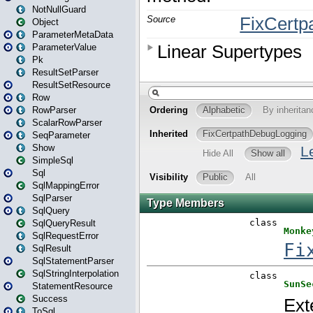
NotNullGuard
Object
ParameterMetaData
ParameterValue
Pk
ResultSetParser
ResultSetResource
Row
RowParser
ScalarRowParser
SeqParameter
Show
SimpleSql
Sql
SqlMappingError
SqlParser
SqlQuery
SqlQueryResult
SqlRequestError
SqlResult
SqlStatementParser
SqlStringInterpolation
StatementResource
Success
ToSql