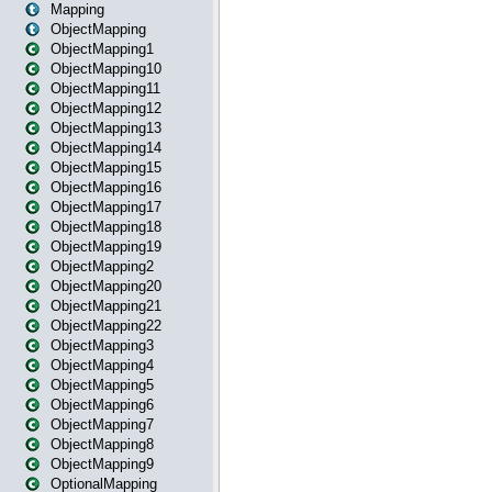
Mapping
ObjectMapping
ObjectMapping1
ObjectMapping10
ObjectMapping11
ObjectMapping12
ObjectMapping13
ObjectMapping14
ObjectMapping15
ObjectMapping16
ObjectMapping17
ObjectMapping18
ObjectMapping19
ObjectMapping2
ObjectMapping20
ObjectMapping21
ObjectMapping22
ObjectMapping3
ObjectMapping4
ObjectMapping5
ObjectMapping6
ObjectMapping7
ObjectMapping8
ObjectMapping9
OptionalMapping