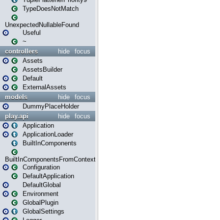
TypeDoesNotMatch
UnexpectedNullableFound
Useful
~
controllers
hide
focus
Assets
AssetsBuilder
Default
ExternalAssets
models
hide
focus
DummyPlaceHolder
play.api
hide
focus
Application
ApplicationLoader
BuiltInComponents
BuiltInComponentsFromContext
Configuration
DefaultApplication
DefaultGlobal
Environment
GlobalPlugin
GlobalSettings