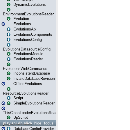
DynamicEvolutions
EnvironmentEvolutionsReader
Evolution
Evolutions
EvolutionsApi
EvolutionsComponents
EvolutionsConfig
EvolutionsDatasourceConfig
EvolutionsModule
EvolutionsReader
EvolutionsWebCommands
InconsistentDatabase
InvalidDatabaseRevision
OfflineEvolutions
ResourceEvolutionsReader
Script
SimpleEvolutionsReader
ThisClassLoaderEvolutionsReader
UpScript
play.api.db.slick
hide
focus
DatabaseConfigProvider