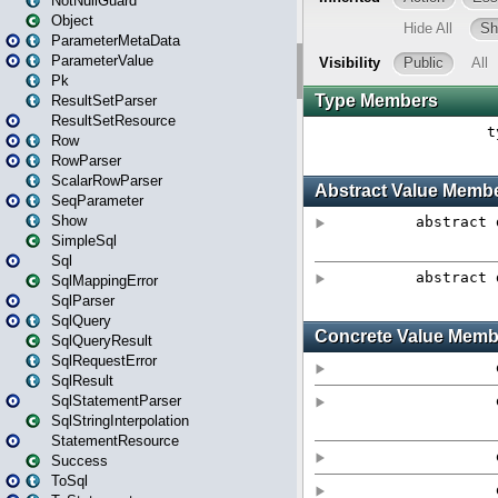
NotNullGuard
Object
ParameterMetaData
ParameterValue
Pk
ResultSetParser
ResultSetResource
Row
RowParser
ScalarRowParser
SeqParameter
Show
SimpleSql
Sql
SqlMappingError
SqlParser
SqlQuery
SqlQueryResult
SqlRequestError
SqlResult
SqlStatementParser
SqlStringInterpolation
StatementResource
Success
ToSql