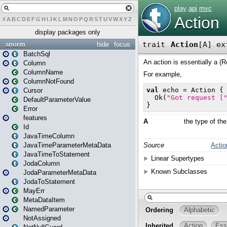
#
A
B
C
D
E
F
G
H
I
J
K
L
M
N
O
P
Q
R
S
T
U
V
W
X
Y
Z
display packages only
anorm
hide
focus
BatchSql
Column
ColumnName
ColumnNotFound
Cursor
DefaultParameterValue
Error
features
Id
JavaTimeColumn
JavaTimeParameterMetaData
JavaTimeToStatement
JodaColumn
JodaParameterMetaData
JodaToStatement
MayErr
MetaDataItem
NamedParameter
NotAssigned