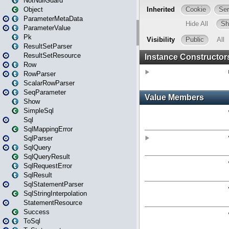
NotNullGuard
Object
ParameterMetaData
ParameterValue
Pk
ResultSetParser
ResultSetResource
Row
RowParser
ScalarRowParser
SeqParameter
Show
SimpleSql
Sql
SqlMappingError
SqlParser
SqlQuery
SqlQueryResult
SqlRequestError
SqlResult
SqlStatementParser
SqlStringInterpolation
StatementResource
Success
ToSql