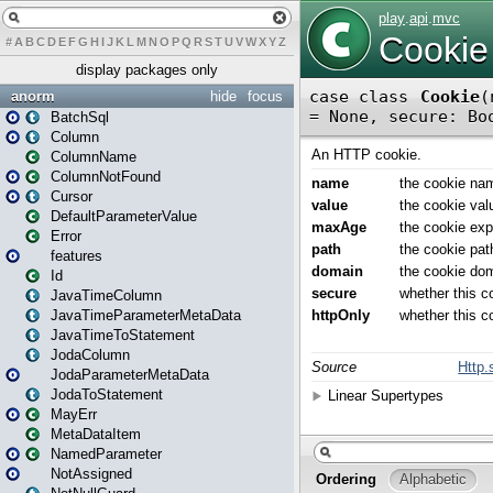
#
A
B
C
D
E
F
G
H
I
J
K
L
M
N
O
P
Q
R
S
T
U
V
W
X
Y
Z
display packages only
anorm
hide
focus
BatchSql
Column
ColumnName
ColumnNotFound
Cursor
DefaultParameterValue
Error
features
Id
JavaTimeColumn
JavaTimeParameterMetaData
JavaTimeToStatement
JodaColumn
JodaParameterMetaData
JodaToStatement
MayErr
MetaDataItem
NamedParameter
NotAssigned